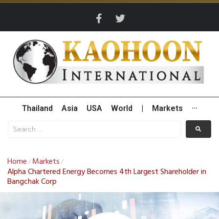
Thailand
Asia
USA
World
|
Markets
···
Home
Markets
/
/
Alpha Chartered Energy Becomes 4th Largest Shareholder in
Bangchak Corp