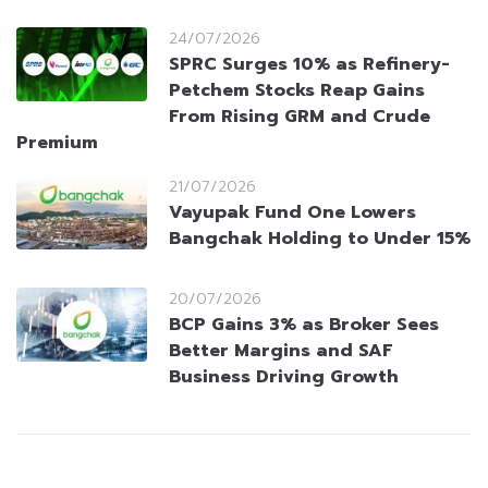
24/07/2026
SPRC Surges 10% as Refinery-
Petchem Stocks Reap Gains
From Rising GRM and Crude
Premium
21/07/2026
Vayupak Fund One Lowers
Bangchak Holding to Under 15%
20/07/2026
BCP Gains 3% as Broker Sees
Better Margins and SAF
Business Driving Growth