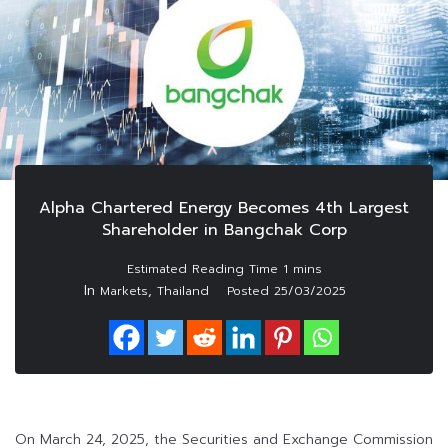
Alpha Chartered Energy Becomes 4th Largest
Shareholder in Bangchak Corp
In
,
Markets
Thailand
Posted
25/03/2025
On March 24, 2025, the Securities and Exchange Commission