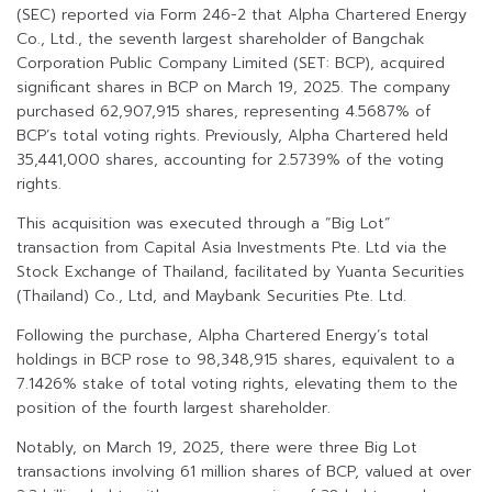
(SEC) reported via Form 246-2 that Alpha Chartered Energy
Co., Ltd., the seventh largest shareholder of Bangchak
Corporation Public Company Limited (SET: BCP), acquired
significant shares in BCP on March 19, 2025. The company
purchased 62,907,915 shares, representing 4.5687% of
BCP’s total voting rights. Previously, Alpha Chartered held
35,441,000 shares, accounting for 2.5739% of the voting
rights.
This acquisition was executed through a “Big Lot”
transaction from Capital Asia Investments Pte. Ltd via the
Stock Exchange of Thailand, facilitated by Yuanta Securities
(Thailand) Co., Ltd, and Maybank Securities Pte. Ltd.
Following the purchase, Alpha Chartered Energy’s total
holdings in BCP rose to 98,348,915 shares, equivalent to a
7.1426% stake of total voting rights, elevating them to the
position of the fourth largest shareholder.
Notably, on March 19, 2025, there were three Big Lot
transactions involving 61 million shares of BCP, valued at over