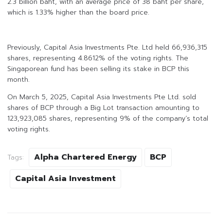
2.3 billion baht, with an average price of 38 baht per share,
which is 1.33% higher than the board price.
Previously, Capital Asia Investments Pte. Ltd held 66,936,315
shares, representing 4.8612% of the voting rights. The
Singaporean fund has been selling its stake in BCP this
month.
On March 5, 2025, Capital Asia Investments Pte Ltd. sold
shares of BCP through a Big Lot transaction amounting to
123,923,085 shares, representing 9% of the company’s total
voting rights.
Alpha Chartered Energy
BCP
Tags:
Capital Asia Investment