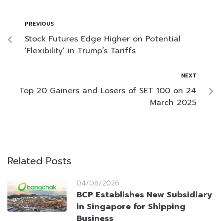
PREVIOUS
Stock Futures Edge Higher on Potential
‘Flexibility’ in Trump’s Tariffs
NEXT
Top 20 Gainers and Losers of SET 100 on 24
March 2025
Related Posts
04/08/2026
BCP Establishes New Subsidiary
in Singapore for Shipping
Business