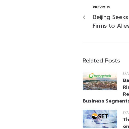
PREVIOUS
Beijing Seeks
Firms to Alle
Related Posts
07
Ba
Ri
Re
Business Segment
07
Th
on