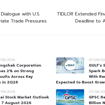
 Dialogue with U.S.
TIDLOR Extended Fin
viate Trade Pressures
Deadline to A
/08/2026
07/08/20
ngchak Corporation
GULF’s 
ses 2% on Strong
Spark B
sults Across Key
With Re
s in 2Q26
Expected to Boost Gro
/08/2026
07/08/20
ai Stock Market Outlook
GPSC Re
 7 August 2026
Billion 