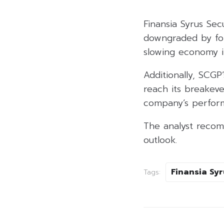
Finansia Syrus Se
downgraded by for
slowing economy i
Additionally, SCGP
reach its breakev
company’s perform
The analyst recom
outlook.
Finansia Syr
Tags: