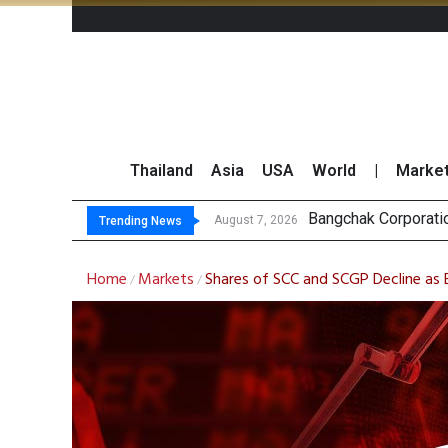
Thailand
Asia
USA
World
|
Marke
N
GULF’s Stellar Q2 
Maybank Raises Tha
August 7, 2026
August 7, 2026
Trending News
Home
Markets
Shares of SCC and SCGP Decline as
/
/