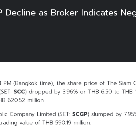
 Decline as Broker Indicates Neg
5
3 PM (Bangkok time), the share price of The Siam 
(SET:
SCC
) dropped by 3.96% or THB 6.50 to THB 1
HB 620.52 million.
blic Company Limited (SET:
SCGP
) slumped by 7.95
trading value of THB 590.19 million.