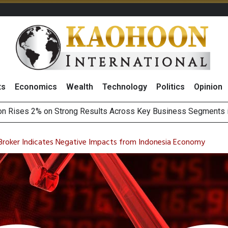
ts
Economics
Wealth
Technology
Politics
Opinion
Earnings Spark Bullish Sentiment With Renewable Projects Exp
i Food & Beverage Sector Outlook as Cost Pressures Ease
 Broker Indicates Negative Impacts from Indonesia Economy