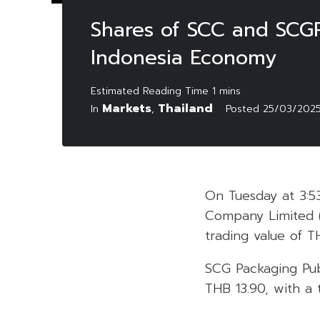
Shares of SCC and SCGP
Indonesia Economy
Markets
Thailand
In
,
Posted
25/03/202
On Tuesday at 3:5
Company Limited 
trading value of T
SCG Packaging Pu
THB 13.90, with a 