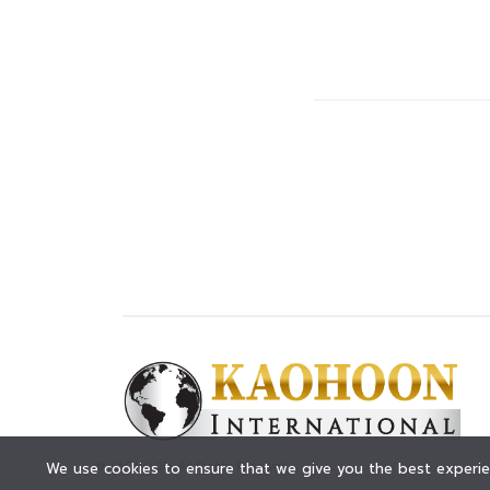
© KAOHOON. All Rights Reserved.
We use cookies to ensure that we give you the best experien