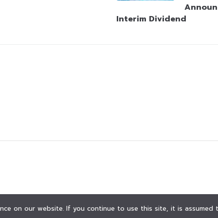
Announ
Interim Dividend
ce on our website. If you continue to use this site, it is assumed