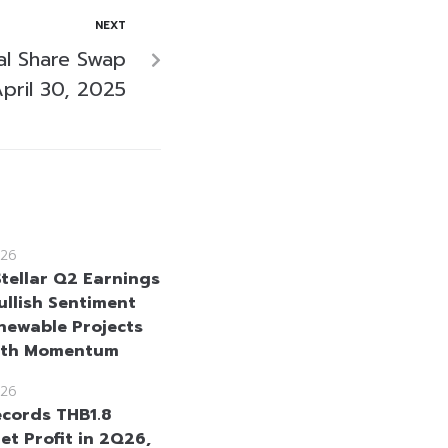
NEXT
al Share Swap
pril 30, 2025
26
Stellar Q2 Earnings
ullish Sentiment
newable Projects
wth Momentum
26
cords THB1.8
Net Profit in 2Q26,