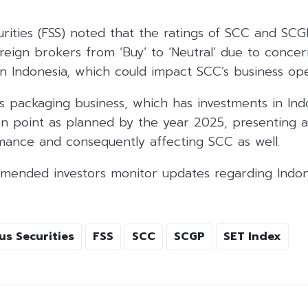
curities (FSS) noted that the ratings of SCC and SC
eign brokers from ‘Buy’ to ‘Neutral’ due to concer
n Indonesia, which could impact SCC’s business ope
’s packaging business, which has investments in In
en point as planned by the year 2025, presenting a
ance and consequently affecting SCC as well.
mended investors monitor updates regarding Indon
us Securities
FSS
SCC
SCGP
SET Index