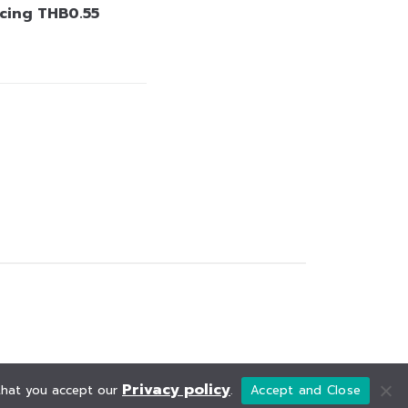
cing THB0.55
Privacy policy
 that you accept our
.
Accept and Close