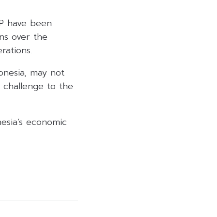
GP have been
ns over the
rations.
donesia, may not
 challenge to the
esia’s economic