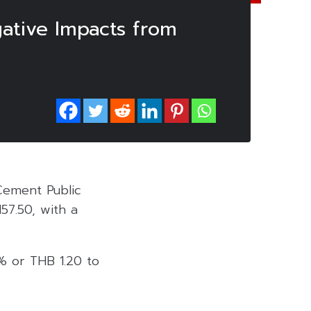
ative Impacts from
Cement Public
57.50, with a
% or THB 1.20 to