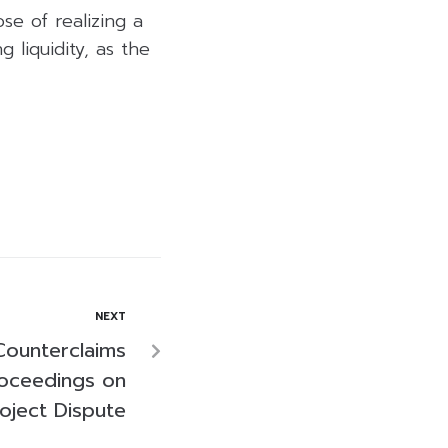
se of realizing a
 liquidity, as the
NEXT
Counterclaims
roceedings on
roject Dispute