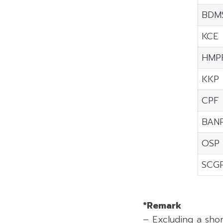
BDM
KCE
HMP
KKP
CPF
BAN
OSP
SCG
*Remark
– Excluding a sho