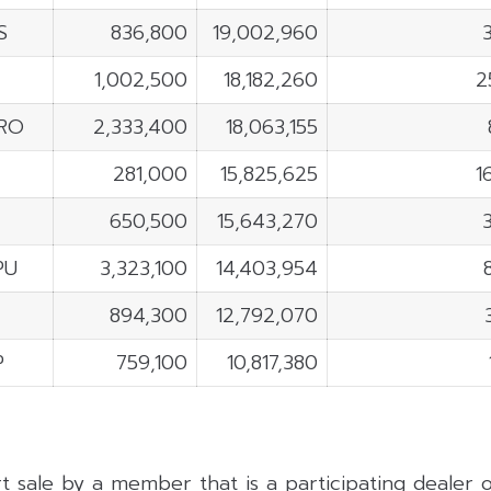
S
836,800
19,002,960
1,002,500
18,182,260
2
RO
2,333,400
18,063,155
281,000
15,825,625
1
650,500
15,643,270
PU
3,323,100
14,403,954
894,300
12,792,070
P
759,100
10,817,380
rt sale by a member that is a participating dealer