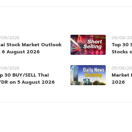
/08/2026
06/08/2
ai Stock Market Outlook
Top 30 
 6 August 2026
Stocks 
/08/2026
05/08/20
p 30 BUY/SELL Thai
Market 
DR on 5 August 2026
2026