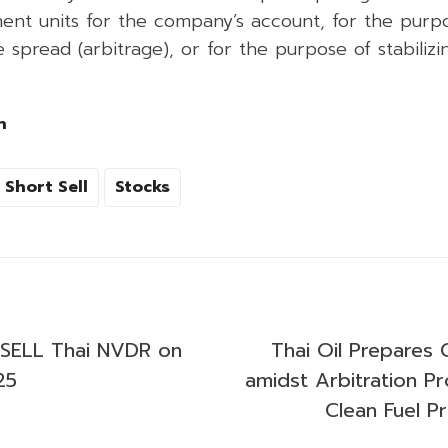
ent units for the company’s account, for the purpo
 spread (arbitrage), or for the purpose of stabilizing
h
Short Sell
Stocks
SELL Thai NVDR on
Thai Oil Prepares 
25
amidst Arbitration P
Clean Fuel P