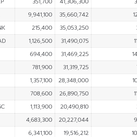
EP
351,700
41,306,300
A
9,941,100
35,660,742
1
NK
215,400
35,053,250
AD
1,126,500
31,490,075
1
694,400
31,469,225
1
781,900
31,319,725
1,357,100
28,348,000
1
708,600
26,890,750
1
GC
1,113,900
20,490,810
4,683,300
20,227,044
6,341,100
19,516,212
1