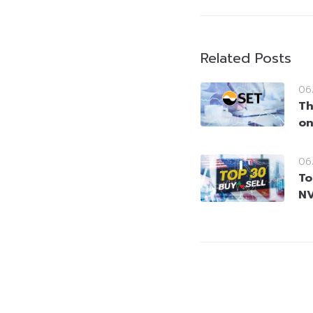
Related Posts
06
Th
on
06
To
NV