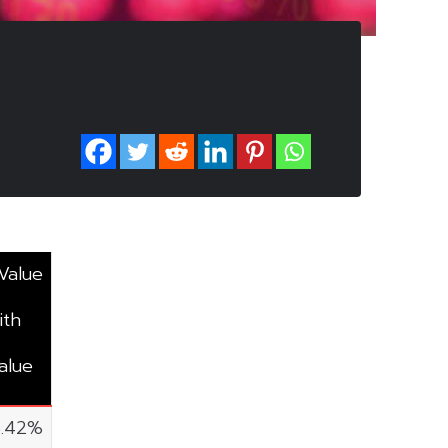
Value
ith
alue
5.42%