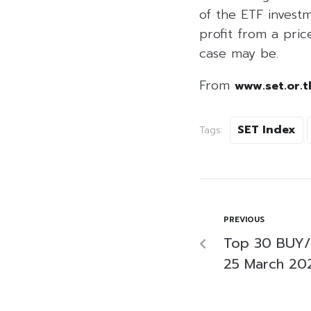
of the ETF investm
profit from a price
case may be.
From
www.set.or.t
SET Index
Tags:
PREVIOUS
Top 30 BUY/
25 March 20