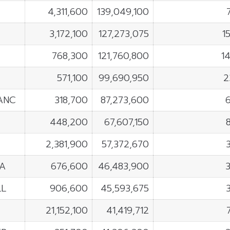
4,311,600
139,049,100
3,172,100
127,273,075
1
768,300
121,760,800
1
571,100
99,690,950
2
ANC
318,700
87,273,600
448,200
67,607,150
2,381,900
57,372,670
A
676,600
46,483,900
LL
906,600
45,593,675
21,152,100
41,419,712