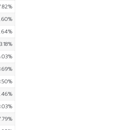
7.82%
5.60%
4.64%
3.18%
6.03%
8.69%
3.50%
3.46%
3.03%
7.79%