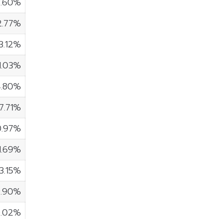
3.60%
2.77%
3.12%
1.03%
4.80%
7.71%
0.97%
1.69%
3.15%
9.90%
0.02%