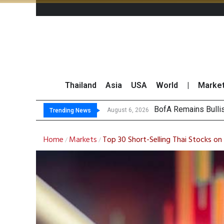
Thailand
Asia
USA
World
|
Marke
Sandisk Slides
Thai Stock Market 
Top 30 Short-Sellin
August 6, 2026
Trending News
Home
Markets
Top 30 Short-Selling Thai Stocks o
/
/