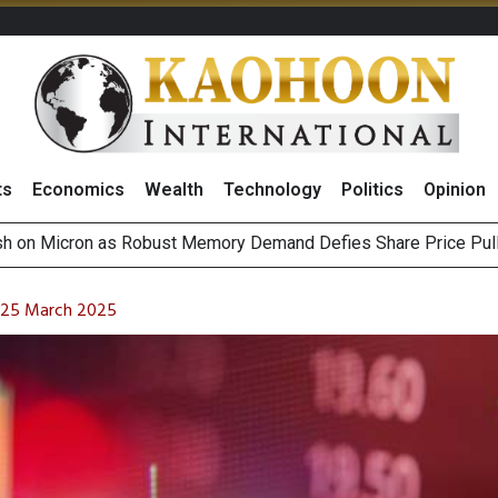
ts
Economics
Wealth
Technology
Politics
Opinion
Outlook on 6 August 2026
g Thai Stocks on 5 August 2026
n 25 March 2025