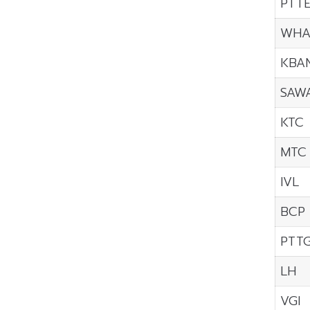
PTT
WH
KBA
SAW
KTC
MTC
IVL
BCP
PTT
LH
VGI