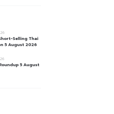
026
Short-Selling Thai
on 5 August 2026
26
Roundup 5 August