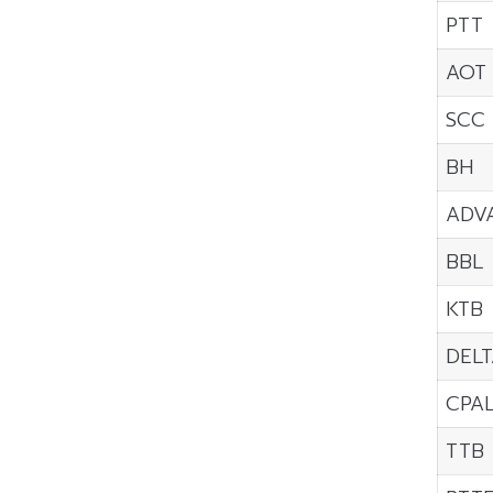
PTT
AOT
SCC
BH
ADV
BBL
KTB
DELT
CPA
TTB