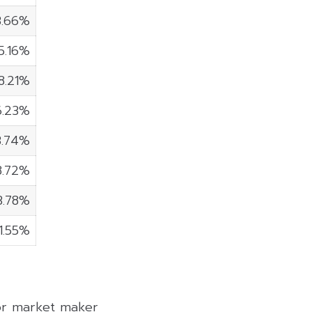
3.66%
5.16%
8.21%
6.23%
3.74%
8.72%
3.78%
1.55%
 or market maker