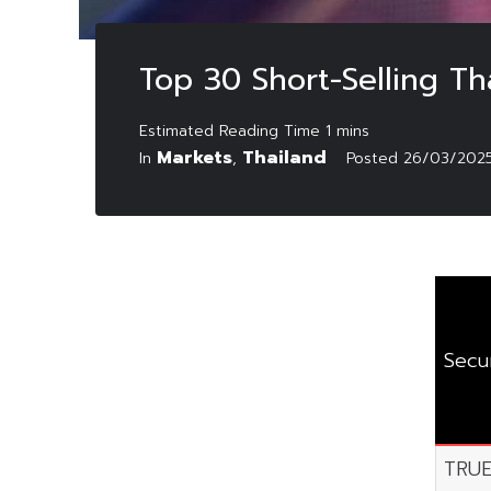
Top 30 Short-Selling T
Markets
Thailand
In
,
Posted
26/03/202
Secur
TRU