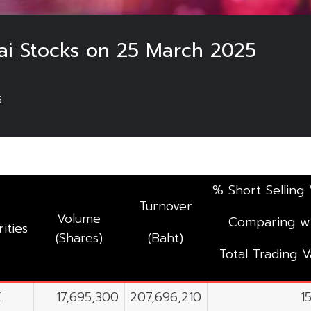
hai Stocks on 25 March 2025
5
% Short Selling 
Turnover
Volume
Comparing w
ities
(Shares)
(Baht)
Total Trading V
E
17,695,300
207,696,210
1