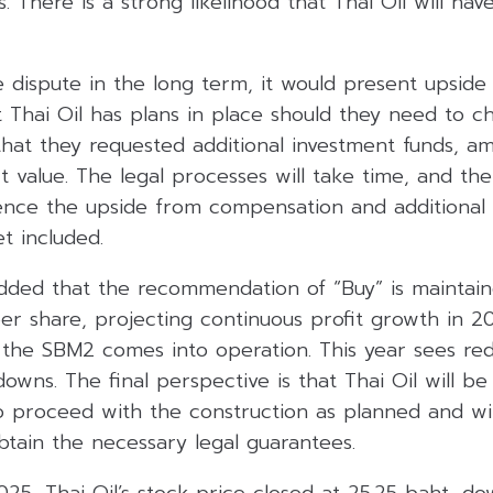
. There is a strong likelihood that Thai Oil will hav
he dispute in the long term, it would present upside
t Thai Oil has plans in place should they need to 
that they requested additional investment funds, a
ct value. The legal processes will take time, and the
ence the upside from compensation and additional
et included.
added that the recommendation of “Buy” is maintain
per share, projecting continuous profit growth in 
 the SBM2 comes into operation. This year sees re
wns. The final perspective is that Thai Oil will be
o proceed with the construction as planned and wil
obtain the necessary legal guarantees.
25, Thai Oil’s stock price closed at 25.25 baht, do