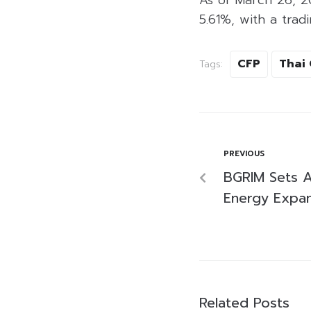
5.61%, with a tradi
CFP
Thai 
Tags:
PREVIOUS
BGRIM Sets 
Energy Expan
Related Posts