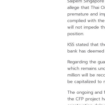
Saipem Singapore o
allege that Thai O
premature and impr
complied with the 
will not impede t
position.
KSS stated that th
bank has deemed Th
Regarding the guar
which remains unch
million will be re
be capitalized to 
The ongoing and f
the CFP project ha