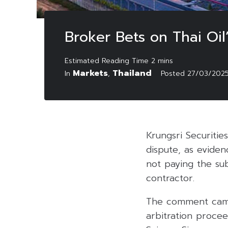
Broker Bets on Thai Oil
Markets
Thailand
In
,
Posted
27/03/202
Krungsri Securitie
dispute, as eviden
not paying the su
contractor.
The comment came
arbitration proce