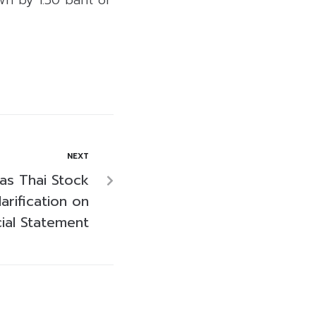
NEXT
s Thai Stock
rification on
cial Statement