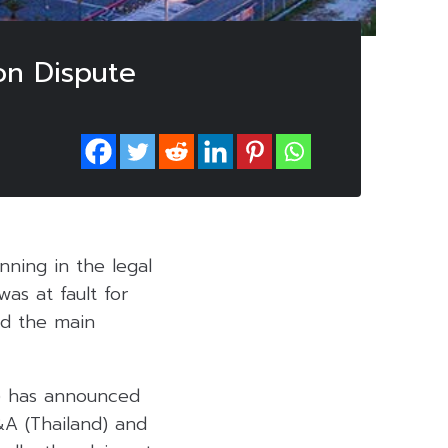
ion Dispute
nning in the legal
was at fault for
id the main
) has announced
&A (Thailand) and