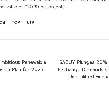
ng value of 920.30 million baht.
Oil
TOP
UJV
Ambitious Renewable
SABUY Plunges 20% a
sion Plan for 2025
Exchange Demands Cla
Unqualified Finan