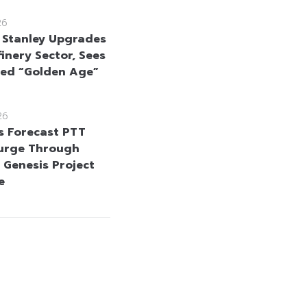
26
Stanley Upgrades
inery Sector, Sees
ed “Golden Age”
26
s Forecast PTT
Surge Through
 Genesis Project
e