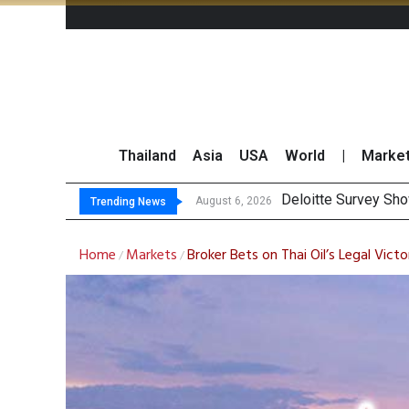
Thailand
Asia
USA
World
|
Marke
OR Reports 2
Gulf Development Se
THCOM Books THB497
August 6, 2026
August 6, 2026
Trending News
Home
Markets
Broker Bets on Thai Oil’s Legal Vict
/
/