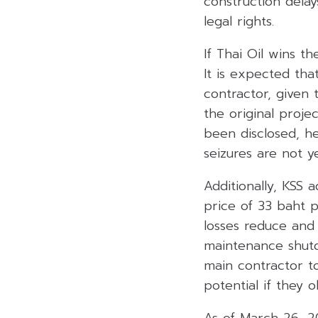
construction delays
legal rights.
If Thai Oil wins t
It is expected tha
contractor, given 
the original proje
been disclosed, h
seizures are not y
Additionally, KSS 
price of 33 baht 
losses reduce and
maintenance shutdo
main contractor t
potential if they 
As of March 26, 20