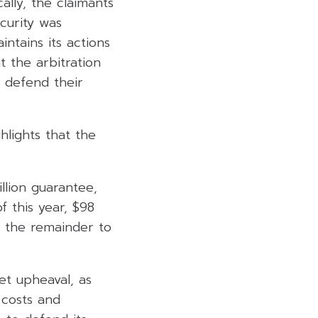
ally, the claimants
curity was
ntains its actions
t the arbitration
o defend their
hlights that the
llion guarantee,
f this year, $98
h the remainder to
et upheaval, as
 costs and