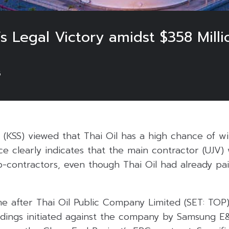
’s Legal Victory amidst $358 Mill
5
s (KSS) viewed that Thai Oil has a high chance of wi
ce clearly indicates that the main contractor (UJV) 
b-contractors, even though Thai Oil had already pa
 after Thai Oil Public Company Limited (SET: TOP
edings initiated against the company by Samsung E