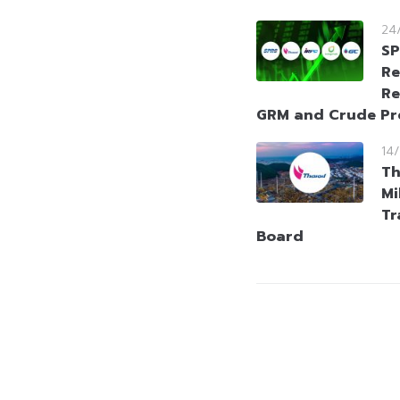
24
SP
Re
Re
GRM and Crude P
14
Th
Mi
Tr
Board