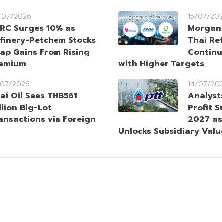
/07/2026
15/07/20
RC Surges 10% as
Morgan 
finery-Petchem Stocks
Thai Ref
ap Gains From Rising
Continu
remium
with Higher Targets
/07/2026
14/07/20
ai Oil Sees THB561
Analyst
llion Big-Lot
Profit 
ansactions via Foreign
2027 as
Unlocks Subsidiary Valu