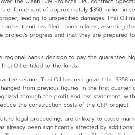
ver the Clean Fuel Project’s EPC contract. Specific
il’s enforcement of approximately $358 million in se
oper, leading to unspecified damages. Thai Oil mai
contract and has filed counterclaims, asserting tha
he project’s progress and that they are prepared t
e regional bank’s decision to pay the guarantee hig
ai Oil entitled to the funds.
antee seizure, Thai Oil has recognized the $358 mi
anged from previous figures. In the first quarter o
cognized through the profit and loss statement, wit
reduce the construction costs of the CFP project.
uture legal proceedings are unlikely to cause mark
s already been significantly affected by additional