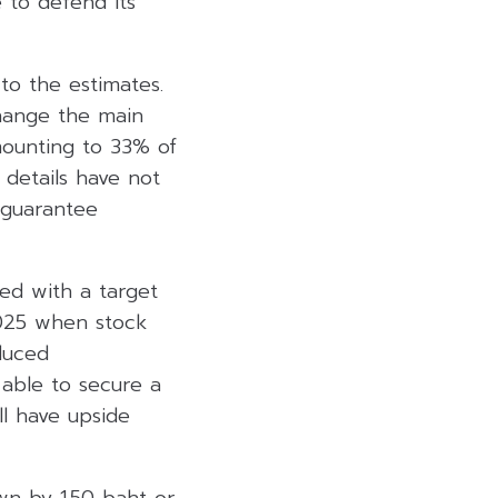
e to defend its
 to the estimates.
change the main
mounting to 33% of
 details have not
 guarantee
ed with a target
2025 when stock
duced
 able to secure a
l have upside
wn by 1.50 baht or