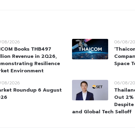
/08/2026
06/08/2
HCOM Books THB497
‘Thaico
llion Revenue in 2Q26,
Company
monstrating Resilience
Space T
rket Environment
/08/2026
06/08/2
rket Roundup 6 August
Thailan
026
Out 2% 
Despite
and Global Tech Selloff