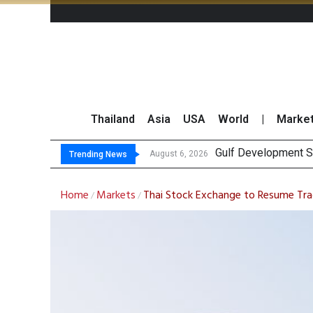
Thailand
Asia
USA
World
|
Marke
Gulf Development Se
THCOM Books THB497
‘Thaicom’ to Chang
Maybank Collaborat
August 6, 2026
Trending News
Home
Markets
Thai Stock Exchange to Resume Tra
/
/