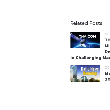
Related Posts
06
T
Mi
De
in Challenging Ma
06
Ma
2