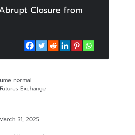
Abrupt Closure from
esume normal
d Futures Exchange
March 31, 2025