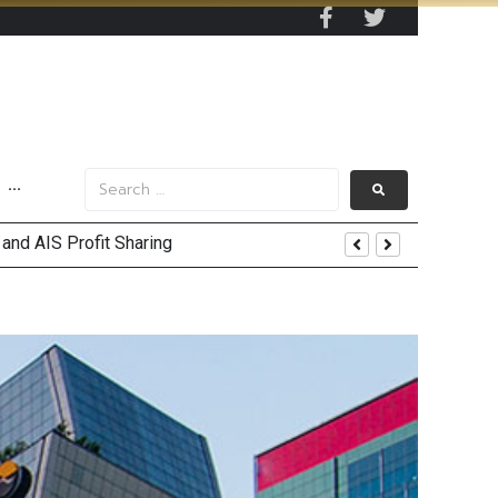
···
and AIS Profit Sharing
enging Market Environment
nt