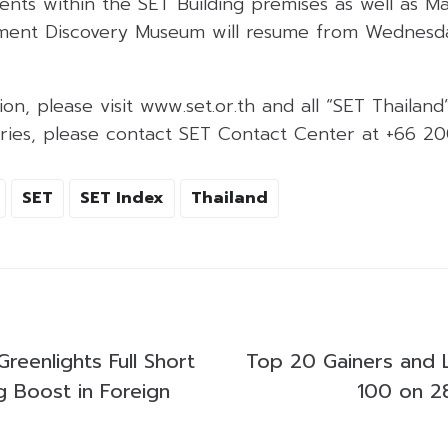
ents within the SET Building premises as well as M
ment Discovery Museum will resume from Wednesday
on, please visit www.set.or.th and all “SET Thailand
uiries, please contact SET Contact Center at +66 2
SET
SET Index
Thailand
reenlights Full Short
Top 20 Gainers and 
ng Boost in Foreign
100 on 2