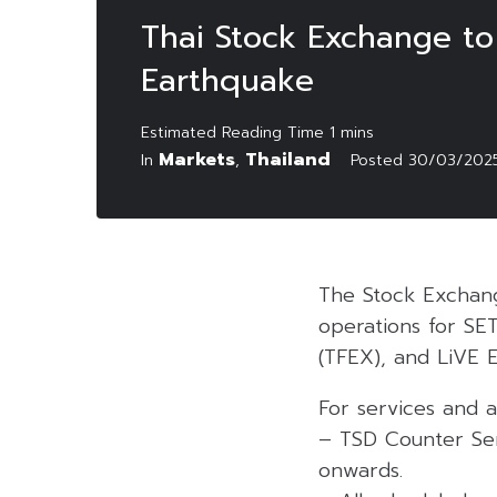
Thai Stock Exchange t
Earthquake
Markets
Thailand
In
,
Posted
30/03/202
The Stock Exchang
operations for SET
(TFEX), and LiVE 
For services and ac
– TSD Counter Ser
onwards.