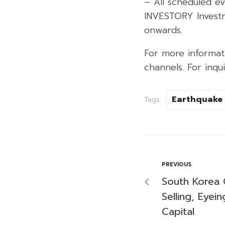
– All scheduled ev
INVESTORY Invest
onwards.
For more informati
channels. For inq
Earthquake
Tags:
PREVIOUS
South Korea G
Selling, Eyei
Capital