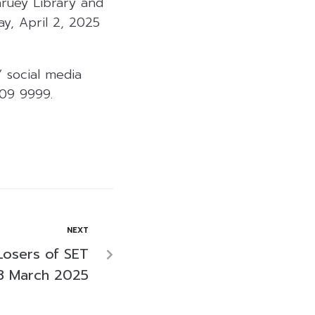
aruey Library and
, April 2, 2025
” social media
009 9999.
NEXT
Losers of SET
8 March 2025