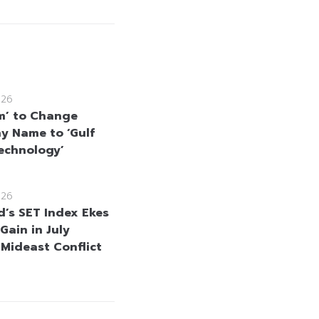
026
m’ to Change
 Name to ‘Gulf
echnology’
026
d’s SET Index Ekes
Gain in July
 Mideast Conflict