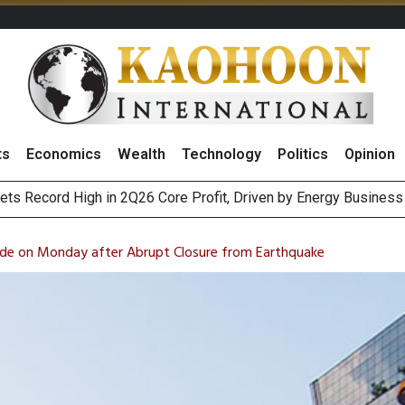
ts
Economics
Wealth
Technology
Politics
Opinion
ts Record High in 2Q26 Core Profit, Driven by Energy Business 
 Million Revenue in 2Q26, Demonstrating Resilience in Chall
e Company Name to ‘Gulf Space Technology’
es with MAS to Advance Programmable Cross-Border Settleme
de on Monday after Abrupt Closure from Earthquake