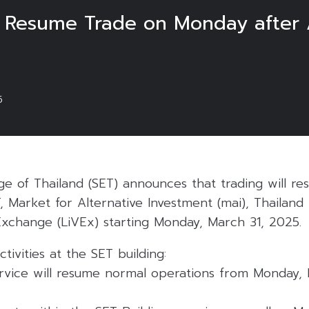
o Resume Trade on Monday after 
5
e of Thailand (SET) announces that trading will r
, Market for Alternative Investment (mai), Thailan
Exchange (LiVEx) starting Monday, March 31, 2025.
tivities at the SET building:
vice will resume normal operations from Monday, 