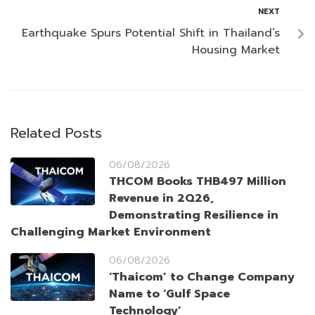
NEXT
Earthquake Spurs Potential Shift in Thailand’s
Housing Market
Related Posts
06/08/2026
THCOM Books THB497 Million
Revenue in 2Q26,
Demonstrating Resilience in
Challenging Market Environment
06/08/2026
‘Thaicom’ to Change Company
Name to ‘Gulf Space
Technology’