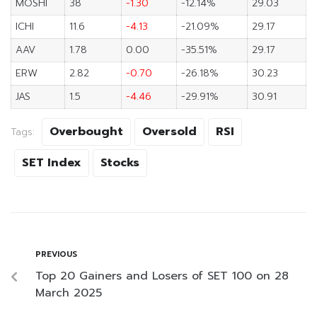
MOSHI
38
-1.30
-12.14%
29.03
ICHI
11.6
-4.13
-21.09%
29.17
AAV
1.78
0.00
-35.51%
29.17
ERW
2.82
-0.70
-26.18%
30.23
JAS
1.5
-4.46
-29.91%
30.91
Overbought
Oversold
RSI
Tags:
SET Index
Stocks
PREVIOUS
Top 20 Gainers and Losers of SET 100 on 28
March 2025