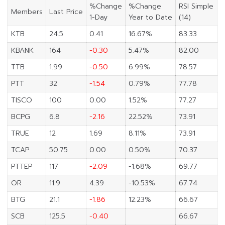
%Change
%Change
RSI Simple
Members
Last Price
1-Day
Year to Date
(14)
KTB
24.5
0.41
16.67%
83.33
KBANK
164
-0.30
5.47%
82.00
TTB
1.99
-0.50
6.99%
78.57
PTT
32
-1.54
0.79%
77.78
TISCO
100
0.00
1.52%
77.27
BCPG
6.8
-2.16
22.52%
73.91
TRUE
12
1.69
8.11%
73.91
TCAP
50.75
0.00
0.50%
70.37
PTTEP
117
-2.09
-1.68%
69.77
OR
11.9
4.39
-10.53%
67.74
BTG
21.1
-1.86
12.23%
66.67
SCB
125.5
-0.40
66.67