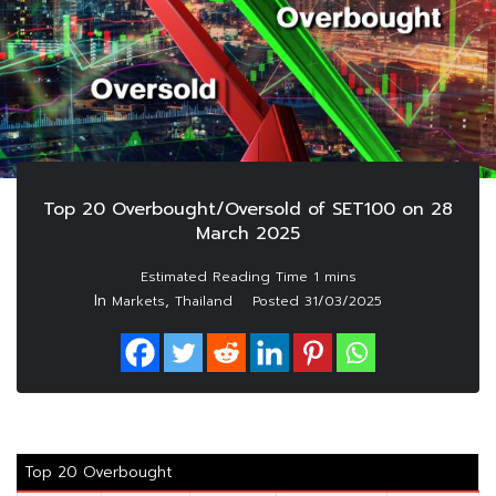
Top 20 Overbought/Oversold of SET100 on 28
March 2025
In
,
Markets
Thailand
Posted
31/03/2025
Top 20 Overbought