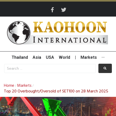
Thailand
Asia
USA
World
|
Markets
···
Home
Markets
/
/
Top 20 Overbought/Oversold of SET100 on 28 March 2025