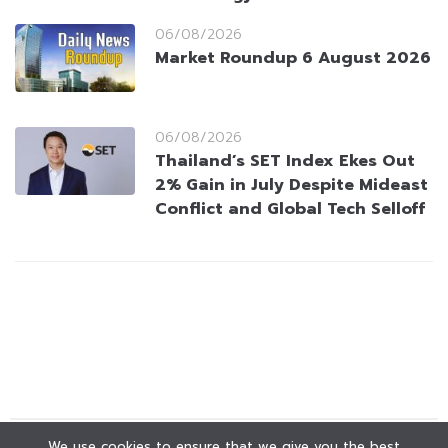
06/08/2026
Market Roundup 6 August 2026
06/08/2026
Thailand’s SET Index Ekes Out
2% Gain in July Despite Mideast
Conflict and Global Tech Selloff
We use cookies to ensure that we give you the best