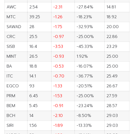
AWC
2.54
-2.31
-27.84%
14.81
MTC
39.25
-1.26
-18.23%
18.92
SAWAD
28
-1.75
-32.93%
20.00
CRC
25.5
-0.97
-25.00%
22.86
SISB
16.4
-3.53
-45.33%
23.29
MINT
26.5
-0.93
1.92%
25.00
BA
18.8
-0.53
-16.07%
25.00
ITC
14.1
-0.70
-36.77%
25.49
EGCO
93
-1.33
-20.51%
26.67
PRM
6.45
-1.53
-25.00%
27.59
BEM
5.45
-0.91
-23.24%
28.57
BCH
14
-2.10
-8.50%
29.03
SIRI
1.56
-1.89
-13.33%
29.03