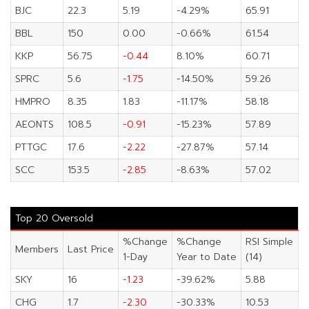
BJC
22.3
5.19
-4.29%
65.91
BBL
150
0.00
-0.66%
61.54
KKP
56.75
-0.44
8.10%
60.71
SPRC
5.6
-1.75
-14.50%
59.26
HMPRO
8.35
1.83
-11.17%
58.18
AEONTS
108.5
-0.91
-15.23%
57.89
PTTGC
17.6
-2.22
-27.87%
57.14
SCC
153.5
-2.85
-8.63%
57.02
Top 20 Oversold
%Change
%Change
RSI Simple
Members
Last Price
1-Day
Year to Date
(14)
SKY
16
-1.23
-39.62%
5.88
CHG
1.7
-2.30
-30.33%
10.53