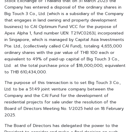
Stock Exchange of Thailand that on 31 March 2025 the
Company has entered a disposal of the ordinary shares in
Big Touch 3 Co., Ltd. (which is a subsidiary of the Company
that engages in land owning and property development
business) to CAI Optimum Fund VCC for the purpose of
Apex Alpha 1, fund number UEN: T21VC0263J, incorporated
in Singapore, which is managed by Capital Asia Investments
Pte. Ltd., (collectively called CAI Fund), totaling 4,655,000
ordinary shares with the par value of THB 100 each or
equivalent to 49% of paid-up capital of Big Touch 3 Co.,
Ltd. at the total purchase price of $18,000,000, equivalent
to THB 610,434,000.
The purpose of this transaction is to set Big Touch 3 Co.,
Ltd. to be a 51:49 joint venture company between the
Company and the CAI Fund for the development of
residential projects for sale under the resolution of the
Board of Directors Meeting No. 1/2025 held on 18 February
2025.
The Board of Directors has delegated the power to the