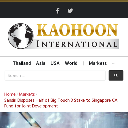
Thailand
Asia
USA
World
|
Markets
···
Home
Markets
/
/
Sansiri Disposes Half of Big Touch 3 Stake to Singapore CAI
Fund for Joint Development