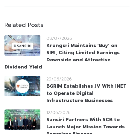
Related Posts
08/07/2026
Krungsri Maintains ‘Buy’ on
SIRI, Citing Limited Earnings
Downside and Attractive
Dividend Yield
29/06/2026
BGRIM Establishes JV With INET
to Operate Digital
Infrastructure Businesses
12/06/2026
Sansiri Partners With SCB to
Launch Major Mission Towards