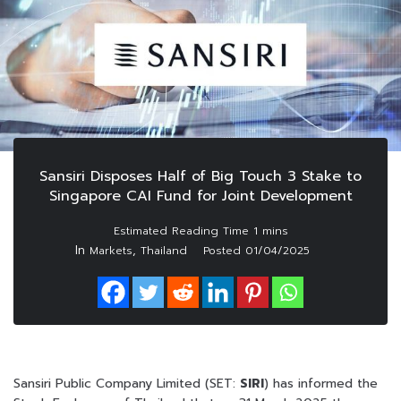
Sansiri Disposes Half of Big Touch 3 Stake to
Singapore CAI Fund for Joint Development
In
,
Markets
Thailand
Posted
01/04/2025
Sansiri Public Company Limited (SET:
SIRI
) has informed the