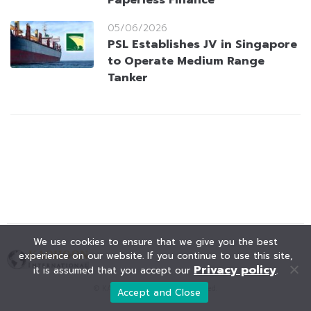
Paperless Finance
05/06/2026
PSL Establishes JV in Singapore
to Operate Medium Range
Tanker
We use cookies to ensure that we give you the best
experience on our website. If you continue to use this site,
Privacy policy
it is assumed that you accept our
.
© KAOHOON. All Rights Reserved.
Accept and Close