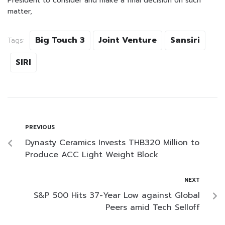
President to consider and make a final decision on such
matter,
Big Touch 3
Joint Venture
Sansiri
Tags:
SIRI
PREVIOUS
Dynasty Ceramics Invests THB320 Million to
Produce ACC Light Weight Block
NEXT
S&P 500 Hits 37-Year Low against Global
Peers amid Tech Selloff