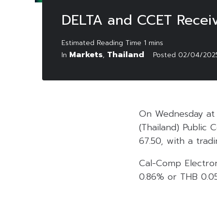
DELTA and CCET Receive
Markets
Thailand
In
,
Posted
02/04/202
On Wednesday at 1
(Thailand) Public
67.50, with a tradi
Cal-Comp Electron
0.86% or THB 0.05 