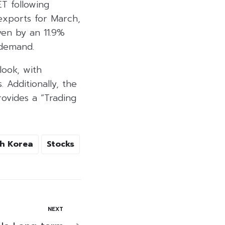
ET following
exports for March,
ven by an 11.9%
 demand.
look, with
 Additionally, the
ovides a “Trading
h Korea
Stocks
NEXT