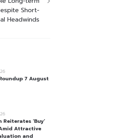
ble Long-term
espite Short-
ial Headwinds
26
Roundup 7 August
26
 Reiterates ‘Buy’
Amid Attractive
aluation and