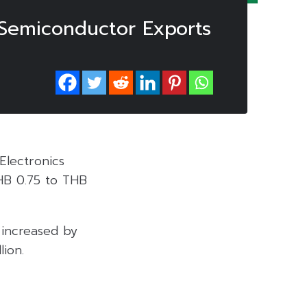
 Semiconductor Exports
Electronics
HB 0.75 to THB
 increased by
ion.