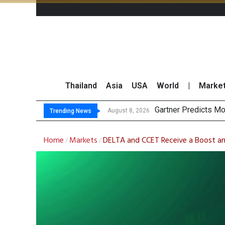
Thailand
Asia
USA
World
|
Marke
Total Trading Value
Market Roundup 7 
August 8, 2026
August 7, 2026
Trending News
Home
Markets
DELTA and CCET Receive a Boost am
/
/