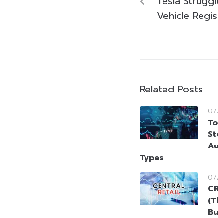
Tesla Struggl
Vehicle Regi
Related Posts
07
To
St
Au
Types
07
CR
(T
Bu