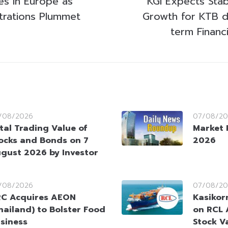
es in Europe as
KGI Expects Sta
strations Plummet
Growth for KTB d
term Financ
/08/2026
07/08/20
tal Trading Value of
Market 
ocks and Bonds on 7
2026
gust 2026 by Investor
/08/2026
07/08/20
C Acquires AEON
Kasikorn
hailand) to Bolster Food
on RCL 
siness
Stock V