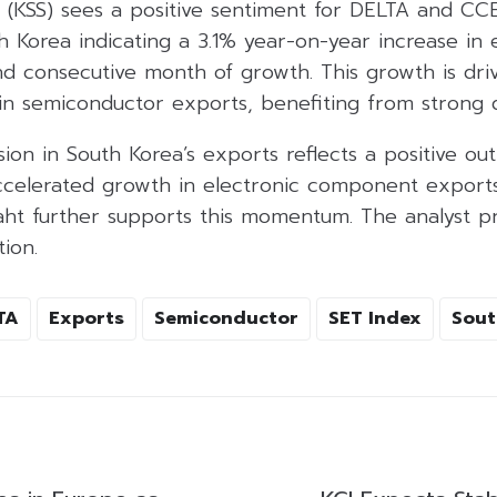
s (KSS) sees a positive sentiment for DELTA and CC
 Korea indicating a 3.1% year-on-year increase in 
d consecutive month of growth. This growth is dri
 in semiconductor exports, benefiting from strong
on in South Korea’s exports reflects a positive out
ccelerated growth in electronic component exports.
ht further supports this momentum. The analyst pr
ion.
TA
Exports
Semiconductor
SET Index
Sout