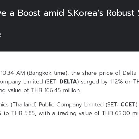
 a Boost amid S.Korea’s Robust
5
0:34 AM (Bangkok time), the share price of Delta 
 Company Limited (SET:
DELTA
) surged by 1.12% or T
ng value of THB 166.45 million.
ics (Thailand) Public Company Limited (SET:
CCET
)
to THB 5.85, with a trading value of THB 63.00 mill