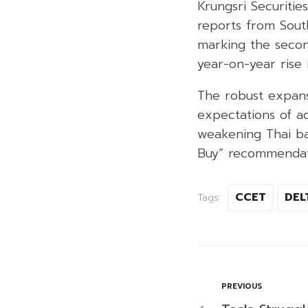
Krungsri Securitie
reports from South
marking the secon
year-on-year rise
The robust expansi
expectations of a
weakening Thai ba
Buy” recommendat
CCET
DEL
Tags:
PREVIOUS