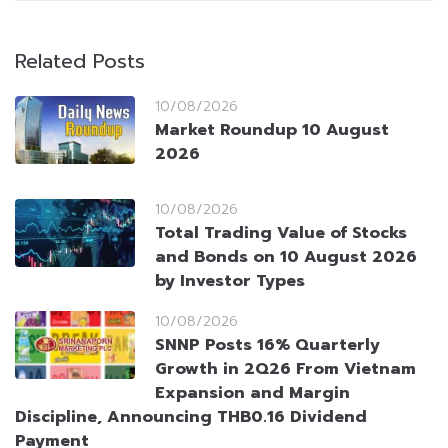
Related Posts
10/08/2026
Market Roundup 10 August
2026
10/08/2026
Total Trading Value of Stocks
and Bonds on 10 August 2026
by Investor Types
10/08/2026
SNNP Posts 16% Quarterly
Growth in 2Q26 From Vietnam
Expansion and Margin
Discipline, Announcing THB0.16 Dividend
Payment