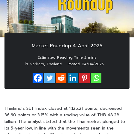
Market Roundup 4 April 2025
In
,
Markets
Thailand
Posted
04/04/2025
Thailand’s SET Index closed at 1,125.21 points, decreased
36.60 points or 3.15% with a trading value of THB 48.28
billion. The analyst stated that the Thai market plunged to
its 5-year low, in line with the movements seen in the