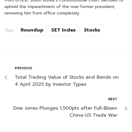
from office, South Korea’s Constitutional Court decided to
uphold the impeachment of the now-former president,
removing him from office completely.
Roundup
SET Index
Stocks
Tags:
PREVIOUS
Total Trading Value of Stocks and Bonds on
4 April 2025 by Investor Types
NEXT
Dow Jones Plunges 1,500pts after Full-Blown
China-US Trade War