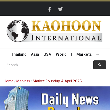
Thailand
Asia
USA
World
|
Markets
···
Home
Markets
Market Roundup 4 April 2025
/
/