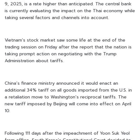
9, 2025, is a rate higher than anticipated. The central bank
is currently evaluating the impact on the Thai economy while
taking several factors and channels into account.
Vietnam’s stock market saw some life at the end of the
trading session on Friday after the report that the nation is
taking prompt action on negotiating with the Trump
Administration about tariffs.
China’s finance ministry announced it would enact an
additional 34% tariff on all goods imported from the U.S. in
a retaliation move to Washington’s reciprocal tariffs. The
new tariff imposed by Beijing will come into effect on April
10.
Following 111 days after the impeachment of Yoon Suk Yeol