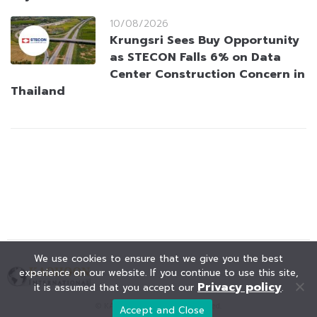
10/08/2026
Krungsri Sees Buy Opportunity
as STECON Falls 6% on Data
Center Construction Concern in
Thailand
We use cookies to ensure that we give you the best
experience on our website. If you continue to use this site,
Privacy policy
it is assumed that you accept our
.
© KAOHOON. All Rights Reserved.
Accept and Close