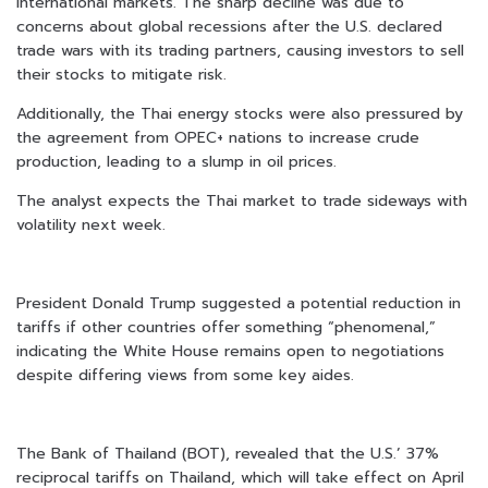
international markets. The sharp decline was due to
concerns about global recessions after the U.S. declared
trade wars with its trading partners, causing investors to sell
their stocks to mitigate risk.
Additionally, the Thai energy stocks were also pressured by
the agreement from OPEC+ nations to increase crude
production, leading to a slump in oil prices.
The analyst expects the Thai market to trade sideways with
volatility next week.
President Donald Trump suggested a potential reduction in
tariffs if other countries offer something “phenomenal,”
indicating the White House remains open to negotiations
despite differing views from some key aides.
The Bank of Thailand (BOT), revealed that the U.S.’ 37%
reciprocal tariffs on Thailand, which will take effect on April