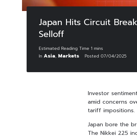
Japan Hits Circuit Bre
Selloff
Asia
Markets
In
,
Posted
07/04/2025
Investor sentimen
amid concerns ove
tariff impositions.
Japan bore the bru
The Nikkei 225 in