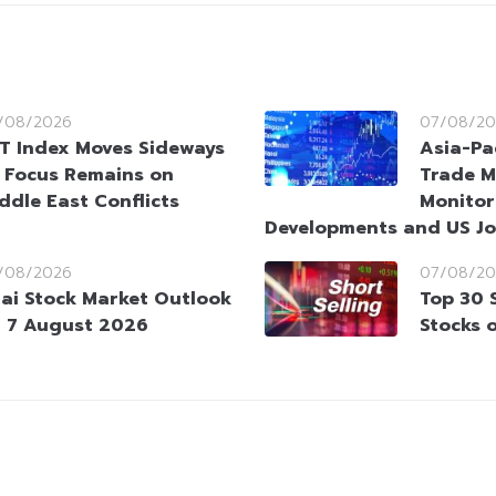
/08/2026
07/08/20
T Index Moves Sideways
Asia-Pa
 Focus Remains on
Trade M
ddle East Conflicts
Monitor
Developments and US Jo
/08/2026
07/08/20
ai Stock Market Outlook
Top 30 
 7 August 2026
Stocks 