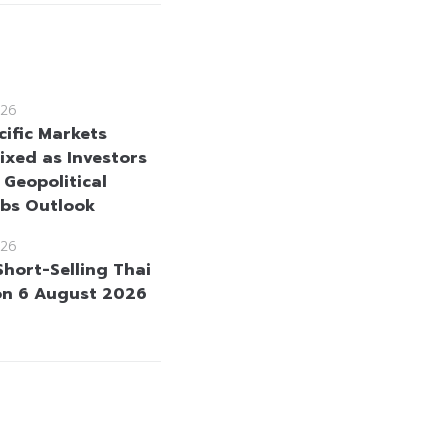
26
cific Markets
ixed as Investors
 Geopolitical
bs Outlook
26
Short-Selling Thai
on 6 August 2026