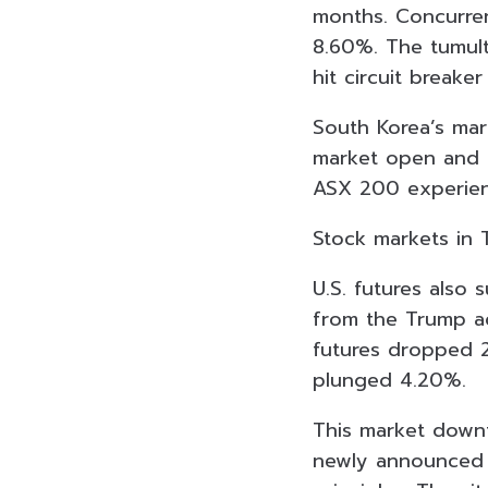
months. Concurren
8.60%. The tumult
hit circuit breaker 
South Korea’s mar
market open and t
ASX 200 experienc
Stock markets in T
U.S. futures also 
from the Trump ad
futures dropped 
plunged 4.20%.
This market downt
newly announced t