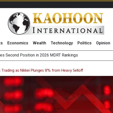
ts
Economics
Wealth
Technology
Politics
Opinion
 on Minor International as Growth in Europe and Capital Restruct
sitive Sentiment and Dividend Prospects for PTTGC After Earni
s Trading as Nikkei Plunges 8% from Heavy Selloff