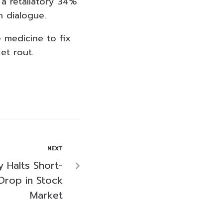
a retaliatory 34%
n dialogue.
 medicine to fix
et rout.
NEXT
 Halts Short-
 Drop in Stock
Market