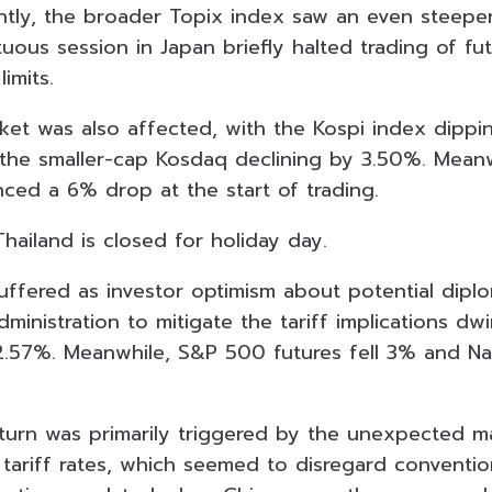
tly, the broader Topix index saw an even steeper 
uous session in Japan briefly halted trading of f
limits.
ket was also affected, with the Kospi index dipp
he smaller-cap Kosdaq declining by 3.50%. Meanwhi
ed a 6% drop at the start of trading.
hailand is closed for holiday day.
suffered as investor optimism about potential dipl
ministration to mitigate the tariff implications d
2.57%. Meanwhile, S&P 500 futures fell 3% and Na
urn was primarily triggered by the unexpected m
ariff rates, which seemed to disregard conventi