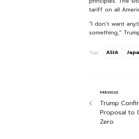
principles. The s
tariff on all Amer
“I don’t want any
something,” Trump
ASIA
Jap
Tags:
PREVIOUS
Trump Confir
Proposal to C
Zero