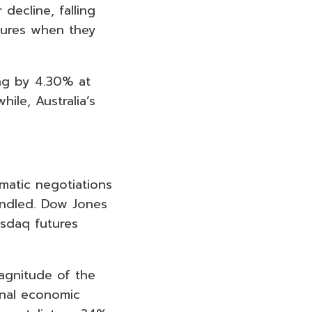
decline, falling
utures when they
ing by 4.30% at
le, Australia’s
omatic negotiations
windled. Dow Jones
sdaq futures
agnitude of the
onal economic