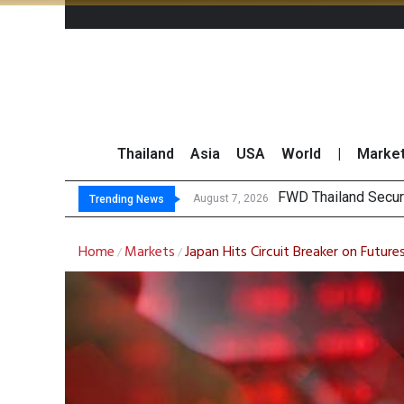
Thailand
Asia
USA
World
|
Marke
TOPS La
Krungsri Rates ‘Buy’
Yuanta Foresees Po
August 7, 2026
August 7, 2026
Trending News
Home
Markets
Japan Hits Circuit Breaker on Future
/
/