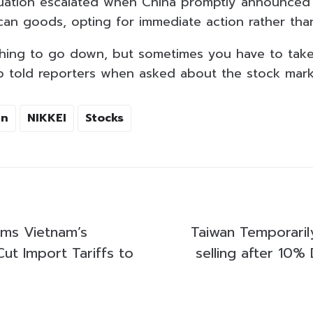
ituation escalated when China promptly announced 
ican goods, opting for immediate action rather tha
thing to go down, but sometimes you have to take
 told reporters when asked about the stock mark
an
NIKKEI
Stocks
ms Vietnam’s
Taiwan Temporarily
ut Import Tariffs to
selling after 10%