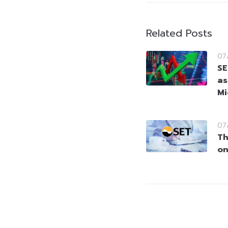
Related Posts
07
SE
as
Mi
07
Th
on