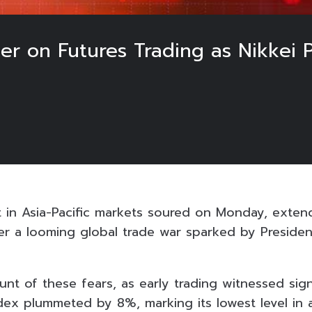
aker on Futures Trading as Nikke
t in Asia-Pacific markets soured on Monday, extend
r a looming global trade war sparked by Preside
nt of these fears, as early trading witnessed signi
dex plummeted by 8%, marking its lowest level in 