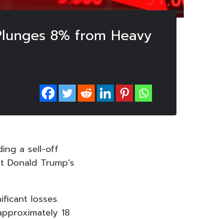
i Plunges 8% from Heavy
ing a sell-off
nt Donald Trump’s
ficant losses.
approximately 18