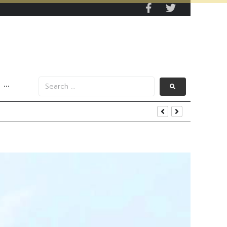
···
s Data