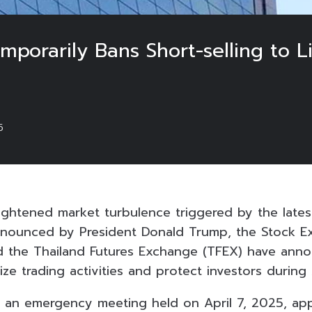
porarily Bans Short-selling to Li
5
ightened market turbulence triggered by the lates
announced by President Donald Trump, the Stock E
nd the Thailand Futures Exchange (TFEX) have ann
ize trading activities and protect investors during 
 an emergency meeting held on April 7, 2025, ap