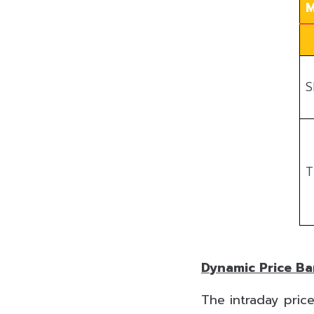
M
S
T
Dynamic Price B
The intraday price