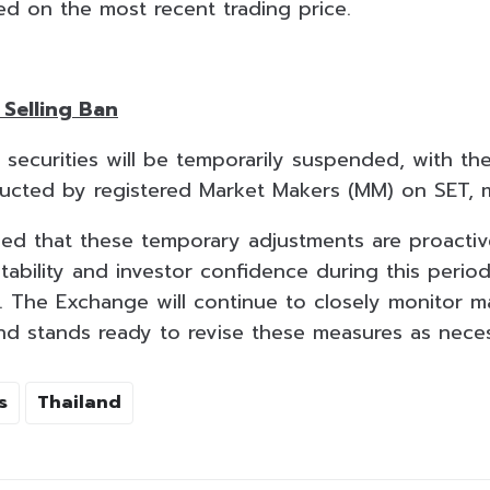
d on the most recent trading price.
Selling Ban
ll securities will be temporarily suspended, with t
ducted by registered Market Makers (MM) on SET, 
d that these temporary adjustments are proactiv
tability and investor confidence during this perio
y. The Exchange will continue to closely monitor m
and stands ready to revise these measures as nece
s
Thailand