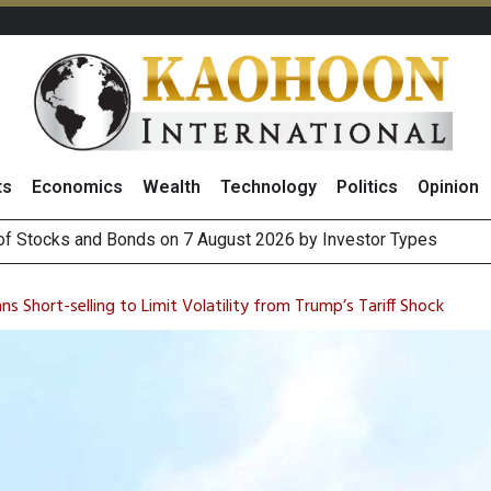
ts
Economics
Wealth
Technology
Politics
Opinion
(Thailand) to Bolster Food Business
 Oil Rises on Geopolitical Uncertainty, Focus Shifts to July Job
 Short-selling to Limit Volatility from Trump’s Tariff Shock