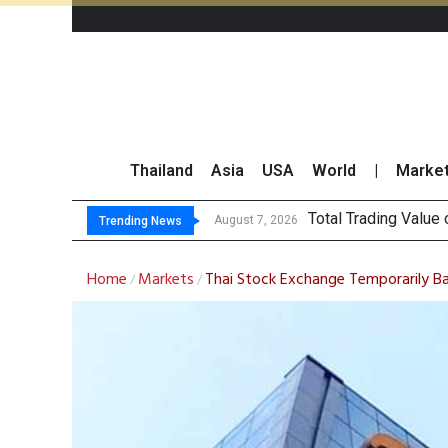
Thailand
Asia
USA
World
|
Marke
Market
CRC Acquires AEON 
US Futures Mixed as
August 7, 2026
August 7, 2026
Trending News
Home
Markets
Thai Stock Exchange Temporarily Bans
/
/