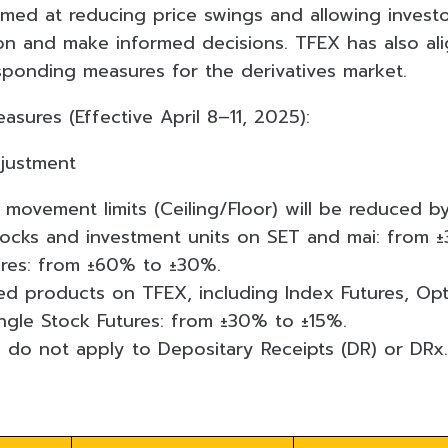
imed at reducing price swings and allowing invest
on and make informed decisions. TFEX has also al
sponding measures for the derivatives market.
sures (Effective April 8–11, 2025):
djustment
 movement limits (Ceiling/Floor) will be reduced by
cks and investment units on SET and mai: from 
ares: from ±60% to ±30%.
ed products on TFEX, including Index Futures, Opt
ingle Stock Futures: from ±30% to ±15%.
do not apply to Depositary Receipts (DR) or DRx.