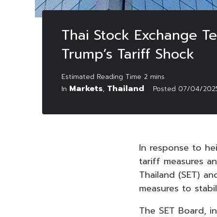
Thai Stock Exchange Tem
Trump’s Tariff Shock
Markets
Thailand
In
,
Posted
07/04/202
In response to he
tariff measures 
Thailand (SET) a
measures to stabil
The SET Board, in