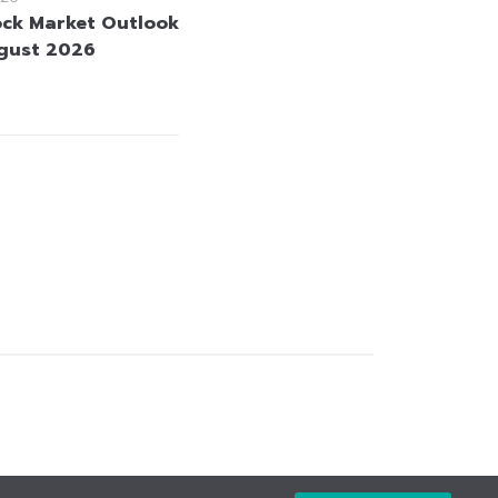
ock Market Outlook
gust 2026