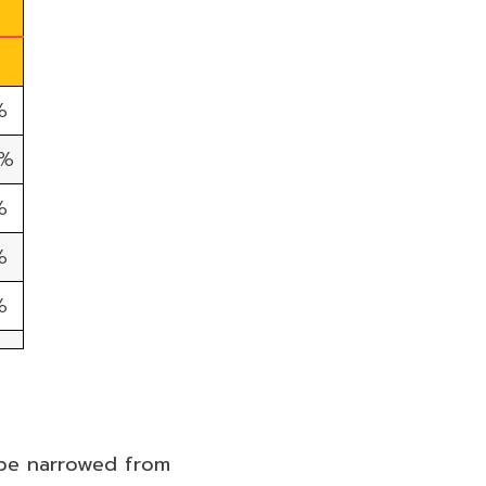
%
0%
%
%
%
l be narrowed from