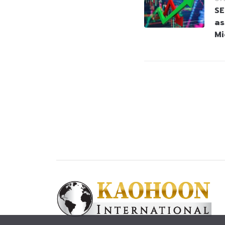
SE
as
Mi