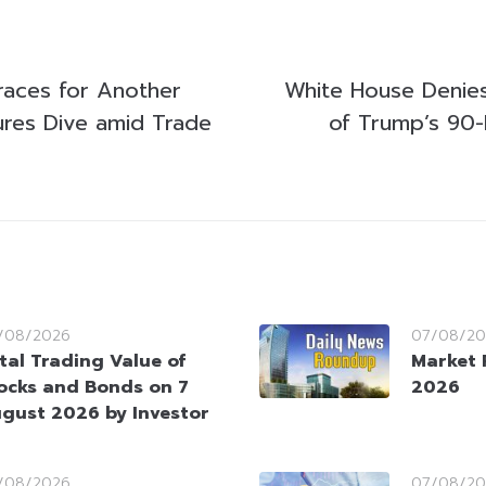
Braces for Another
White House Denie
ures Dive amid Trade
of Trump’s 90
/08/2026
07/08/20
tal Trading Value of
Market 
ocks and Bonds on 7
2026
gust 2026 by Investor
/08/2026
07/08/20