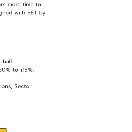
ors more time to
igned with SET by
 half:
±30% to ±15%.
ions, Sector