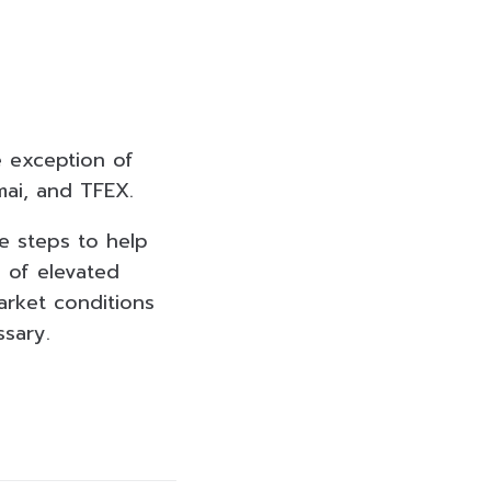
he exception of
mai, and TFEX.
e steps to help
d of elevated
arket conditions
ssary.