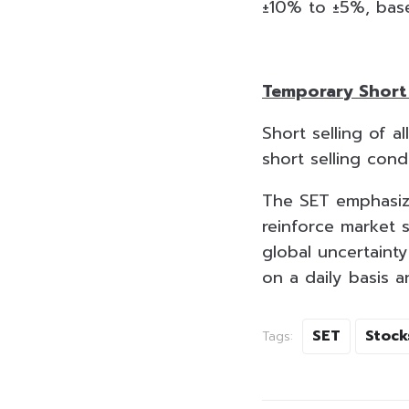
±10% to ±5%, base
Temporary Short 
Short selling of a
short selling con
The SET emphasize
reinforce market s
global uncertaint
on a daily basis 
SET
Stock
Tags: