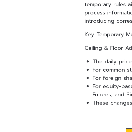
temporary rules a
process informati
introducing corre
Key Temporary Mea
Ceiling & Floor A
The daily price
For common sto
For foreign sh
For equity-bas
Futures, and S
These changes 