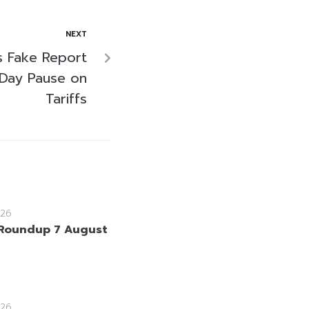
NEXT
s Fake Report
-Day Pause on
Tariffs
26
Roundup 7 August
26