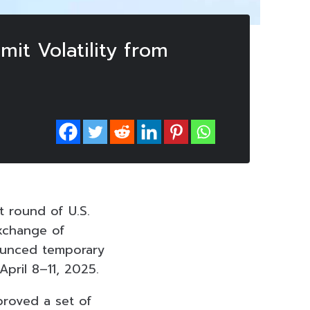
mit Volatility from
t round of U.S.
xchange of
ounced temporary
April 8–11, 2025.
proved a set of