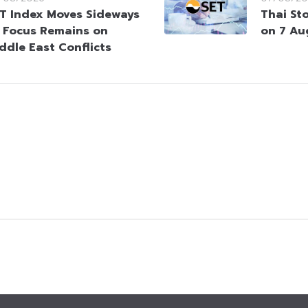
T Index Moves Sideways
Thai St
 Focus Remains on
on 7 Au
ddle East Conflicts