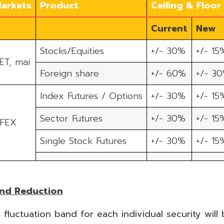
arkets
Product
Ceiling & Floor
Current
New
Stocks/Equities
+/- 30%
+/- 15
ET, mai
Foreign share
+/- 60%
+/- 3
Index Futures / Options
+/- 30%
+/- 15
Sector Futures
+/- 30%
+/- 15
FEX
Single Stock Futures
+/- 30%
+/- 15
and Reduction
 fluctuation band for each individual security wil