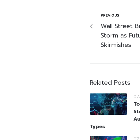
PREVIOUS
Wall Street 
Storm as Fut
Skirmishes
Related Posts
07
To
St
Au
Types
07