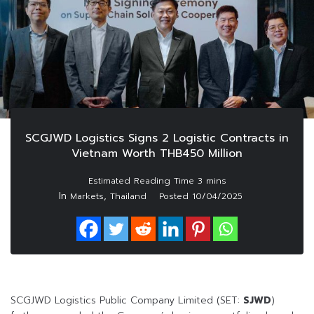
SCGJWD Logistics Signs 2 Logistic Contracts in
Vietnam Worth THB450 Million
In
,
Markets
Thailand
Posted
10/04/2025
SCGJWD Logistics Public Company Limited (SET:
SJWD
)