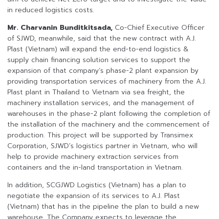
in reduced logistics costs.
Mr. Charvanin Bunditkitsada,
Co-Chief Executive Officer
of SJWD, meanwhile, said that the new contract with A.J.
Plast (Vietnam) will expand the end-to-end logistics &
supply chain financing solution services to support the
expansion of that company’s phase-2 plant expansion by
providing transportation services of machinery from the A.J.
Plast plant in Thailand to Vietnam via sea freight, the
machinery installation services, and the management of
warehouses in the phase-2 plant following the completion of
the installation of the machinery and the commencement of
production. This project will be supported by Transimex
Corporation, SJWD’s logistics partner in Vietnam, who will
help to provide machinery extraction services from
containers and the in-land transportation in Vietnam.
In addition, SCGJWD Logistics (Vietnam) has a plan to
negotiate the expansion of its services to A.J. Plast
(Vietnam) that has in the pipeline the plan to build a new
warehouse. The Company expects to leverage the