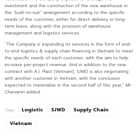
investment and the construction of the new warehouse in
the “built-to-suit” arrangement according to the specific
needs of the customer, either for direct delivery or long-
term lease, along with the provision of warehouse
management and logistics services.
“The Company is expanding its services in the form of end-
to-end logistics & supply chain financing in Vietnam to meet
the specific needs of each customer, with the aim to help
increase per-project revenue. And in addition to the new
contract with A.J. Plast (Vietnam), SJWD is also negotiating
with another customer in Vietnam, with the conclusion
expected to materialize in the second half of this year,” Mr.
Charvanin added.
Logistic
SJWD
Supply Chain
Tags:
Vietnam