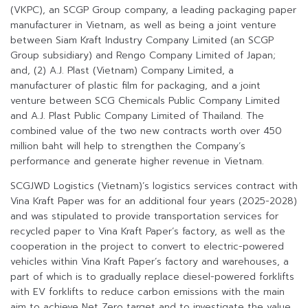
(VKPC), an SCGP Group company, a leading packaging paper
manufacturer in Vietnam, as well as being a joint venture
between Siam Kraft Industry Company Limited (an SCGP
Group subsidiary) and Rengo Company Limited of Japan;
and, (2) A.J. Plast (Vietnam) Company Limited, a
manufacturer of plastic film for packaging, and a joint
venture between SCG Chemicals Public Company Limited
and A.J. Plast Public Company Limited of Thailand. The
combined value of the two new contracts worth over 450
million baht will help to strengthen the Company’s
performance and generate higher revenue in Vietnam.
SCGJWD Logistics (Vietnam)’s logistics services contract with
Vina Kraft Paper was for an additional four years (2025-2028)
and was stipulated to provide transportation services for
recycled paper to Vina Kraft Paper’s factory, as well as the
cooperation in the project to convert to electric-powered
vehicles within Vina Kraft Paper’s factory and warehouses, a
part of which is to gradually replace diesel-powered forklifts
with EV forklifts to reduce carbon emissions with the main
aim to achieve Net Zero target and to investigate the value