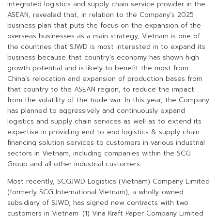
integrated logistics and supply chain service provider in the
ASEAN, revealed that, in relation to the Company’s 2025
business plan that puts the focus on the expansion of the
overseas businesses as a main strategy, Vietnam is one of
the countries that SJWD is most interested in to expand its
business because that country’s economy has shown high
growth potential and is likely to benefit the most from
China’s relocation and expansion of production bases from
that country to the ASEAN region, to reduce the impact
from the volatility of the trade war. In this year, the Company
has planned to aggressively and continuously expand
logistics and supply chain services as well as to extend its
expertise in providing end-to-end logistics & supply chain
financing solution services to customers in various industrial
sectors in Vietnam, including companies within the SCG
Group and all other industrial customers.
Most recently, SCGJWD Logistics (Vietnam) Company Limited
(formerly SCG International Vietnam), a wholly-owned
subsidiary of SJWD, has signed new contracts with two
customers in Vietnam: (1) Vina Kraft Paper Company Limited