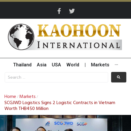
Thailand
Asia
USA
World
|
Markets
···
Home
Markets
/
/
SCGJWD Logistics Signs 2 Logistic Contracts in Vietnam
Worth THB450 Million