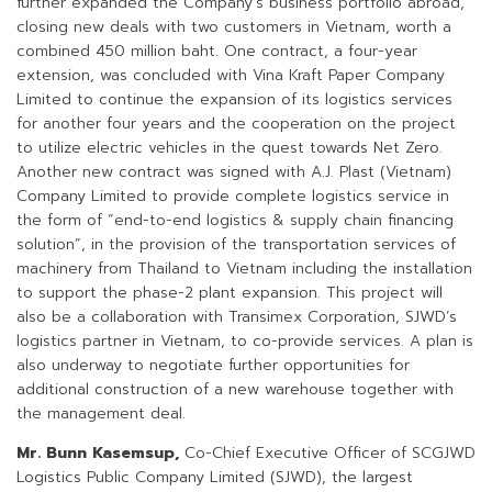
further expanded the Company’s business portfolio abroad,
closing new deals with two customers in Vietnam, worth a
combined 450 million baht. One contract, a four-year
extension, was concluded with Vina Kraft Paper Company
Limited to continue the expansion of its logistics services
for another four years and the cooperation on the project
to utilize electric vehicles in the quest towards Net Zero.
Another new contract was signed with A.J. Plast (Vietnam)
Company Limited to provide complete logistics service in
the form of “end-to-end logistics & supply chain financing
solution”, in the provision of the transportation services of
machinery from Thailand to Vietnam including the installation
to support the phase-2 plant expansion. This project will
also be a collaboration with Transimex Corporation, SJWD’s
logistics partner in Vietnam, to co-provide services. A plan is
also underway to negotiate further opportunities for
additional construction of a new warehouse together with
the management deal.
Mr. Bunn Kasemsup,
Co-Chief Executive Officer of SCGJWD
Logistics Public Company Limited (SJWD), the largest