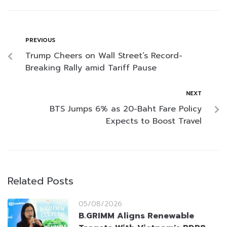
PREVIOUS
Trump Cheers on Wall Street’s Record-
Breaking Rally amid Tariff Pause
NEXT
BTS Jumps 6% as 20-Baht Fare Policy
Expects to Boost Travel
Related Posts
05/08/2026
B.GRIMM Aligns Renewable