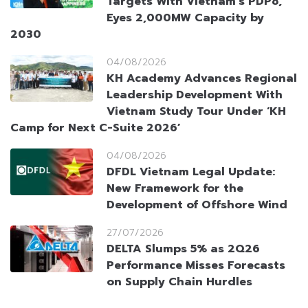
Targets With Vietnam’s PDP8,
Eyes 2,000MW Capacity by
2030
04/08/2026
KH Academy Advances Regional
Leadership Development With
Vietnam Study Tour Under ‘KH
Camp for Next C-Suite 2026’
04/08/2026
DFDL Vietnam Legal Update:
New Framework for the
Development of Offshore Wind
27/07/2026
DELTA Slumps 5% as 2Q26
Performance Misses Forecasts
on Supply Chain Hurdles