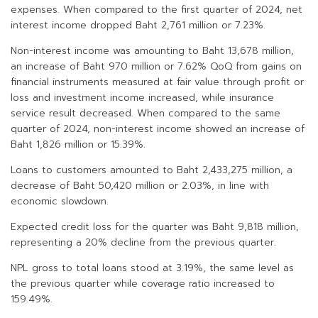
expenses. When compared to the first quarter of 2024, net
interest income dropped Baht 2,761 million or 7.23%.
Non-interest income was amounting to Baht 13,678 million,
an increase of Baht 970 million or 7.62% QoQ from gains on
financial instruments measured at fair value through profit or
loss and investment income increased, while insurance
service result decreased. When compared to the same
quarter of 2024, non-interest income showed an increase of
Baht 1,826 million or 15.39%.
Loans to customers amounted to Baht 2,433,275 million, a
decrease of Baht 50,420 million or 2.03%, in line with
economic slowdown.
Expected credit loss for the quarter was Baht 9,818 million,
representing a 20% decline from the previous quarter.
NPL gross to total loans stood at 3.19%, the same level as
the previous quarter while coverage ratio increased to
159.49%.