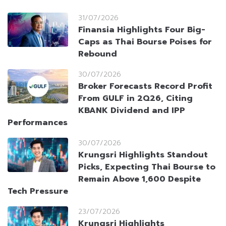
31/07/2026
Finansia Highlights Four Big-
Caps as Thai Bourse Poises for
Rebound
30/07/2026
Broker Forecasts Record Profit
From GULF in 2Q26, Citing
KBANK Dividend and IPP
Performances
30/07/2026
Krungsri Highlights Standout
Picks, Expecting Thai Bourse to
Remain Above 1,600 Despite
Tech Pressure
23/07/2026
Krungsri Highlights