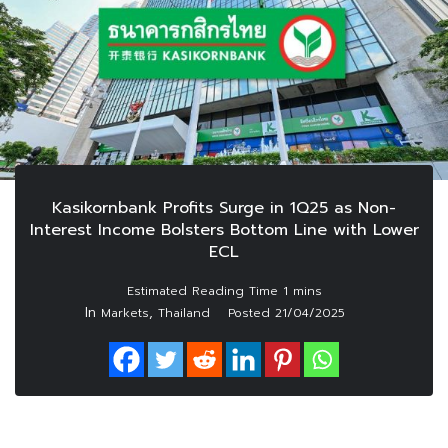
Kasikornbank Profits Surge in 1Q25 as Non-
Interest Income Bolsters Bottom Line with Lower
ECL
In
,
Markets
Thailand
Posted
21/04/2025