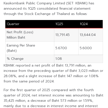
Kasikornbank Public Company Limited (SET: KBANK) has
announced its 1Q25 consolidated financial statement
through the Stock Exchange of Thailand as follows:
Quarter
1Q25
1Q24
Net Profit (Loss)
13,791.45
13,644.04
Million Baht
Earning Per Share
5.6700
5.6000
(Baht)
% Change
1.08
KBANK reported a net profit of Baht 13,791 million, an
increase from the preceding quarter of Baht 3,023 million or
28.08%, and a slight increase of Baht 147 million or 1.08%
from the same period of 2024.
For the first quarter of 2025 compared with the fourth
quarter of 2024, net interest income was amounting to Baht
35,425 million, a decrease of Baht 573 million or 1.59%,
mainly due to a decrease in interest income and interest