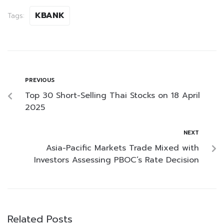
KBANK
Tags:
PREVIOUS
Top 30 Short-Selling Thai Stocks on 18 April
2025
NEXT
Asia-Pacific Markets Trade Mixed with
Investors Assessing PBOC’s Rate Decision
Related Posts