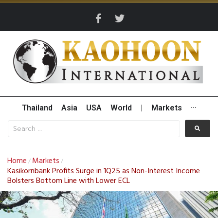
Thailand
Asia
USA
World
|
Markets
···
Home
Markets
/
/
Kasikornbank Profits Surge in 1Q25 as Non-Interest Income
Bolsters Bottom Line with Lower ECL