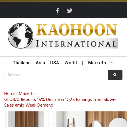
Thailand
Asia
USA
World
|
Markets
···
Home
Markets
/
/
GLOBAL Reports 15% Decline in 1Q25 Earnings from Slower
Sales amid Weak Demand