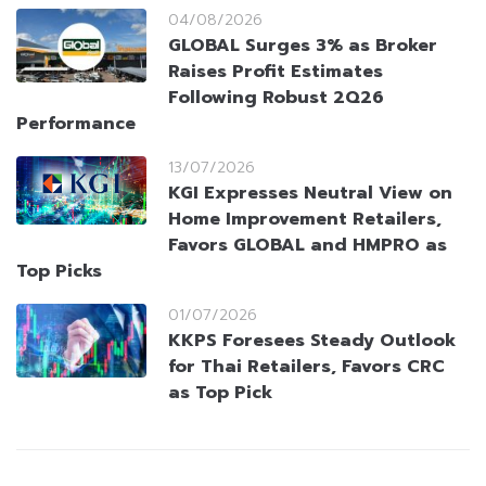
04/08/2026
GLOBAL Surges 3% as Broker
Raises Profit Estimates
Following Robust 2Q26
Performance
13/07/2026
KGI Expresses Neutral View on
Home Improvement Retailers,
Favors GLOBAL and HMPRO as
Top Picks
01/07/2026
KKPS Foresees Steady Outlook
for Thai Retailers, Favors CRC
as Top Pick