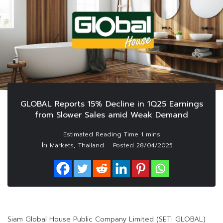
GLOBAL Reports 15% Decline in 1Q25 Earnings
from Slower Sales amid Weak Demand
In
,
Markets
Thailand
Posted
28/04/2025
Siam Global House Public Company Limited (SET: GLOBAL)