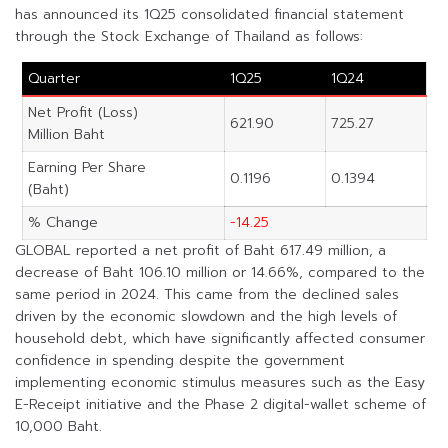
has announced its 1Q25 consolidated financial statement
through the Stock Exchange of Thailand as follows:
Quarter
1Q25
1Q24
Net Profit (Loss)
621.90
725.27
Million Baht
Earning Per Share
0.1196
0.1394
(Baht)
% Change
-14.25
GLOBAL reported a net profit of Baht 617.49 million, a
decrease of Baht 106.10 million or 14.66%, compared to the
same period in 2024. This came from the declined sales
driven by the economic slowdown and the high levels of
household debt, which have significantly affected consumer
confidence in spending despite the government
implementing economic stimulus measures such as the Easy
E-Receipt initiative and the Phase 2 digital-wallet scheme of
10,000 Baht.