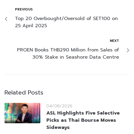
PREVIOUS
Top 20 Overbought/Oversold of SET100 on
25 April 2025
NEXT
PROEN Books THB290 Million from Sales of
30% Stake in Seashore Data Centre
Related Posts
04/08/2026
ASL Highlights Five Selective
Picks as Thai Bourse Moves
Sideways