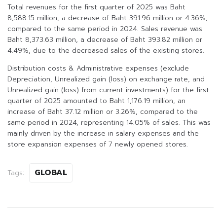
Total revenues for the first quarter of 2025 was Baht
8,588.15 million, a decrease of Baht 391.96 million or 4.36%,
compared to the same period in 2024. Sales revenue was
Baht 8,373.63 million, a decrease of Baht 393.82 million or
4.49%, due to the decreased sales of the existing stores.
Distribution costs & Administrative expenses (exclude
Depreciation, Unrealized gain (loss) on exchange rate, and
Unrealized gain (loss) from current investments) for the first
quarter of 2025 amounted to Baht 1,176.19 million, an
increase of Baht 37.12 million or 3.26%, compared to the
same period in 2024, representing 14.05% of sales. This was
mainly driven by the increase in salary expenses and the
store expansion expenses of 7 newly opened stores.
GLOBAL
Tags: