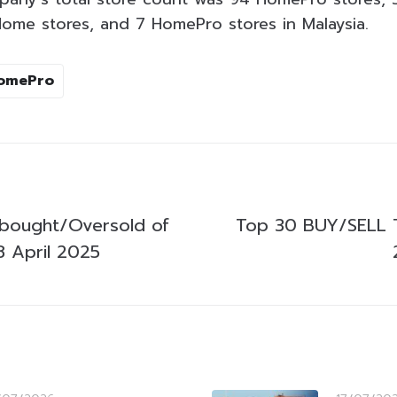
ome stores, and 7 HomePro stores in Malaysia.
omePro
bought/Oversold of
Top 30 BUY/SELL 
 April 2025