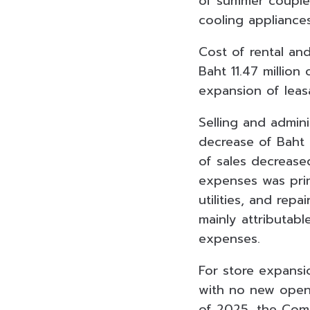
of summer coupled 
cooling appliance
Cost of rental an
Baht 11.47 million
expansion of lea
Selling and admin
decrease of Baht
of sales decrease
expenses was prim
utilities, and re
mainly attributabl
expenses.
For store expansi
with no new openin
of 2025, the Com