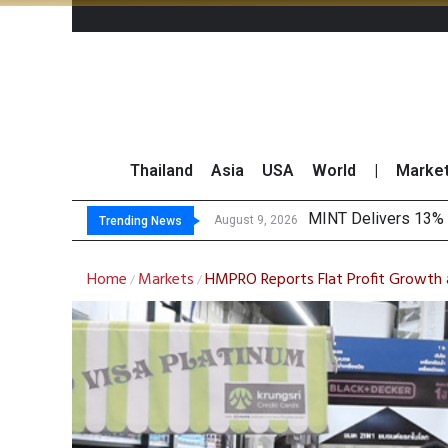
Thailand
Asia
USA
World
|
Marke
Platform Fe
Gartner Predicts Mo
CP AXTRA Reports T
August 9, 2026
August 8, 2026
Trending News
Home
Markets
HMPRO Reports Flat Profit Growth a
/
/