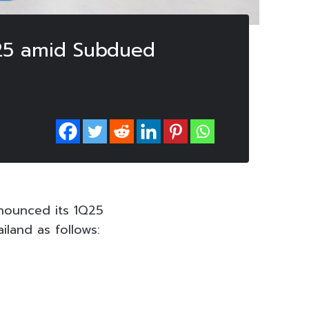
1Q25 amid Subdued
nounced its 1Q25
land as follows: