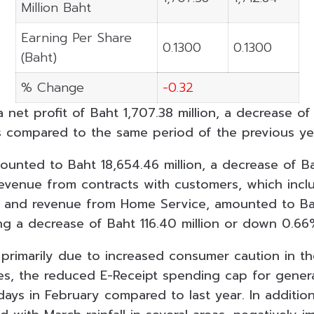
Million Baht
Earning Per Share
0.1300
0.1300
(Baht)
% Change
-0.32
et profit of Baht 1,707.38 million, a decrease of 
 compared to the same period of the previous ye
unted to Baht 18,654.46 million, a decrease of Baht
evenue from contracts with customers, which incl
s and revenue from Home Service, amounted to Ba
ting a decrease of Baht 116.40 million or down 0.6
primarily due to increased consumer caution in t
s, the reduced E-Receipt spending cap for general
ys in February compared to last year. In addition, 