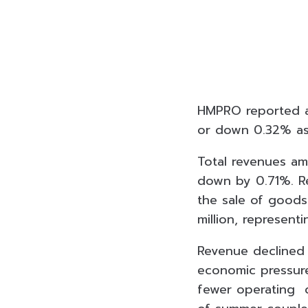
HMPRO reported a n
or down 0.32% as
Total revenues amo
down by 0.71%. R
the sale of good
million, represen
Revenue declined 
economic pressure
fewer operating da