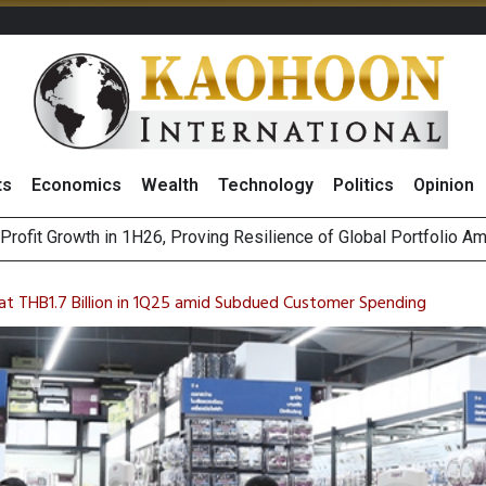
ts
Economics
Wealth
Technology
Politics
Opinion
st Privacy Incidents Will Stem from AI-Generated Inferences b
HB268 Billion Revenue in 1H26 as Online Sales Jump 29% and
t THB1.7 Billion in 1Q25 amid Subdued Customer Spending