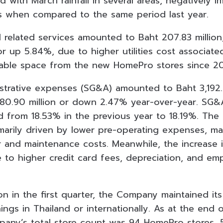
with March rainfall in several areas, negatively i
s when compared to the same period last year.
d related services amounted to Baht 207.83 million
 or up 5.84%, due to higher utilities cost associate
sable space from the new HomePro stores since 2
istrative expenses (SG&A) amounted to Baht 3,192.4
 80.90 million or down 2.47% year-over-year. SG&
d from 18.53% in the previous year to 18.19%. The
arily driven by lower pre-operating expenses, ma
pair and maintenance costs. Meanwhile, the increase
e to higher credit card fees, depreciation, and em
on in the first quarter, the Company maintained it
gs in Thailand or internationally. As at the end of
pany’s total store count was 94 HomePro stores,