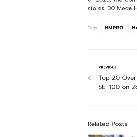
stores, 30 Mega H
HMPRO
H
Tags:
PREVIOUS
Top 20 Over
SET100 on 28
Related Posts