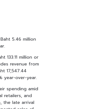
Baht 5.46 million
ar.
 133.11 million or
udes revenue from
ht 17,547.44
6% year-over-year.
heir spending amid
 retailers, and
the late arrival