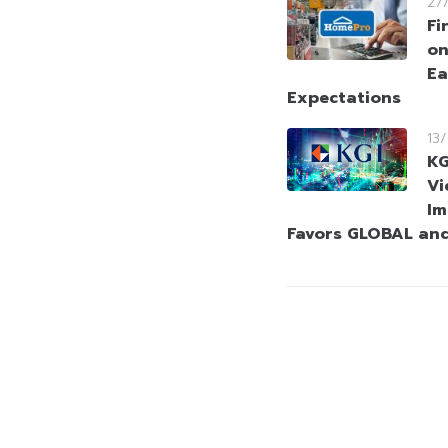
27
Fi
on
Ea
Expectations
13
KG
Vi
Im
Favors GLOBAL an