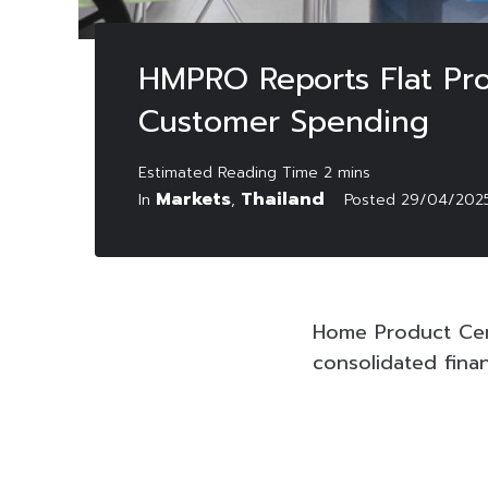
HMPRO Reports Flat Pro
Customer Spending
Markets
Thailand
In
,
Posted
29/04/202
Home Product Cen
consolidated fina