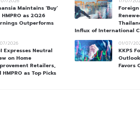
/07/2026
17/07/20
nansia Maintains ‘Buy’
Foreign
 HMPRO as 2Q26
Renewed
rnings Outperforms
Thailan
Influx of International C
/07/2026
01/07/20
I Expresses Neutral
KKPS Fo
ew on Home
Outlook 
provement Retailers,
Favors 
d HMPRO as Top Picks