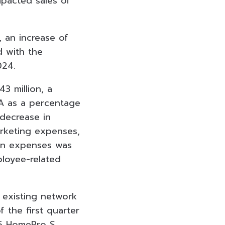
mpacted sales of
, an increase of
d with the
024.
3 million, a
A as a percentage
 decrease in
rketing expenses,
 in expenses was
ployee-related
s existing network
 the first quarter
 5 HomePro S