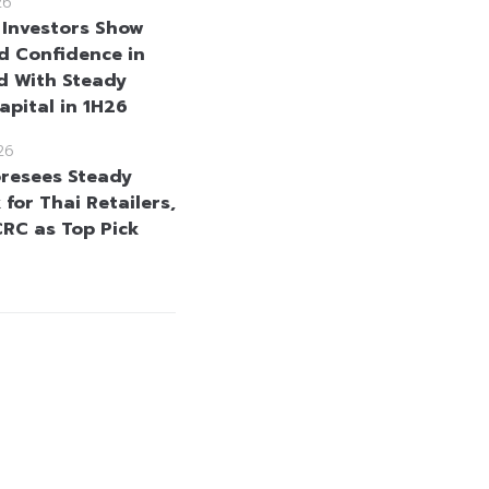
26
 Investors Show
 Confidence in
d With Steady
apital in 1H26
26
resees Steady
for Thai Retailers,
CRC as Top Pick