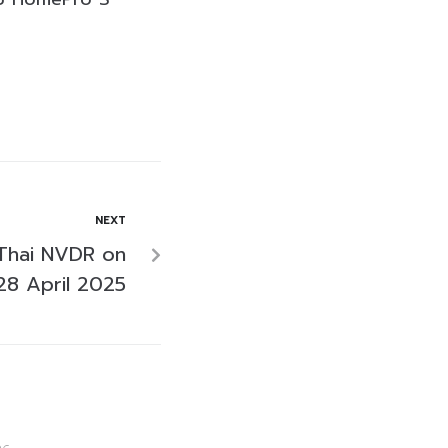
NEXT
Thai NVDR on
28 April 2025