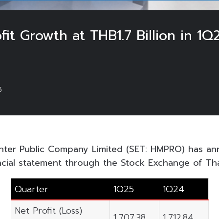
fit Growth at THB1.7 Billion in 
5
ter Public Company Limited (SET: HMPRO) has an
ncial statement through the Stock Exchange of Thai
Quarter
1Q25
1Q24
Net Profit (Loss)
1,707.38
1,712.84