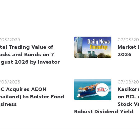
/08/2026
07/08/20
tal Trading Value of
Market 
ocks and Bonds on 7
2026
gust 2026 by Investor
/08/2026
07/08/20
C Acquires AEON
Kasikorn
hailand) to Bolster Food
on RCL 
siness
Stock V
Robust Dividend Yield