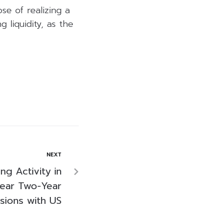
se of realizing a
 liquidity, as the
NEXT
ng Activity in
Near Two-Year
sions with US