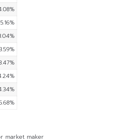
4.08%
5.16%
3.04%
3.59%
3.47%
4.24%
4.34%
5.68%
 or market maker