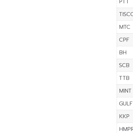
PTT
TISC
MTC
CPF
BH
SCB
TTB
MINT
GULF
KKP
HMP