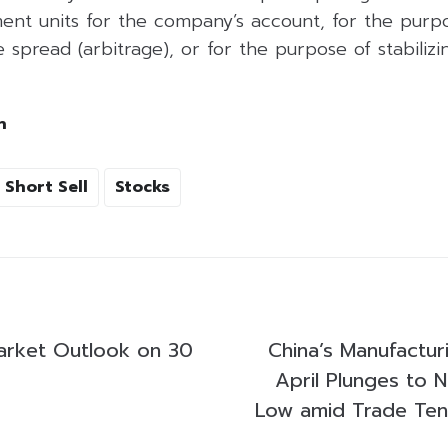
ent units for the company’s account, for the purpo
 spread (arbitrage), or for the purpose of stabilizing
h
Short Sell
Stocks
arket Outlook on 30
China’s Manufacturi
April Plunges to 
Low amid Trade Ten