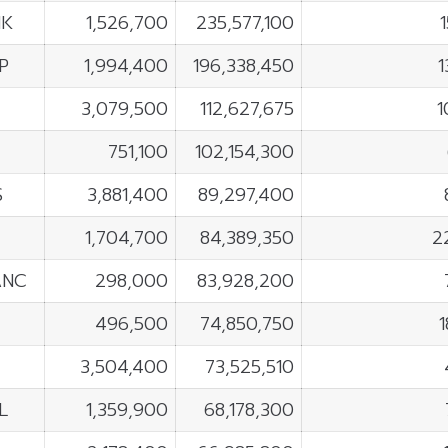
NK
1,526,700
235,577,100
P
1,994,400
196,338,450
1
3,079,500
112,627,675
1
751,100
102,154,300
S
3,881,400
89,297,400
1,704,700
84,389,350
2
ANC
298,000
83,928,200
496,500
74,850,750
3,504,400
73,525,510
L
1,359,900
68,178,300