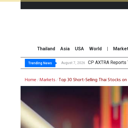
Thailand
Asia
USA
World
|
Marke
Total Trading
Market Roundup 7 
CRC Acquires AEON 
August 7, 2026
Trending News
Home
Markets
Top 30 Short-Selling Thai Stocks on
/
/