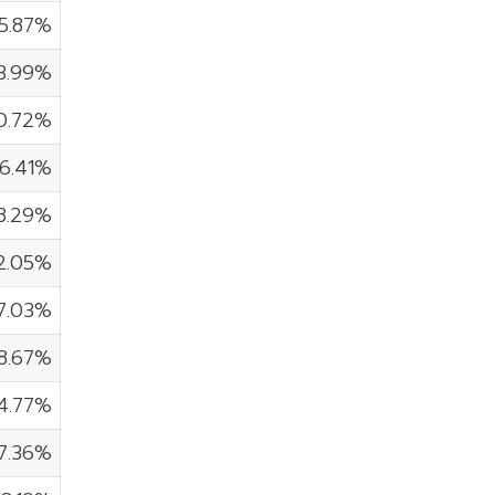
15.87%
3.99%
0.72%
6.41%
8.29%
2.05%
7.03%
18.67%
4.77%
7.36%