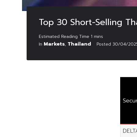
Top 30 Short-Selling Th
Markets
Thailand
In
,
Posted
30/04/202
Secur
DELT