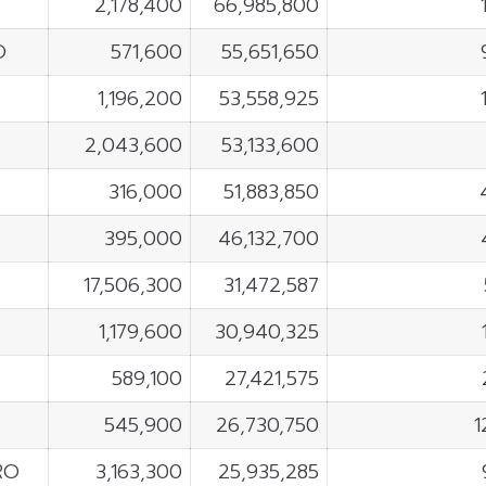
2,178,400
66,985,800
O
571,600
55,651,650
1,196,200
53,558,925
2,043,600
53,133,600
316,000
51,883,850
395,000
46,132,700
17,506,300
31,472,587
1,179,600
30,940,325
589,100
27,421,575
545,900
26,730,750
1
RO
3,163,300
25,935,285