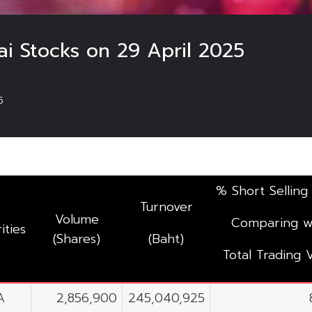
ai Stocks on 29 April 2025
5
% Short Selling
Turnover
Volume
Comparing w
ities
(Shares)
(Baht)
Total Trading 
A
2,856,900
245,040,925