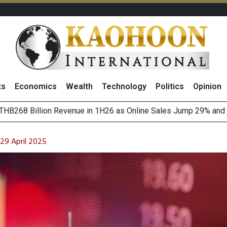
ts
Economics
Wealth
Technology
Politics
Opinion
August 2026
(Thailand) to Bolster Food Business
 29 April 2025