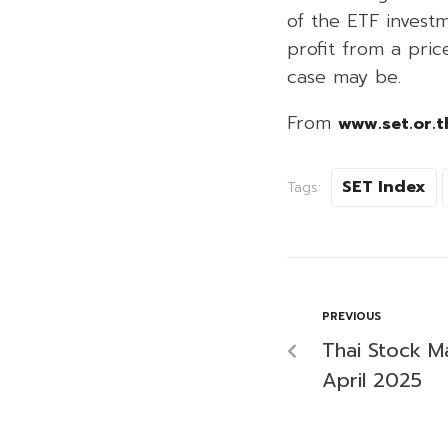
of the ETF investm
profit from a price
case may be.
From
www.set.or.t
SET Index
Tags:
PREVIOUS
Thai Stock M
April 2025