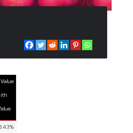
 Value
ith
Value
8.43%