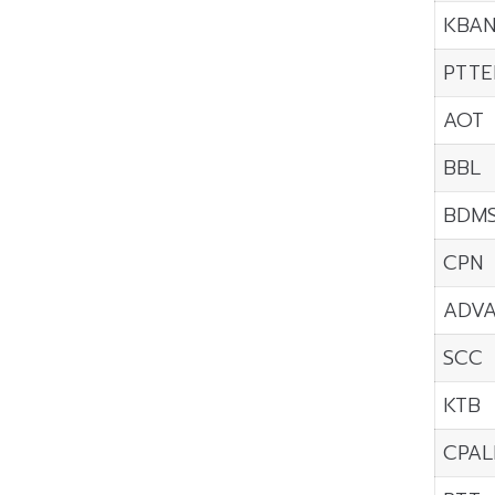
KBA
PTTE
AOT
BBL
BDM
CPN
ADV
SCC
KTB
CPAL