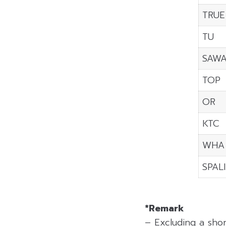
TRUE
TU
SAW
TOP
OR
KTC
WHA
SPALI
*Remark
– Excluding a sho