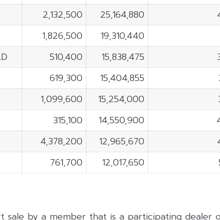
2,132,500
25,164,880
1,826,500
19,310,440
AD
510,400
15,838,475
619,300
15,404,855
1,099,600
15,254,000
315,100
14,550,900
4,378,200
12,965,670
761,700
12,017,650
rt sale by a member that is a participating dealer