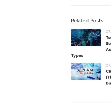
Related Posts
07
To
St
Au
Types
07
CR
(T
Bu