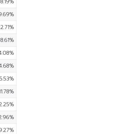
18.19%
9.69%
12.71%
8.61%
4.08%
4.68%
5.53%
11.78%
2.25%
2.96%
9.27%