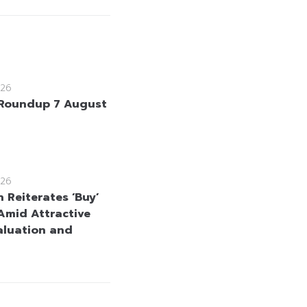
26
Roundup 7 August
26
 Reiterates ‘Buy’
Amid Attractive
aluation and