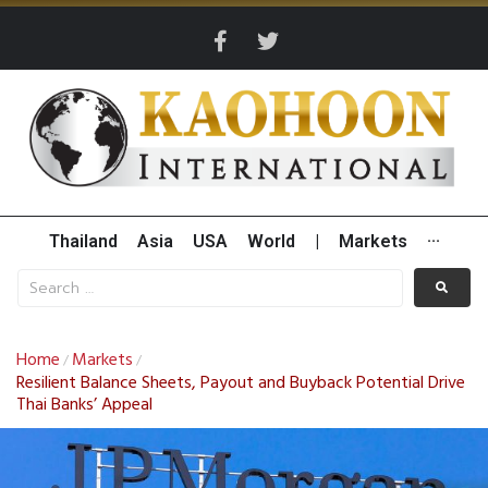
Thailand
Asia
USA
World
|
Markets
···
Home
Markets
/
/
Resilient Balance Sheets, Payout and Buyback Potential Drive
Thai Banks’ Appeal