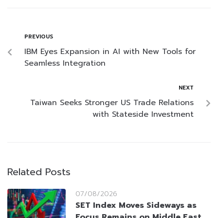
PREVIOUS
IBM Eyes Expansion in AI with New Tools for
Seamless Integration
NEXT
Taiwan Seeks Stronger US Trade Relations
with Stateside Investment
Related Posts
07/08/2026
SET Index Moves Sideways as
Focus Remains on Middle East