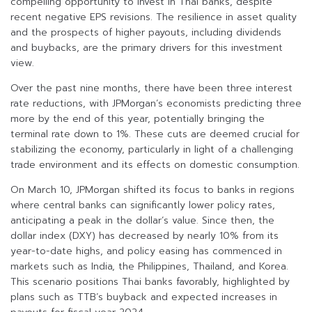
compelling opportunity to invest in Thai banks, despite
recent negative EPS revisions. The resilience in asset quality
and the prospects of higher payouts, including dividends
and buybacks, are the primary drivers for this investment
view.
Over the past nine months, there have been three interest
rate reductions, with JPMorgan’s economists predicting three
more by the end of this year, potentially bringing the
terminal rate down to 1%. These cuts are deemed crucial for
stabilizing the economy, particularly in light of a challenging
trade environment and its effects on domestic consumption.
On March 10, JPMorgan shifted its focus to banks in regions
where central banks can significantly lower policy rates,
anticipating a peak in the dollar’s value. Since then, the
dollar index (DXY) has decreased by nearly 10% from its
year-to-date highs, and policy easing has commenced in
markets such as India, the Philippines, Thailand, and Korea.
This scenario positions Thai banks favorably, highlighted by
plans such as TTB’s buyback and expected increases in