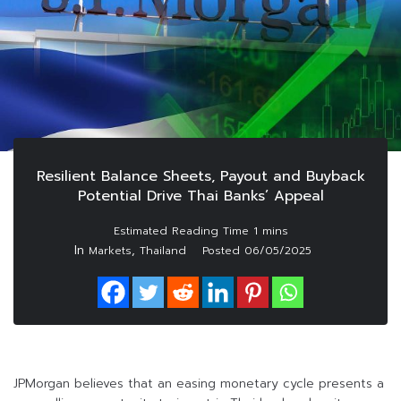
Resilient Balance Sheets, Payout and Buyback
Potential Drive Thai Banks’ Appeal
In
,
Markets
Thailand
Posted
06/05/2025
JPMorgan believes that an easing monetary cycle presents a