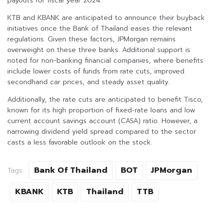
payouts for fiscal year 2024.
KTB and KBANK are anticipated to announce their buyback
initiatives once the Bank of Thailand eases the relevant
regulations. Given these factors, JPMorgan remains
overweight on these three banks. Additional support is
noted for non-banking financial companies, where benefits
include lower costs of funds from rate cuts, improved
secondhand car prices, and steady asset quality.
Additionally, the rate cuts are anticipated to benefit Tisco,
known for its high proportion of fixed-rate loans and low
current account savings account (CASA) ratio. However, a
narrowing dividend yield spread compared to the sector
casts a less favorable outlook on the stock.
Bank Of Thailand
BOT
JPMorgan
Tags:
KBANK
KTB
Thailand
TTB