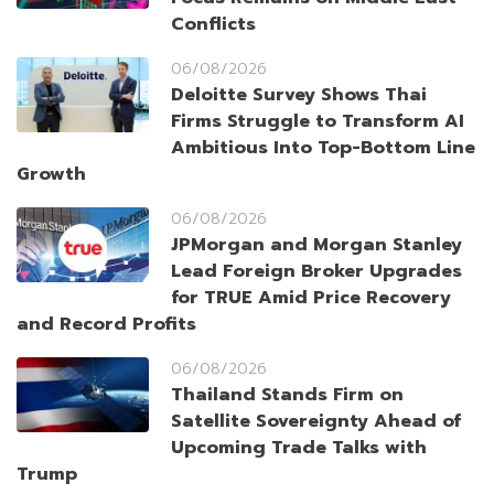
Conflicts
06/08/2026
Deloitte Survey Shows Thai
Firms Struggle to Transform AI
Ambitious Into Top-Bottom Line
Growth
06/08/2026
JPMorgan and Morgan Stanley
Lead Foreign Broker Upgrades
for TRUE Amid Price Recovery
and Record Profits
06/08/2026
Thailand Stands Firm on
Satellite Sovereignty Ahead of
Upcoming Trade Talks with
Trump