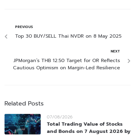
PREVIOUS
Top 30 BUY/SELL Thai NVDR on 8 May 2025
NEXT
JPMorgan’s THB 12.50 Target for OR Reflects
Cautious Optimism on Margin-Led Resilience
Related Posts
07/08/2026
Total Trading Value of Stocks
and Bonds on 7 August 2026 by