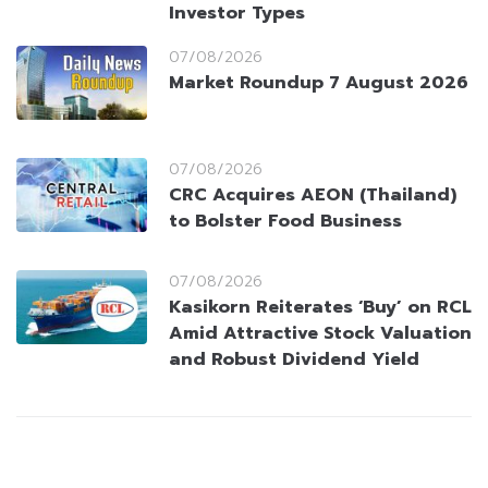
Investor Types
07/08/2026
Market Roundup 7 August 2026
07/08/2026
CRC Acquires AEON (Thailand)
to Bolster Food Business
07/08/2026
Kasikorn Reiterates ‘Buy’ on RCL
Amid Attractive Stock Valuation
and Robust Dividend Yield