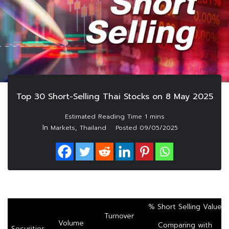
Top 30 Short-Selling Thai Stocks on 8 May 2025
In
,
Markets
Thailand
Posted
09/05/2025
% Short Selling Value
Turnover
Volume
Comparing with
Securities