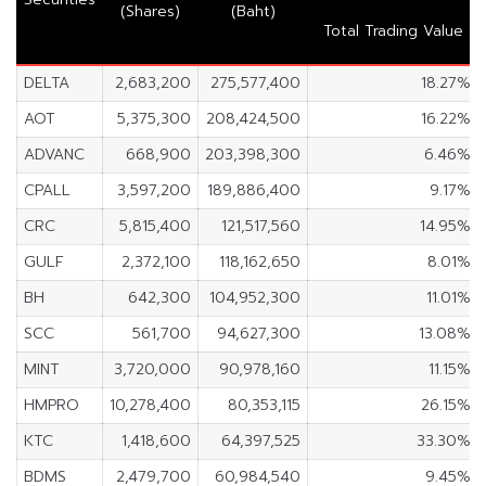
(Shares)
(Baht)
Total Trading Value
DELTA
2,683,200
275,577,400
18.27%
AOT
5,375,300
208,424,500
16.22%
ADVANC
668,900
203,398,300
6.46%
CPALL
3,597,200
189,886,400
9.17%
CRC
5,815,400
121,517,560
14.95%
GULF
2,372,100
118,162,650
8.01%
BH
642,300
104,952,300
11.01%
SCC
561,700
94,627,300
13.08%
MINT
3,720,000
90,978,160
11.15%
HMPRO
10,278,400
80,353,115
26.15%
KTC
1,418,600
64,397,525
33.30%
BDMS
2,479,700
60,984,540
9.45%