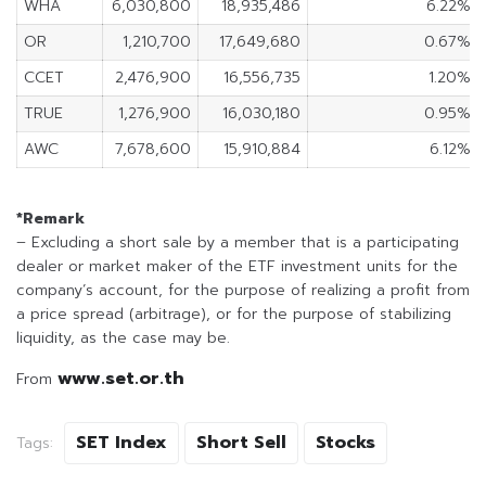
WHA
6,030,800
18,935,486
6.22%
OR
1,210,700
17,649,680
0.67%
CCET
2,476,900
16,556,735
1.20%
TRUE
1,276,900
16,030,180
0.95%
AWC
7,678,600
15,910,884
6.12%
*Remark
– Excluding a short sale by a member that is a participating
dealer or market maker of the ETF investment units for the
company’s account, for the purpose of realizing a profit from
a price spread (arbitrage), or for the purpose of stabilizing
liquidity, as the case may be.
www.set.or.th
From
SET Index
Short Sell
Stocks
Tags: