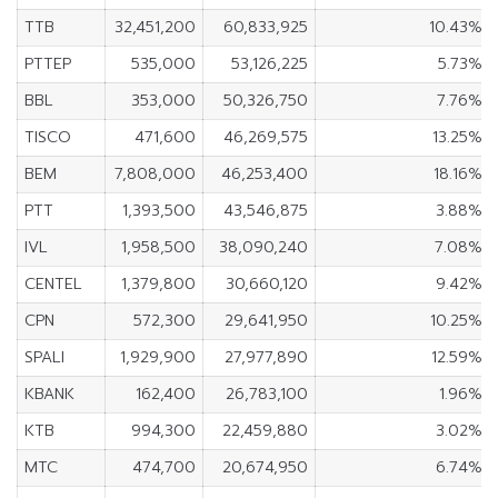
TTB
32,451,200
60,833,925
10.43%
PTTEP
535,000
53,126,225
5.73%
BBL
353,000
50,326,750
7.76%
TISCO
471,600
46,269,575
13.25%
BEM
7,808,000
46,253,400
18.16%
PTT
1,393,500
43,546,875
3.88%
IVL
1,958,500
38,090,240
7.08%
CENTEL
1,379,800
30,660,120
9.42%
CPN
572,300
29,641,950
10.25%
SPALI
1,929,900
27,977,890
12.59%
KBANK
162,400
26,783,100
1.96%
KTB
994,300
22,459,880
3.02%
MTC
474,700
20,674,950
6.74%