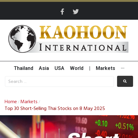
Thailand
Asia
USA
World
|
Markets
···
Home
Markets
/
/
Top 30 Short-Selling Thai Stocks on 8 May 2025