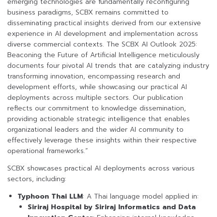
emerging technologies are fundamentally reconfiguring
business paradigms, SCBX remains committed to
disseminating practical insights derived from our extensive
experience in AI development and implementation across
diverse commercial contexts. The SCBX AI Outlook 2025:
Beaconing the Future of Artificial Intelligence meticulously
documents four pivotal AI trends that are catalyzing industry
transforming innovation, encompassing research and
development efforts, while showcasing our practical AI
deployments across multiple sectors. Our publication
reflects our commitment to knowledge dissemination,
providing actionable strategic intelligence that enables
organizational leaders and the wider AI community to
effectively leverage these insights within their respective
operational frameworks.”
SCBX showcases practical AI deployments across various
sectors, including:
Typhoon Thai LLM
: A Thai language model applied in:
Siriraj Hospital by Siriraj Informatics and Data