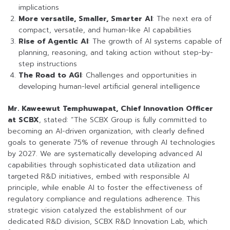
implications
More versatile, Smaller, Smarter AI
: The next era of
compact, versatile, and human-like AI capabilities
Rise of Agentic AI
: The growth of AI systems capable of
planning, reasoning, and taking action without step-by-
step instructions
The Road to AGI
: Challenges and opportunities in
developing human-level artificial general intelligence
Mr. Kaweewut Temphuwapat, Chief Innovation Officer
at SCBX
, stated: “The SCBX Group is fully committed to
becoming an AI-driven organization, with clearly defined
goals to generate 75% of revenue through AI technologies
by 2027. We are systematically developing advanced AI
capabilities through sophisticated data utilization and
targeted R&D initiatives, embed with responsible AI
principle, while enable AI to foster the effectiveness of
regulatory compliance and regulations adherence. This
strategic vision catalyzed the establishment of our
dedicated R&D division, SCBX R&D Innovation Lab, which