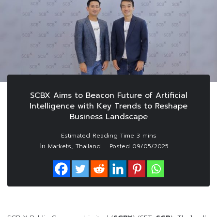
SCBX Aims to Beacon Future of Artificial
Intelligence with Key Trends to Reshape
Business Landscape
In
,
Markets
Thailand
Posted
09/05/2025