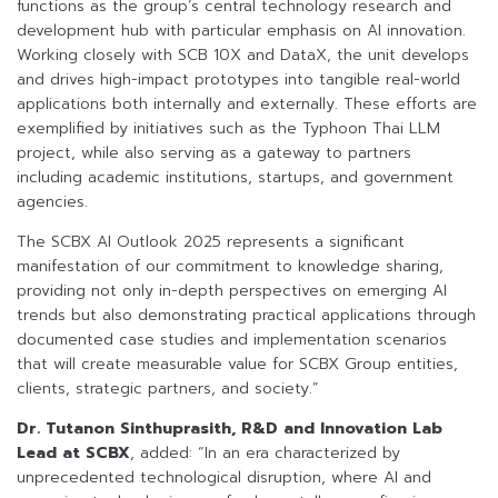
functions as the group’s central technology research and
development hub with particular emphasis on AI innovation.
Working closely with SCB 10X and DataX, the unit develops
and drives high-impact prototypes into tangible real-world
applications both internally and externally. These efforts are
exemplified by initiatives such as the Typhoon Thai LLM
project, while also serving as a gateway to partners
including academic institutions, startups, and government
agencies.
The SCBX AI Outlook 2025 represents a significant
manifestation of our commitment to knowledge sharing,
providing not only in-depth perspectives on emerging AI
trends but also demonstrating practical applications through
documented case studies and implementation scenarios
that will create measurable value for SCBX Group entities,
clients, strategic partners, and society.”
Dr. Tutanon Sinthuprasith, R&D and Innovation Lab
Lead at SCBX
, added: “In an era characterized by
unprecedented technological disruption, where AI and