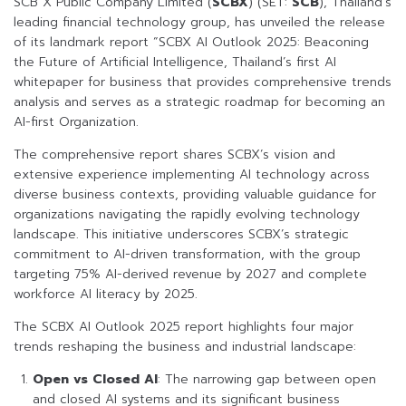
SCB X Public Company Limited (
SCBX
) (SET:
SCB
), Thailand’s
leading financial technology group, has unveiled the release
of its landmark report “SCBX AI Outlook 2025: Beaconing
the Future of Artificial Intelligence, Thailand’s first AI
whitepaper for business that provides comprehensive trends
analysis and serves as a strategic roadmap for becoming an
AI-first Organization.
The comprehensive report shares SCBX’s vision and
extensive experience implementing AI technology across
diverse business contexts, providing valuable guidance for
organizations navigating the rapidly evolving technology
landscape. This initiative underscores SCBX’s strategic
commitment to AI-driven transformation, with the group
targeting 75% AI-derived revenue by 2027 and complete
workforce AI literacy by 2025.
The SCBX AI Outlook 2025 report highlights four major
trends reshaping the business and industrial landscape:
Open vs Closed AI
: The narrowing gap between open
and closed AI systems and its significant business