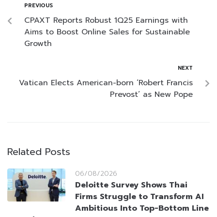
PREVIOUS
CPAXT Reports Robust 1Q25 Earnings with
Aims to Boost Online Sales for Sustainable
Growth
NEXT
Vatican Elects American-born ‘Robert Francis
Prevost’ as New Pope
Related Posts
06/08/2026
Deloitte Survey Shows Thai
Firms Struggle to Transform AI
Ambitious Into Top-Bottom Line