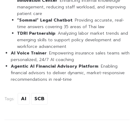
Innovation Center
: Enhancing internal knowledge
management, reducing staff workload, and improving
patient care
“Sommai” Legal Chatbot
: Providing accurate, real-
time answers covering 35 areas of Thai law
TDRI Partnership
: Analyzing labor market trends and
emerging skills to support policy development and
workforce advancement
AI Voice Trainer
: Empowering insurance sales teams with
personalized, 24/7 AI coaching
Agentic AI Financial Advisory Platform
: Enabling
financial advisors to deliver dynamic, market-responsive
recommendations in real-time
AI
SCB
Tags: