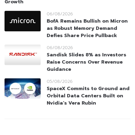
Growth
06/08/2026
BofA Remains Bullish on Micron
as Robust Memory Demand
Defies Share Price Pullback
06/08/2026
Sandisk Slides 8% as Investors
Raise Concerns Over Revenue
Guidance
05/08/2026
SpaceX Commits to Ground and
Orbital Data Centers Built on
Nvidia’s Vera Rubin