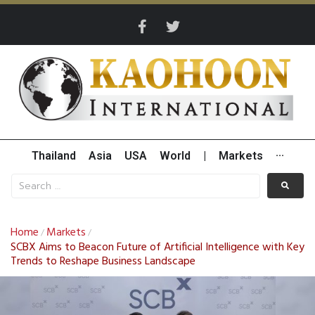
Thailand
Asia
USA
World
|
Markets
···
Home
Markets
/
/
SCBX Aims to Beacon Future of Artificial Intelligence with Key
Trends to Reshape Business Landscape