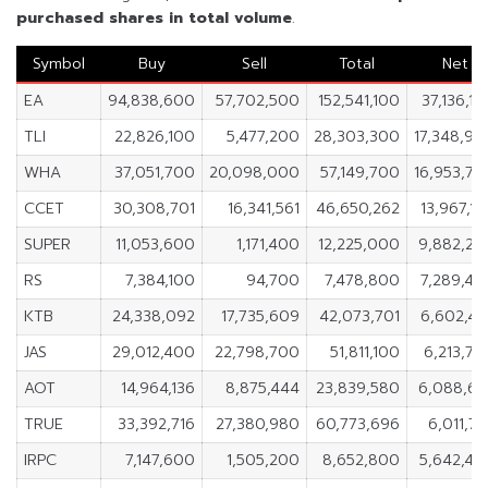
purchased shares in
total volume
.
Symbol
Buy
Sell
Total
Net
EA
94,838,600
57,702,500
152,541,100
37,136,1
TLI
22,826,100
5,477,200
28,303,300
17,348,90
WHA
37,051,700
20,098,000
57,149,700
16,953,70
CCET
30,308,701
16,341,561
46,650,262
13,967,1
SUPER
11,053,600
1,171,400
12,225,000
9,882,20
RS
7,384,100
94,700
7,478,800
7,289,40
KTB
24,338,092
17,735,609
42,073,701
6,602,48
JAS
29,012,400
22,798,700
51,811,100
6,213,7
AOT
14,964,136
8,875,444
23,839,580
6,088,69
TRUE
33,392,716
27,380,980
60,773,696
6,011,7
IRPC
7,147,600
1,505,200
8,652,800
5,642,40