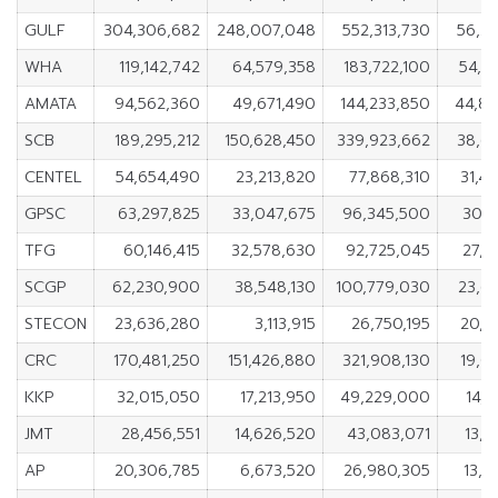
GULF
304,306,682
248,007,048
552,313,730
56,2
WHA
119,142,742
64,579,358
183,722,100
54,5
AMATA
94,562,360
49,671,490
144,233,850
44,8
SCB
189,295,212
150,628,450
339,923,662
38,6
CENTEL
54,654,490
23,213,820
77,868,310
31,4
GPSC
63,297,825
33,047,675
96,345,500
30,2
TFG
60,146,415
32,578,630
92,725,045
27,5
SCGP
62,230,900
38,548,130
100,779,030
23,6
STECON
23,636,280
3,113,915
26,750,195
20,5
CRC
170,481,250
151,426,880
321,908,130
19,0
KKP
32,015,050
17,213,950
49,229,000
14,8
JMT
28,456,551
14,626,520
43,083,071
13,8
AP
20,306,785
6,673,520
26,980,305
13,6