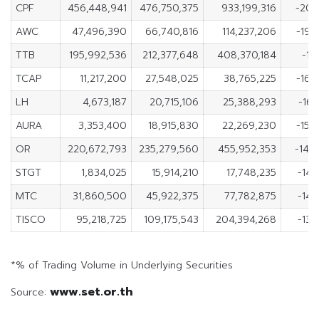
CPF
456,448,941
476,750,375
933,199,316
-20,
AWC
47,496,390
66,740,816
114,237,206
-19,
TTB
195,992,536
212,377,648
408,370,184
-16
TCAP
11,217,200
27,548,025
38,765,225
-16,
LH
4,673,187
20,715,106
25,388,293
-16,
AURA
3,353,400
18,915,830
22,269,230
-15,
OR
220,672,793
235,279,560
455,952,353
-14,
STGT
1,834,025
15,914,210
17,748,235
-14,
MTC
31,860,500
45,922,375
77,782,875
-14,
TISCO
95,218,725
109,175,543
204,394,268
-13,
*% of Trading Volume in Underlying Securities
www.set.or.th
Source: