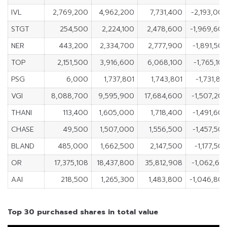
IVL
2,769,200
4,962,200
7,731,400
-2,193,00
STGT
254,500
2,224,100
2,478,600
-1,969,60
NER
443,200
2,334,700
2,777,900
-1,891,50
TOP
2,151,500
3,916,600
6,068,100
-1,765,10
PSG
6,000
1,737,801
1,743,801
-1,731,80
VGI
8,088,700
9,595,900
17,684,600
-1,507,20
THANI
113,400
1,605,000
1,718,400
-1,491,60
CHASE
49,500
1,507,000
1,556,500
-1,457,50
BLAND
485,000
1,662,500
2,147,500
-1,177,50
OR
17,375,108
18,437,800
35,812,908
-1,062,69
AAI
218,500
1,265,300
1,483,800
-1,046,80
Top 30 purchased shares in total value