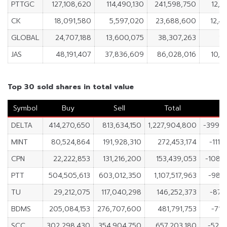
PTTGC
127,108,620
114,490,130
241,598,750
12,6
CK
18,091,580
5,597,020
23,688,600
12,4
GLOBAL
24,707,188
13,600,075
38,307,263
11
JAS
48,191,407
37,836,609
86,028,016
10,3
Top 30 sold shares in total value
Symbol
Buy
Sell
Total
N
DELTA
414,270,650
813,634,150
1,227,904,800
-399,3
MINT
80,524,864
191,928,310
272,453,174
-111,
CPN
22,222,853
131,216,200
153,439,053
-108,
PTT
504,505,613
603,012,350
1,107,517,963
-98,
TU
29,212,075
117,040,298
146,252,373
-87,
BDMS
205,084,153
276,707,600
481,791,753
-71,
SCC
302,298,430
354,904,750
657,203,180
-52,