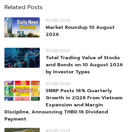
Related Posts
10/08/2026
Market Roundup 10 August
2026
10/08/2026
Total Trading Value of Stocks
and Bonds on 10 August 2026
by Investor Types
10/08/2026
SNNP Posts 16% Quarterly
Growth in 2Q26 From Vietnam
Expansion and Margin
Discipline, Announcing THB0.16 Dividend
Payment
10/08/2026