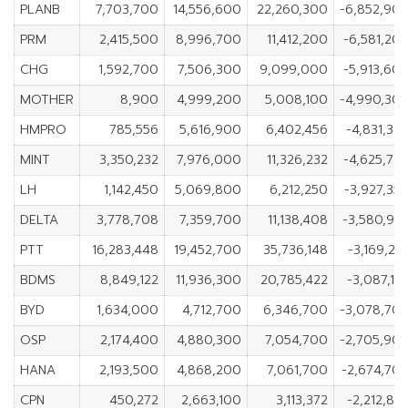
PLANB
7,703,700
14,556,600
22,260,300
-6,852,90
PRM
2,415,500
8,996,700
11,412,200
-6,581,20
CHG
1,592,700
7,506,300
9,099,000
-5,913,60
MOTHER
8,900
4,999,200
5,008,100
-4,990,30
HMPRO
785,556
5,616,900
6,402,456
-4,831,34
MINT
3,350,232
7,976,000
11,326,232
-4,625,76
LH
1,142,450
5,069,800
6,212,250
-3,927,35
DELTA
3,778,708
7,359,700
11,138,408
-3,580,99
PTT
16,283,448
19,452,700
35,736,148
-3,169,25
BDMS
8,849,122
11,936,300
20,785,422
-3,087,17
BYD
1,634,000
4,712,700
6,346,700
-3,078,70
OSP
2,174,400
4,880,300
7,054,700
-2,705,90
HANA
2,193,500
4,868,200
7,061,700
-2,674,70
CPN
450,272
2,663,100
3,113,372
-2,212,82