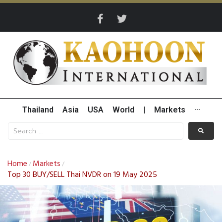
Thailand
Asia
USA
World
|
Markets
···
Home
Markets
/
/
Top 30 BUY/SELL Thai NVDR on 19 May 2025