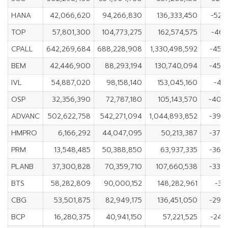
HANA
42,066,620
94,266,830
136,333,450
-52,
TOP
57,801,300
104,773,275
162,574,575
-46,
CPALL
642,269,684
688,228,908
1,330,498,592
-45,
BEM
42,446,900
88,293,194
130,740,094
-45,
IVL
54,887,020
98,158,140
153,045,160
-43,
OSP
32,356,390
72,787,180
105,143,570
-40,
ADVANC
502,622,758
542,271,094
1,044,893,852
-39,
HMPRO
6,166,292
44,047,095
50,213,387
-37,
PRM
13,548,485
50,388,850
63,937,335
-36,
PLANB
37,300,828
70,359,710
107,660,538
-33,
BTS
58,282,809
90,000,152
148,282,961
-31
CBG
53,501,875
82,949,175
136,451,050
-29,
BCP
16,280,375
40,941,150
57,221,525
-24,