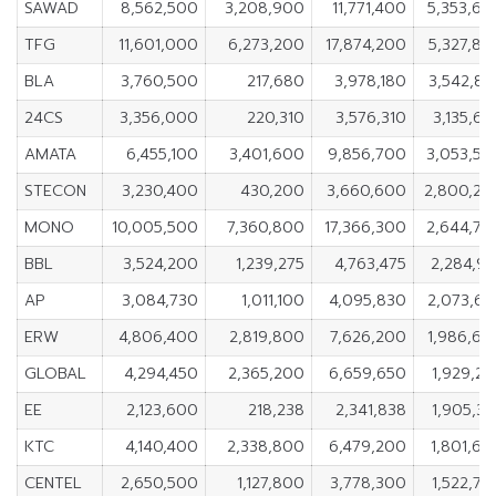
SAWAD
8,562,500
3,208,900
11,771,400
5,353,60
TFG
11,601,000
6,273,200
17,874,200
5,327,80
BLA
3,760,500
217,680
3,978,180
3,542,82
24CS
3,356,000
220,310
3,576,310
3,135,6
AMATA
6,455,100
3,401,600
9,856,700
3,053,50
STECON
3,230,400
430,200
3,660,600
2,800,20
MONO
10,005,500
7,360,800
17,366,300
2,644,70
BBL
3,524,200
1,239,275
4,763,475
2,284,9
AP
3,084,730
1,011,100
4,095,830
2,073,63
ERW
4,806,400
2,819,800
7,626,200
1,986,60
GLOBAL
4,294,450
2,365,200
6,659,650
1,929,2
EE
2,123,600
218,238
2,341,838
1,905,3
KTC
4,140,400
2,338,800
6,479,200
1,801,6
CENTEL
2,650,500
1,127,800
3,778,300
1,522,7