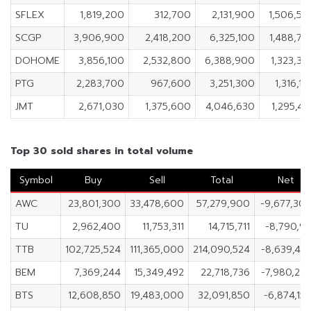
SFLEX
1,819,200
312,700
2,131,900
1,506,50
SCGP
3,906,900
2,418,200
6,325,100
1,488,70
DOHOME
3,856,100
2,532,800
6,388,900
1,323,3
PTG
2,283,700
967,600
3,251,300
1,316,1
JMT
2,671,030
1,375,600
4,046,630
1,295,4
Top 30 sold shares in total volume
Symbol
Buy
Sell
Total
Net
AWC
23,801,300
33,478,600
57,279,900
-9,677,30
TU
2,962,400
11,753,311
14,715,711
-8,790,91
TTB
102,725,524
111,365,000
214,090,524
-8,639,47
BEM
7,369,244
15,349,492
22,718,736
-7,980,24
BTS
12,608,850
19,483,000
32,091,850
-6,874,15