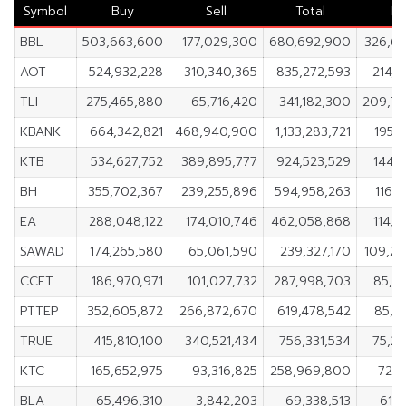
Symbol
Buy
Sell
Total
Ne
BBL
503,663,600
177,029,300
680,692,900
326,6
AOT
524,932,228
310,340,365
835,272,593
214,5
TLI
275,465,880
65,716,420
341,182,300
209,7
KBANK
664,342,821
468,940,900
1,133,283,721
195,4
KTB
534,627,752
389,895,777
924,523,529
144,7
BH
355,702,367
239,255,896
594,958,263
116,
EA
288,048,122
174,010,746
462,058,868
114,0
SAWAD
174,265,580
65,061,590
239,327,170
109,2
CCET
186,970,971
101,027,732
287,998,703
85,9
PTTEP
352,605,872
266,872,670
619,478,542
85,7
TRUE
415,810,100
340,521,434
756,331,534
75,2
KTC
165,652,975
93,316,825
258,969,800
72,3
BLA
65,496,310
3,842,203
69,338,513
61,6