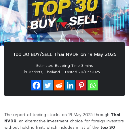
Top 30 BUY/SELL Thai NVDR on 19 May 2025
In
,
Markets
Thailand
Posted
20/05/2025
The report of trading stocks on 19 May 2025 through
Thai
NVDR
, an alternative investment choice for foreign investors
without holding limit, which includes a list of the
top 30