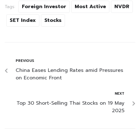
Foreign Investor
Most Active
NVDR
Tags:
SET Index
Stocks
PREVIOUS
China Eases Lending Rates amid Pressures
on Economic Front
NEXT
Top 30 Short-Selling Thai Stocks on 19 May
2025