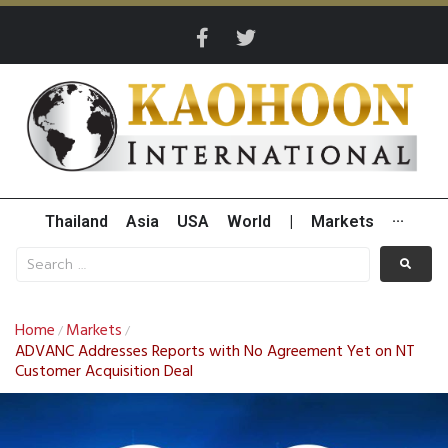
Thailand
Asia
USA
World
|
Markets
···
Home
Markets
/
/
ADVANC Addresses Reports with No Agreement Yet on NT
Customer Acquisition Deal