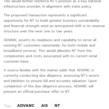
This would further reinforce NT’s position as a key national
infrastructure provider, in alignment with state policy.
The proposed transaction represents a significant
opportunity for NT to build greater business sustainability
and financial strength amid an anticipated shift in its revenue
structure over the next one to two years.
ADVANC asserts its readiness and capability to serve all
existing NT customers nationwide, for both mobile and
broadband services. This would alleviate NT from the
complexities and costs associated with its current retail
customer base.
A source familiar with the matter adds that ADVANC is
currently conducting due diligence, assessing NT’s assets
and liabilities to ensure full and accurate valuation. Upon
completion of the due diligence process, ADVANC will
present an official purchase offer to NT.
ADVANC
AIS
NT
Tags: