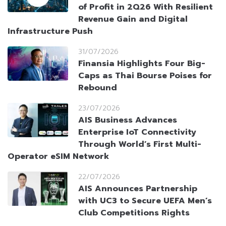
of Profit in 2Q26 With Resilient
Revenue Gain and Digital
Infrastructure Push
31/07/2026
Finansia Highlights Four Big-
Caps as Thai Bourse Poises for
Rebound
23/07/2026
AIS Business Advances
Enterprise IoT Connectivity
Through World’s First Multi-
Operator eSIM Network
22/07/2026
AIS Announces Partnership
with UC3 to Secure UEFA Men’s
Club Competitions Rights