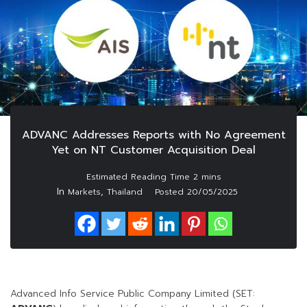
ADVANC Addresses Reports with No Agreement
Yet on NT Customer Acquisition Deal
In
,
Markets
Thailand
Posted
20/05/2025
Advanced Info Service Public Company Limited (SET: