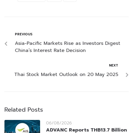
PREVIOUS
Asia-Pacific Markets Rise as Investors Digest
China’s Interest Rate Decision
NEXT
Thai Stock Market Outlook on 20 May 2025
Related Posts
06/08/2026
ADVANC Reports THB13.7 Billion