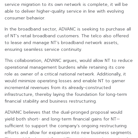
service migration to its own network is complete, it will be
able to deliver higher-quality service in line with evolving
consumer behavior.
In the broadband sector, ADVANC is seeking to purchase all
of NT’s retail broadband customers. The telco also offered
to lease and manage NT’s broadband network assets,
ensuring seamless service continuity.
This collaboration, ADVANC argues, would allow NT to reduce
operational management burdens while retaining its core
role as owner of a critical national network. Additionally, it
would minimize operating losses and enable NT to garner
incremental revenues from its already-constructed
infrastructure, thereby laying the foundation for long-term
financial stability and business restructuring.
ADVANC believes that the dual-pronged proposal would
yield both short- and long-term financial gains for NT—
sufficient to support the company’s ongoing restructuring
efforts and allow for expansion into new business segments.