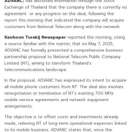
ADVANC
) has disclosed information through the Stock
Exchange of Thailand that the company there is currently no
agreement or any progress on the deal, following the
report this morning that indicated the company will acquire
customers from National Telecom along with the network.
Kaohoon Turakij Newspaper
reported this morning, citing
a source familiar with the matter, that on May 7, 2025,
ADVANC has formally presented a comprehensive business
partnership proposal to National Telecom Public Company
Limited (NT), aiming to transform Thailand’s
telecommunications landscape.
In the proposal, ADVANC has expressed its intent to acquire
all mobile phone customers from NT. The deal also involves
renegotiation or termination of NT’s existing 700 MHz
mobile service agreements and network equipment
arrangements.
The objective is to offset costs and investments already
made, relieving NT of long-term operational expenses linked
to its mobile business. ADVANC states that, once the