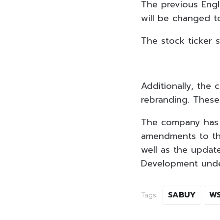
The previous Eng
will be changed t
The stock ticker 
Additionally, the 
rebranding. These
The company has 
amendments to th
well as the updat
Development unde
SABUY
W
Tags: