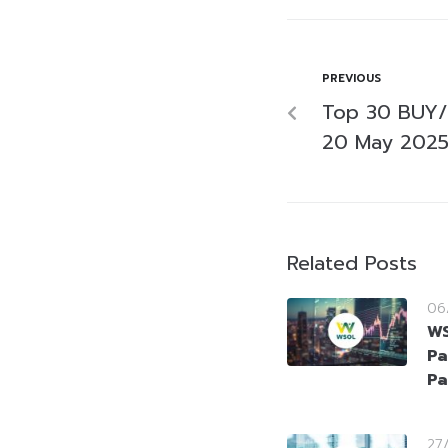
PREVIOUS
Top 30 BUY/
20 May 202
Related Posts
06
WS
Pa
Pa
27