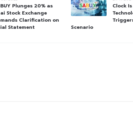
BUY Plunges 20% as
Clock Is
ai Stock Exchange
Technol
mands Clarification on
Trigger
cial Statement
Scenario