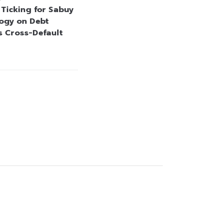
 Ticking for Sabuy
ogy on Debt
s Cross-Default