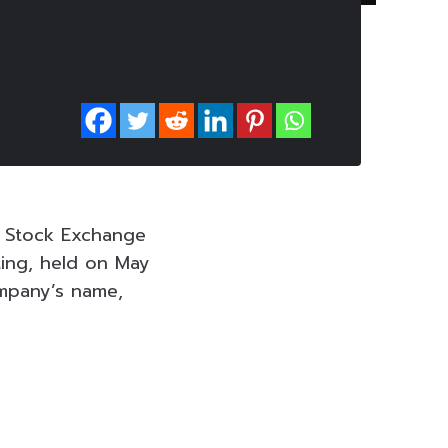
e Stock Exchange
ting, held on May
mpany’s name,