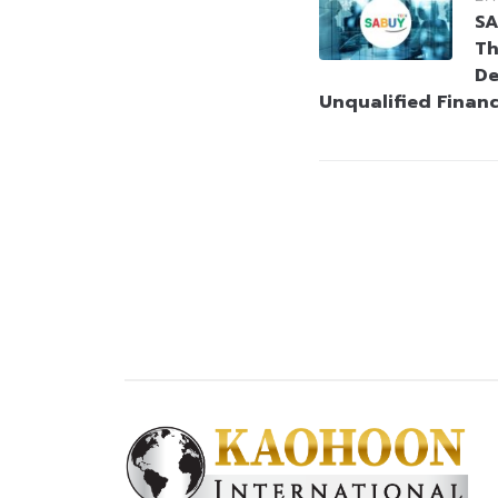
SA
Th
De
Unqualified Finan