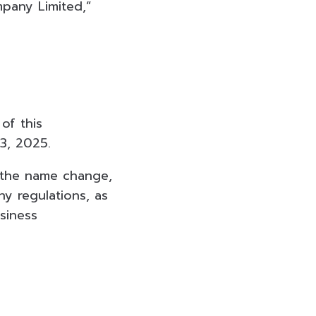
pany Limited,”
of this
3, 2025.
 the name change,
 regulations, as
siness