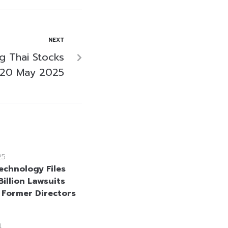
NEXT
ng Thai Stocks
 20 May 2025
25
echnology Files
illion Lawsuits
 Former Directors
4