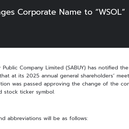
nges Corporate Name to “WSOL”
 Public Company Limited (SABUY) has notified th
 that at its 2025 annual general shareholders’ mee
lution was passed approving the change of the co
d stock ticker symbol.
 abbreviations will be as follows: