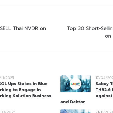
SELL Thai NVDR on
Top 30 Short-Selli
5
on
/11/2025
17/04/20
OL Ups Stakes in Blue
Sabuy T
rking to Engage in
THB2.6 B
rking Solution Business
against
and Debtor
/03/2025
21/11/202