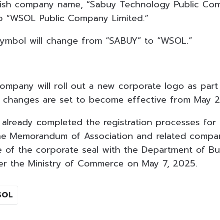
lish company name, “Sabuy Technology Public Com
o “WSOL Public Company Limited.”
symbol will change from “SABUY” to “WSOL.”
company will roll out a new corporate logo as part 
 changes are set to become effective from May 2
already completed the registration processes for
e Memorandum of Association and related company
e of the corporate seal with the Department of Bu
r the Ministry of Commerce on May 7, 2025.
SOL