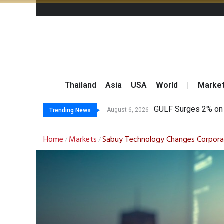
Thailand
Asia
USA
World
|
Marke
Krun
Globlex Highlights 
SYNEX Shares Rise 
August 6, 2026
August 6, 2026
Trending News
Home
Markets
Sabuy Technology Changes Corpor
/
/