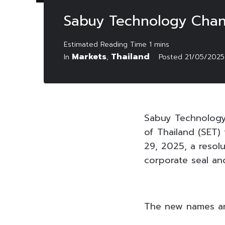
Sabuy Technology Cha
Markets
Thailand
In
,
Posted
21/05/2025
Sabuy Technology
of Thailand (SET)
29, 2025, a reso
corporate seal an
The new names and