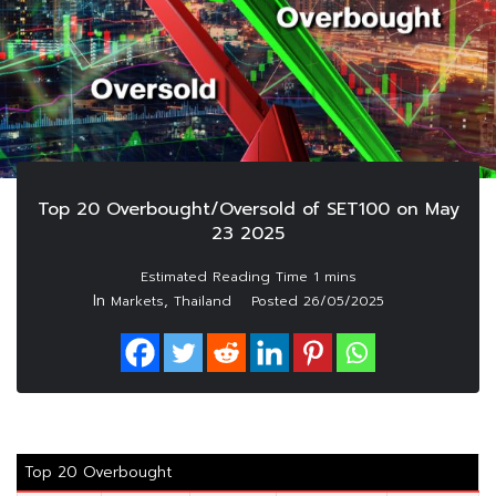
Top 20 Overbought/Oversold of SET100 on May
23 2025
In
,
Markets
Thailand
Posted
26/05/2025
Top 20 Overbought