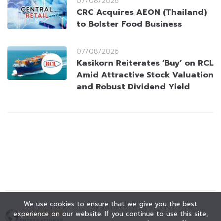
07/08/2026
CRC Acquires AEON (Thailand)
to Bolster Food Business
07/08/2026
Kasikorn Reiterates ‘Buy’ on RCL
Amid Attractive Stock Valuation
and Robust Dividend Yield
We use cookies to ensure that we give you the best
experience on our website. If you continue to use this site,