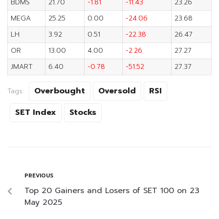
BDMS
21.70
-1.81
-11.43
23.26
MEGA
25.25
0.00
-24.06
23.68
LH
3.92
0.51
-22.38
26.47
OR
13.00
4.00
-2.26
27.27
JMART
6.40
-0.78
-51.52
27.37
Overbought
Oversold
RSI
Tags:
SET Index
Stocks
PREVIOUS
Top 20 Gainers and Losers of SET 100 on 23
May 2025