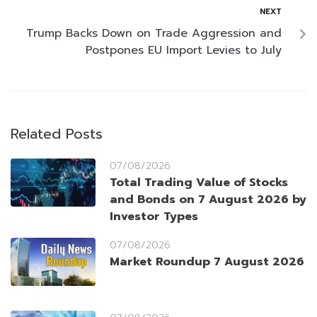
NEXT
Trump Backs Down on Trade Aggression and
Postpones EU Import Levies to July
Related Posts
07/08/2026
Total Trading Value of Stocks
and Bonds on 7 August 2026 by
Investor Types
07/08/2026
Market Roundup 7 August 2026