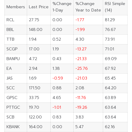
%Change
%Change
RSI Simple
Members
Last Price
1-Day
Year to Date
(14)
RCL
27.75
0.00
-1.77
81.29
BBL
148.00
0.00
-1.99
76.67
TTB
1.94
0.52
4.30
73.91
SCGP
17.00
1.19
-13.27
71.01
BANPU
4.72
0.43
-21.33
69.09
EA
2.94
1.38
-25.76
67.92
JAS
1.69
-0.59
-21.03
65.45
SCC
171.50
0.88
2.08
64.20
GPSC
33.75
4.65
-11.76
63.89
PTTGC
19.70
-1.01
-19.26
63.64
SCB
122.00
0.83
3.83
63.64
KBANK
164.00
0.00
5.47
62.16