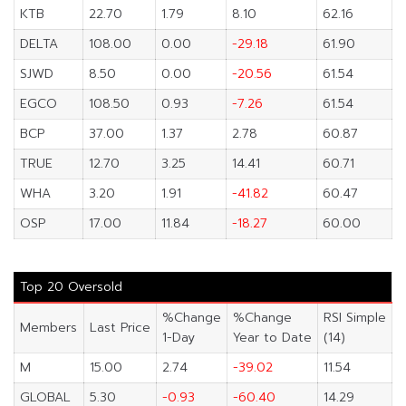
KTB
22.70
1.79
8.10
62.16
DELTA
108.00
0.00
-29.18
61.90
SJWD
8.50
0.00
-20.56
61.54
EGCO
108.50
0.93
-7.26
61.54
BCP
37.00
1.37
2.78
60.87
TRUE
12.70
3.25
14.41
60.71
WHA
3.20
1.91
-41.82
60.47
OSP
17.00
11.84
-18.27
60.00
Top 20 Oversold
%Change
%Change
RSI Simple
Members
Last Price
1-Day
Year to Date
(14)
M
15.00
2.74
-39.02
11.54
GLOBAL
5.30
-0.93
-60.40
14.29