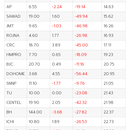
AP
6.55
-2.24
-19.14
14.63
SAWAD
19.00
1.60
-49.94
15.62
JMT
9.65
-1.03
-46.98
16.26
ROJNA
4.60
1.77
-26.98
16.93
CRC
18.70
3.89
-45.00
17.11
HMPRO
7.70
0.65
-18.09
19.23
BJC
20.70
0.49
-11.16
20.75
DOHOME
3.68
4.55
-56.44
20.95
SNNP
11.10
-1.77
-9.76
21.05
TU
10.00
0.00
-23.08
21.43
CENTEL
19.90
2.05
-42.32
21.98
BH
144.00
-3.68
-27.82
22.37
ICHI
10.80
1.89
-26.53
22.73