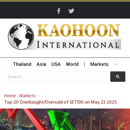
Thailand
Asia
USA
World
|
Markets
···
Home
Markets
/
/
Top 20 Overbought/Oversold of SET100 on May 23 2025