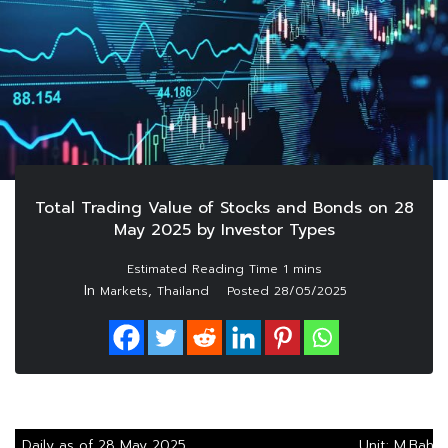
Total Trading Value of Stocks and Bonds on 28
May 2025 by Investor Types
In
,
Markets
Thailand
Posted
28/05/2025
Daily as of 28 May 2025
Unit: M.Baht