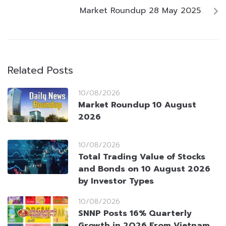
Market Roundup 28 May 2025
Related Posts
10/08/2026
Market Roundup 10 August
2026
10/08/2026
Total Trading Value of Stocks
and Bonds on 10 August 2026
by Investor Types
10/08/2026
SNNP Posts 16% Quarterly
Growth in 2Q26 From Vietnam