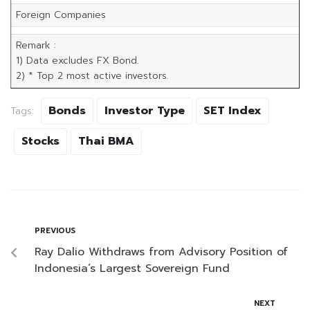
Foreign Companies
Remark :
1) Data excludes FX Bond.
2) * Top 2 most active investors.
Bonds
Investor Type
SET Index
Tags:
Stocks
Thai BMA
PREVIOUS
Ray Dalio Withdraws from Advisory Position of
Indonesia’s Largest Sovereign Fund
NEXT