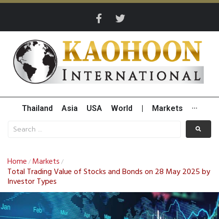
Thailand
Asia
USA
World
|
Markets
···
Home
Markets
/
/
Total Trading Value of Stocks and Bonds on 28 May 2025 by
Investor Types