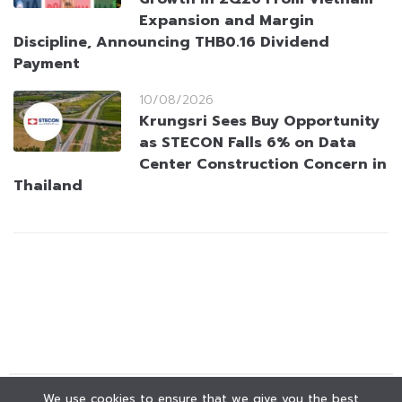
Expansion and Margin
Discipline, Announcing THB0.16 Dividend
Payment
10/08/2026
Krungsri Sees Buy Opportunity
as STECON Falls 6% on Data
Center Construction Concern in
Thailand
We use cookies to ensure that we give you the best