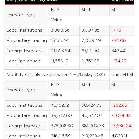
BUY
SELL
NET
Investor Type
Value
Local Institutions
3,300.86
3,307.95
-7.10
Proprietary Trading
1,868.44
2,009.49
-141.06
Foreign Investors
19,553.94
19,211.50
342.44
Local Individuals
11,558.10
11,752.39
-194.29
Monthly Cumulative between 1 – 28 May 2025
Unit: M.Baht
BUY
SELL
NET
Investor Type
Value
Local Institutions
70,162.12
70,424.75
-262.63
Proprietary Trading
39,547.60
40,572.04
-1,024.44
Foreign Investors
378,168.30
381,704.33
-3,536.04
Local Individuals
218,116.59
213,293.48
4,823.11