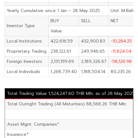
Yearly Cumulative since 1 Jan – 28 May 2025
Unit: M.Baht
BUY
SELL
NET
Investor Type
Value
Local Institutions
422,616.59
432,900.83
-10,284.25
Proprietary Trading
238,122.61
249,946.65
-11,824.04
Foreign Investors
2,131,199.69
2,189,326.67
-58,126.98
Local Individuals
1,268,739.40
1,188,504.14
80,235.26
Total Trading Value 1,524,247.60 THB Mln. as of 28 May 2025
Total Outright Trading (All Maturities) 88,568.26 THB Mln
Asset Mgnt. Companies*
Insurance*