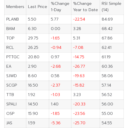
%Change
%Change
RSI Simple
Members
Last Price
1-Day
Year to Date
(14)
PLANB
5.50
5.77
-22.54
84.69
BAM
6.30
0.00
3.28
68.42
TOP
29.75
-1.65
5.31
67.86
RCL
26.25
-0.94
-7.08
62.41
PTTGC
20.80
0.97
-14.75
61.19
EA
2.90
-2.68
-26.77
60.36
SJWD
8.60
0.58
-19.63
58.06
SCGP
16.50
-2.37
-15.82
57.14
TTB
1.92
-1.03
3.23
56.52
SPALI
14.50
1.40
-20.33
56.00
OSP
15.90
-1.85
-23.56
55.00
JAS
1.59
-5.36
-25.70
54.55