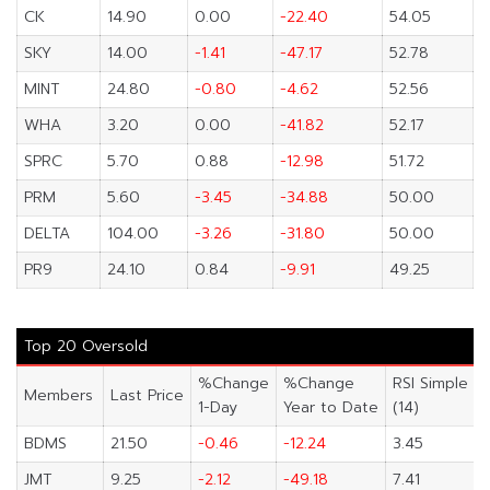
CK
14.90
0.00
-22.40
54.05
SKY
14.00
-1.41
-47.17
52.78
MINT
24.80
-0.80
-4.62
52.56
WHA
3.20
0.00
-41.82
52.17
SPRC
5.70
0.88
-12.98
51.72
PRM
5.60
-3.45
-34.88
50.00
DELTA
104.00
-3.26
-31.80
50.00
PR9
24.10
0.84
-9.91
49.25
Top 20 Oversold
%Change
%Change
RSI Simple
Members
Last Price
1-Day
Year to Date
(14)
BDMS
21.50
-0.46
-12.24
3.45
JMT
9.25
-2.12
-49.18
7.41