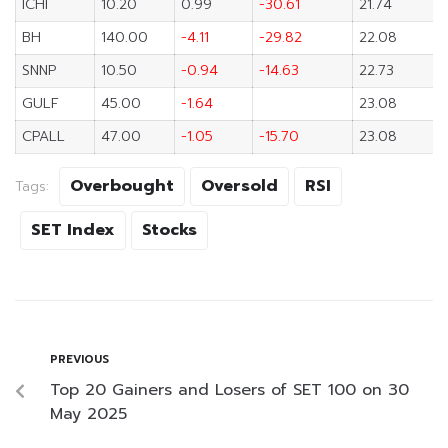
ICHI
10.20
0.99
-30.61
21.74
BH
140.00
-4.11
-29.82
22.08
SNNP
10.50
-0.94
-14.63
22.73
GULF
45.00
-1.64
23.08
CPALL
47.00
-1.05
-15.70
23.08
Overbought
Oversold
RSI
Tags:
SET Index
Stocks
PREVIOUS
Top 20 Gainers and Losers of SET 100 on 30
May 2025