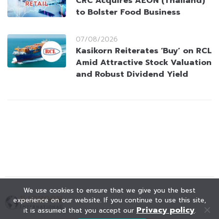
CRC Acquires AEON (Thailand)
to Bolster Food Business
07/08/2026
Kasikorn Reiterates ‘Buy’ on RCL
Amid Attractive Stock Valuation
and Robust Dividend Yield
We use cookies to ensure that we give you the best
experience on our website. If you continue to use this site,
Privacy policy
it is assumed that you accept our
.