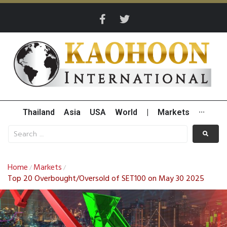
Thailand
Asia
USA
World
|
Markets
···
Home
Markets
/
/
Top 20 Overbought/Oversold of SET100 on May 30 2025