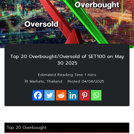
Top 20 Overbought/Oversold of SET100 on May
30 2025
In
,
Markets
Thailand
Posted
04/06/2025
Top 20 Overbought