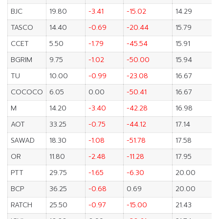
BJC
19.80
-3.41
-15.02
14.29
TASCO
14.40
-0.69
-20.44
15.79
CCET
5.50
-1.79
-45.54
15.91
BGRIM
9.75
-1.02
-50.00
15.94
TU
10.00
-0.99
-23.08
16.67
COCOCO
6.05
0.00
-50.41
16.67
M
14.20
-3.40
-42.28
16.98
AOT
33.25
-0.75
-44.12
17.14
SAWAD
18.30
-1.08
-51.78
17.58
OR
11.80
-2.48
-11.28
17.95
PTT
29.75
-1.65
-6.30
20.00
BCP
36.25
-0.68
0.69
20.00
RATCH
25.50
-0.97
-15.00
21.43