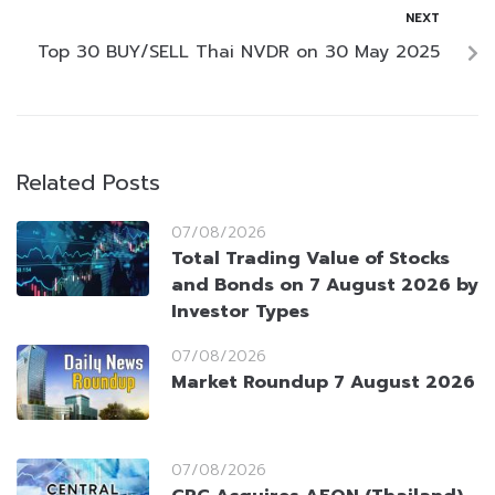
NEXT
Top 30 BUY/SELL Thai NVDR on 30 May 2025
Related Posts
07/08/2026
Total Trading Value of Stocks
and Bonds on 7 August 2026 by
Investor Types
07/08/2026
Market Roundup 7 August 2026
07/08/2026