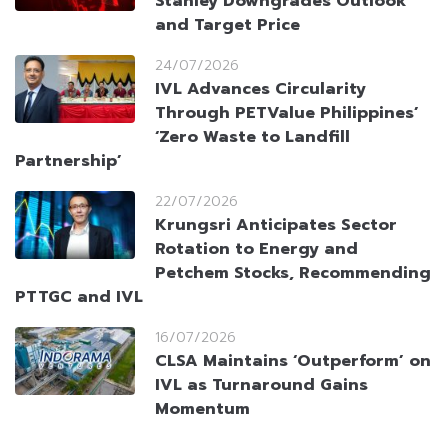
Stanley Downgrades Outlook
and Target Price
24/07/2026
IVL Advances Circularity
Through PETValue Philippines’
‘Zero Waste to Landfill
Partnership’
22/07/2026
Krungsri Anticipates Sector
Rotation to Energy and
Petchem Stocks, Recommending
PTTGC and IVL
16/07/2026
CLSA Maintains ‘Outperform’ on
IVL as Turnaround Gains
Momentum