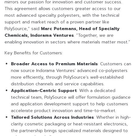
mirrors our passion for innovation and customer success.
This agreement allows customers greater access to our
most advanced specialty polyesters, with the technical
support and market reach of a proven partner like
PolySource,” said
Marc Potemans, Head of Specialty
Chemicals, Indorama Ventures
. “Together, we are
enabling innovation in sectors where materials matter most.”
Key Benefits for Customers:
Broader Access to Premium Materials
: Customers can
now source Indorama Ventures’ advanced co-polyesters
more efficiently, through PolySource’s well-established
distribution channels and service capabilities.
Application-Centric Support
: With a dedicated
technical team, PolySource will offer formulation guidance
and application development support to help customers
accelerate product innovation and time-to-market.
Tailored Solutions Across Industries
: Whether in high-
clarity cosmetic packaging or heat-resistant electronics,
the partnership brings specialized materials designed to