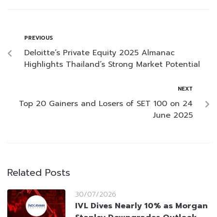
PREVIOUS
Deloitte’s Private Equity 2025 Almanac
Highlights Thailand’s Strong Market Potential
NEXT
Top 20 Gainers and Losers of SET 100 on 24
June 2025
Related Posts
30/07/2026
IVL Dives Nearly 10% as Morgan