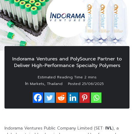
Indorama Ventures and PolySource Partner to
Deliver High-Performance Specialty Polymers
In
,
Markets
Thailand
Posted
25/06/2025
Indorama Ventures Public Company Limited (SET:
IVL
), a