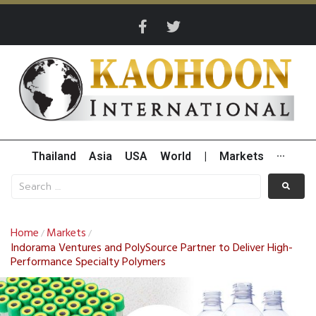
Thailand
Asia
USA
World
|
Markets
···
Home
Markets
/
/
Indorama Ventures and PolySource Partner to Deliver High-
Performance Specialty Polymers