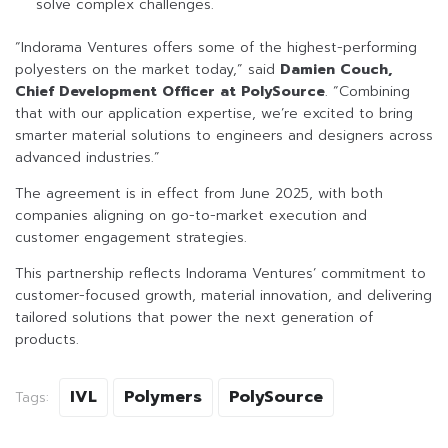
solve complex challenges.
“Indorama Ventures offers some of the highest-performing
polyesters on the market today,” said
Damien Couch,
Chief Development Officer at PolySource
. “Combining
that with our application expertise, we’re excited to bring
smarter material solutions to engineers and designers across
advanced industries.”
The agreement is in effect from June 2025, with both
companies aligning on go-to-market execution and
customer engagement strategies.
This partnership reflects Indorama Ventures’ commitment to
customer-focused growth, material innovation, and delivering
tailored solutions that power the next generation of
products.
IVL
Polymers
PolySource
Tags: