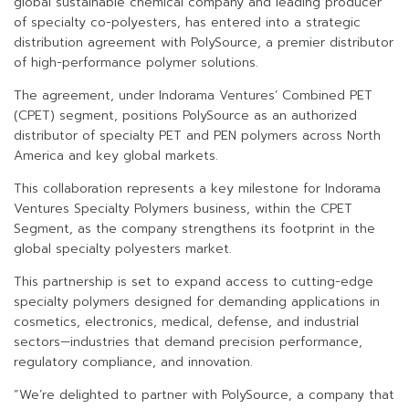
global sustainable chemical company and leading producer
of specialty co-polyesters, has entered into a strategic
distribution agreement with PolySource, a premier distributor
of high-performance polymer solutions.
The agreement, under Indorama Ventures’ Combined PET
(CPET) segment, positions PolySource as an authorized
distributor of specialty PET and PEN polymers across North
America and key global markets.
This collaboration represents a key milestone for Indorama
Ventures Specialty Polymers business, within the CPET
Segment, as the company strengthens its footprint in the
global specialty polyesters market.
This partnership is set to expand access to cutting-edge
specialty polymers designed for demanding applications in
cosmetics, electronics, medical, defense, and industrial
sectors—industries that demand precision performance,
regulatory compliance, and innovation.
“We’re delighted to partner with PolySource, a company that