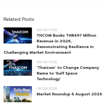
Related Posts
06/08/2026
THCOM Books THB497 Million
Revenue in 2Q26,
Demonstrating Resilience in
Challenging Market Environment
06/08/2026
‘Thaicom’ to Change Company
Name to ‘Gulf Space
Technology’
06/08/2026
Market Roundup 6 August 2026