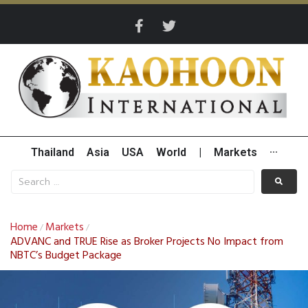
Thailand
Asia
USA
World
|
Markets
···
Home
Markets
/
/
ADVANC and TRUE Rise as Broker Projects No Impact from
NBTC’s Budget Package