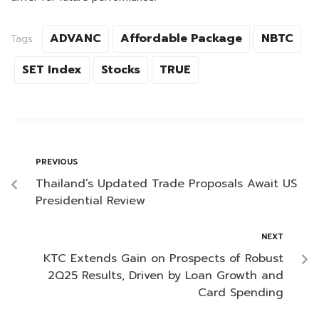
ADVANC
Affordable Package
NBTC
Tags:
SET Index
Stocks
TRUE
PREVIOUS
Thailand’s Updated Trade Proposals Await US
Presidential Review
NEXT
KTC Extends Gain on Prospects of Robust
2Q25 Results, Driven by Loan Growth and
Card Spending