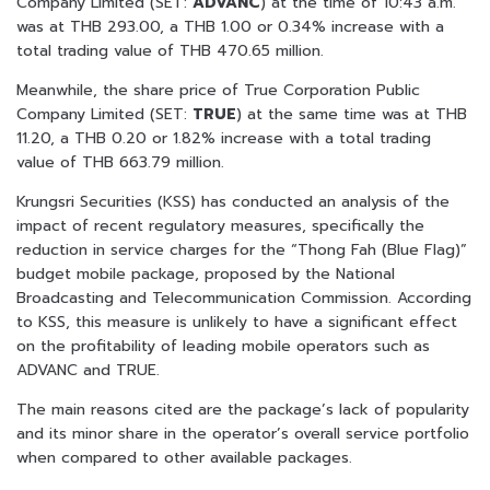
Company Limited (SET:
ADVANC
) at the time of 10:43 a.m.
was at THB 293.00, a THB 1.00 or 0.34% increase with a
total trading value of THB 470.65 million.
Meanwhile, the share price of True Corporation Public
Company Limited (SET:
TRUE
) at the same time was at THB
11.20, a THB 0.20 or 1.82% increase with a total trading
value of THB 663.79 million.
Krungsri Securities (KSS) has conducted an analysis of the
impact of recent regulatory measures, specifically the
reduction in service charges for the “Thong Fah (Blue Flag)”
budget mobile package, proposed by the National
Broadcasting and Telecommunication Commission. According
to KSS, this measure is unlikely to have a significant effect
on the profitability of leading mobile operators such as
ADVANC and TRUE.
The main reasons cited are the package’s lack of popularity
and its minor share in the operator’s overall service portfolio
when compared to other available packages.