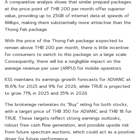
A comparative analysis shows that similar prepaid packages
at the price point of THB 200 per month offer superior
value, providing up to 25GB of internet data at speeds of
6Mbps, making them substantially more attractive than the
Thong Fah package.
With the price of the Thong Fah package expected to
remain above THB 200 per month, there is little incentive
for consumers to switch to this package on a large scale.
Consequently, there will be a negligible impact on the
average revenue per user (ARPU) for mobile operators.
KSS maintains its earnings growth forecasts for ADVANC at
16.6% for 2025 and 9% for 2026, while TRUE is projected
to grow 71% in 2025 and 35% in 2026.
The brokerage reiterates its “Buy” rating for both stocks,
with a target price of THB 350 for ADVANC and THB 18 for
TRUE. These targets reflect strong earnings outlooks,
robust free cash flow generation, and possible upside risk
from future spectrum auctions, which could act as a positive
driver for future performance.