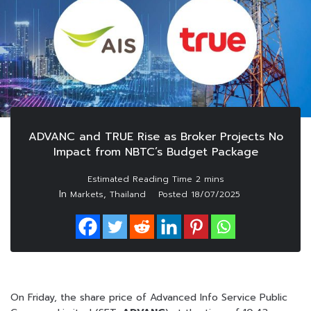
ADVANC and TRUE Rise as Broker Projects No
Impact from NBTC’s Budget Package
In
,
Markets
Thailand
Posted
18/07/2025
On Friday, the share price of Advanced Info Service Public