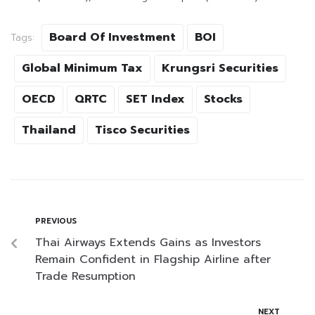
Board Of Investment
BOI
Tags:
Global Minimum Tax
Krungsri Securities
OECD
QRTC
SET Index
Stocks
Thailand
Tisco Securities
PREVIOUS
Thai Airways Extends Gains as Investors
Remain Confident in Flagship Airline after
Trade Resumption
NEXT