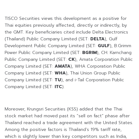
TISCO Securities views this development as a positive for
Thai equities previously affected, directly or indirectly, by
the GMT. Key beneficiaries cited include Delta Electronics
(Thailand) Public Company Limited (SET:
DELTA
), Gulf
Development Public Company Limited (SET:
GULF
), B.Grimm
Power Public Company Limited (SET:
BGRIM
), CH. Karnchang
Public Company Limited (SET:
CK
), Amata Corporation Public
Company Limited (SET:
AMATA
), WHA Corporation Public
Company Limited (SET:
WHA
), Thai Union Group Public
Company Limited (SET:
TU
), and i-Tail Corporation Public
Company Limited (SET:
ITC
).
Moreover, Krungsri Securities (KSS) added that the Thai
stock market had moved past its “sell on fact” phase after
Thailand reached a trade agreement with the United States.
Among the positive factors is Thailand’s 19% tariff rate,
which is slightly lower than key competitors such as India,