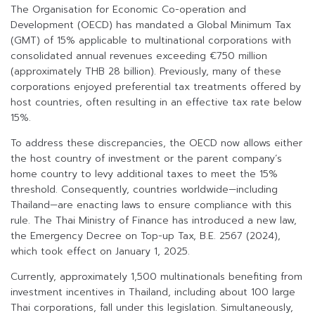
The Organisation for Economic Co-operation and
Development (OECD) has mandated a Global Minimum Tax
(GMT) of 15% applicable to multinational corporations with
consolidated annual revenues exceeding €750 million
(approximately THB 28 billion). Previously, many of these
corporations enjoyed preferential tax treatments offered by
host countries, often resulting in an effective tax rate below
15%.
To address these discrepancies, the OECD now allows either
the host country of investment or the parent company’s
home country to levy additional taxes to meet the 15%
threshold. Consequently, countries worldwide—including
Thailand—are enacting laws to ensure compliance with this
rule. The Thai Ministry of Finance has introduced a new law,
the Emergency Decree on Top-up Tax, B.E. 2567 (2024),
which took effect on January 1, 2025.
Currently, approximately 1,500 multinationals benefiting from
investment incentives in Thailand, including about 100 large
Thai corporations, fall under this legislation. Simultaneously,