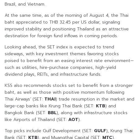
Brazil, and Vietnam.
At the same time, as of the morning of August 4, the Thai
baht appreciated to THB 32.45 per US dollar, signaling
improved stability and positioning Thailand as an attractive
destination for foreign fund inflows in coming periods.
Looking ahead, the SET index is expected to trend
sideways, with key investment themes favoring stocks
poised to benefit from an easing interest rate environment—
such as utilities, hire-purchase companies, high-yield
dividend plays, REITs, and infrastructure funds.
KSS also recommends stocks set to benefit from a stronger
baht, as well as those with positive momentum following
Thai Airways’ (SET:
THAI
) trade resumption in the market and
large-cap banks like Krung Thai Bank (SET:
KTB
) and
Bangkok Bank (SET:
BBL
), along with infrastructure stocks
like Airports of Thailand (SET:
AOT
).
Top picks include Gulf Development (SET:
GULF
), Krung Thai
Bank (SET:
KTB
), and Muangthai Capital (SET:
MTC
).