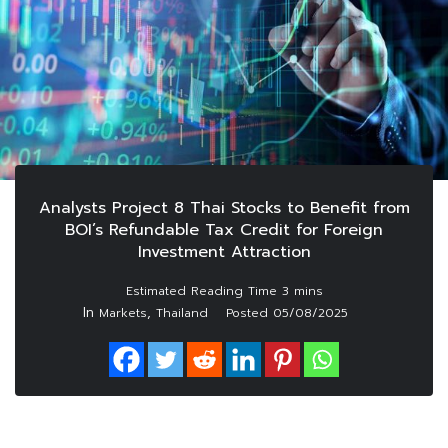
Analysts Project 8 Thai Stocks to Benefit from
BOI’s Refundable Tax Credit for Foreign
Investment Attraction
In
,
Markets
Thailand
Posted
05/08/2025