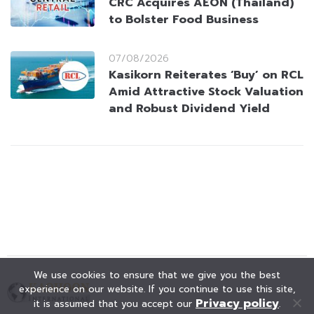
CRC Acquires AEON (Thailand)
to Bolster Food Business
07/08/2026
Kasikorn Reiterates ‘Buy’ on RCL
Amid Attractive Stock Valuation
and Robust Dividend Yield
We use cookies to ensure that we give you the best
experience on our website. If you continue to use this site,
Privacy policy
it is assumed that you accept our
.