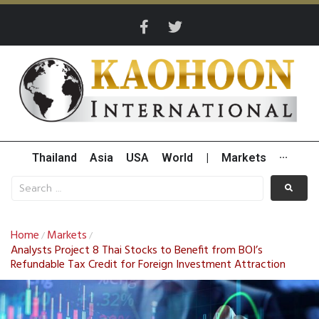
Thailand
Asia
USA
World
|
Markets
···
Home
Markets
/
/
Analysts Project 8 Thai Stocks to Benefit from BOI’s
Refundable Tax Credit for Foreign Investment Attraction