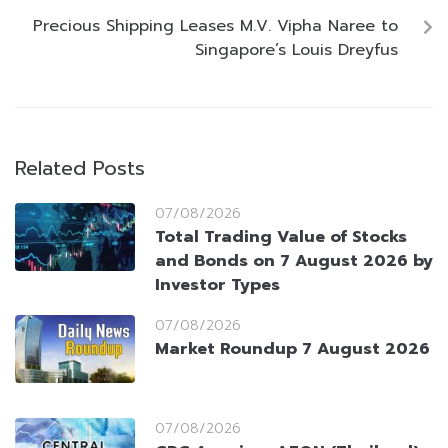
Precious Shipping Leases M.V. Vipha Naree to
Singapore’s Louis Dreyfus
Related Posts
07/08/2026
Total Trading Value of Stocks
and Bonds on 7 August 2026 by
Investor Types
07/08/2026
Market Roundup 7 August 2026
07/08/2026