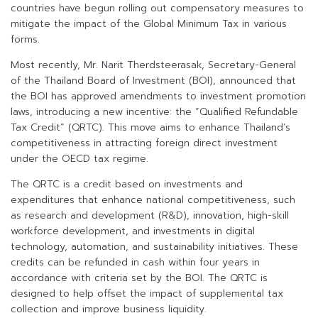
countries have begun rolling out compensatory measures to
mitigate the impact of the Global Minimum Tax in various
forms.
Most recently, Mr. Narit Therdsteerasak, Secretary-General
of the Thailand Board of Investment (BOI), announced that
the BOI has approved amendments to investment promotion
laws, introducing a new incentive: the “Qualified Refundable
Tax Credit” (QRTC). This move aims to enhance Thailand’s
competitiveness in attracting foreign direct investment
under the OECD tax regime.
The QRTC is a credit based on investments and
expenditures that enhance national competitiveness, such
as research and development (R&D), innovation, high-skill
workforce development, and investments in digital
technology, automation, and sustainability initiatives. These
credits can be refunded in cash within four years in
accordance with criteria set by the BOI. The QRTC is
designed to help offset the impact of supplemental tax
collection and improve business liquidity.