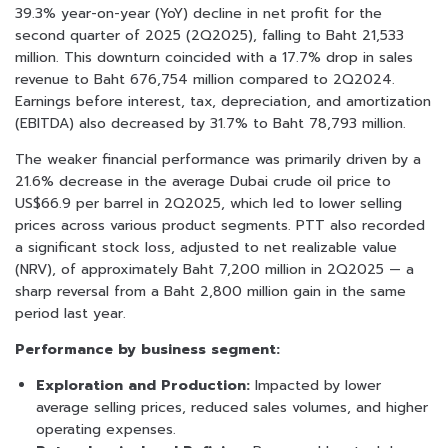
39.3% year-on-year (YoY) decline in net profit for the
second quarter of 2025 (2Q2025), falling to Baht 21,533
million. This downturn coincided with a 17.7% drop in sales
revenue to Baht 676,754 million compared to 2Q2024.
Earnings before interest, tax, depreciation, and amortization
(EBITDA) also decreased by 31.7% to Baht 78,793 million.
The weaker financial performance was primarily driven by a
21.6% decrease in the average Dubai crude oil price to
US$66.9 per barrel in 2Q2025, which led to lower selling
prices across various product segments. PTT also recorded
a significant stock loss, adjusted to net realizable value
(NRV), of approximately Baht 7,200 million in 2Q2025 — a
sharp reversal from a Baht 2,800 million gain in the same
period last year.
Performance by business segment:
Exploration and Production:
Impacted by lower
average selling prices, reduced sales volumes, and higher
operating expenses.