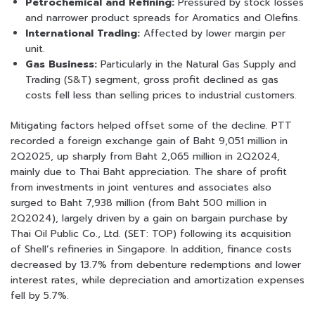
Petrochemical and Refining:
Pressured by stock losses
and narrower product spreads for Aromatics and Olefins.
International Trading:
Affected by lower margin per
unit.
Gas Business:
Particularly in the Natural Gas Supply and
Trading (S&T) segment, gross profit declined as gas
costs fell less than selling prices to industrial customers.
Mitigating factors helped offset some of the decline. PTT
recorded a foreign exchange gain of Baht 9,051 million in
2Q2025, up sharply from Baht 2,065 million in 2Q2024,
mainly due to Thai Baht appreciation. The share of profit
from investments in joint ventures and associates also
surged to Baht 7,938 million (from Baht 500 million in
2Q2024), largely driven by a gain on bargain purchase by
Thai Oil Public Co., Ltd. (SET: TOP) following its acquisition
of Shell’s refineries in Singapore. In addition, finance costs
decreased by 13.7% from debenture redemptions and lower
interest rates, while depreciation and amortization expenses
fell by 5.7%.