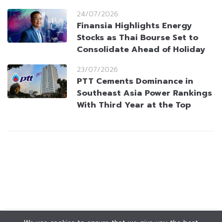
24/07/2026
Finansia Highlights Energy
Stocks as Thai Bourse Set to
Consolidate Ahead of Holiday
23/07/2026
PTT Cements Dominance in
Southeast Asia Power Rankings
With Third Year at the Top