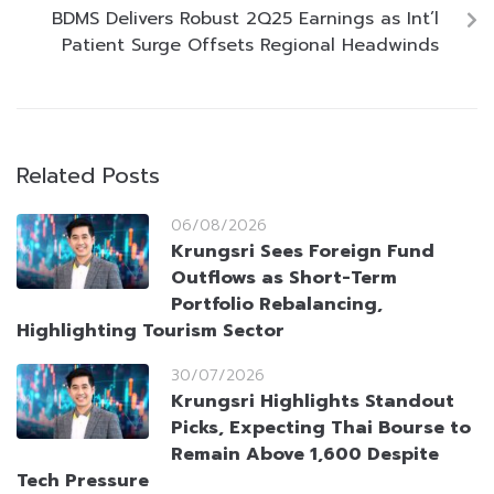
BDMS Delivers Robust 2Q25 Earnings as Int’l
Patient Surge Offsets Regional Headwinds
Related Posts
06/08/2026
Krungsri Sees Foreign Fund
Outflows as Short-Term
Portfolio Rebalancing,
Highlighting Tourism Sector
30/07/2026
Krungsri Highlights Standout
Picks, Expecting Thai Bourse to
Remain Above 1,600 Despite
Tech Pressure