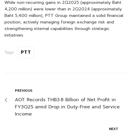
While non-recurring gains in 2Q2025 (approximately Baht
4,200 million) were lower than in 2Q2024 (approximately
Baht 5,400 million), PTT Group maintained a solid financial
position, actively managing foreign exchange risk and
strengthening internal capabilities through strategic
initiatives.
PTT
Tags:
PREVIOUS
AOT Records THB3.8 Billion of Net Profit in
FY3Q25 amid Drop in Duty-Free and Service
Income
NEXT