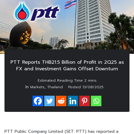
PTT Reports THB21.5 Billion of Profit in 2Q25 as
FX and Investment Gains Offset Downturn
In
,
Markets
Thailand
Posted
13/08/2025
PTT Public Company Limited (SET: PTT) has reported a