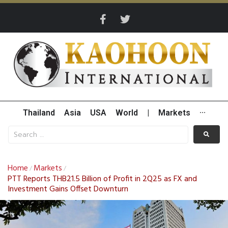
Thailand
Asia
USA
World
|
Markets
···
Home
Markets
/
/
PTT Reports THB21.5 Billion of Profit in 2Q25 as FX and
Investment Gains Offset Downturn