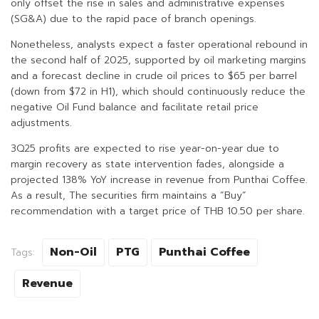
only offset the rise in sales and administrative expenses
(SG&A) due to the rapid pace of branch openings.
Nonetheless, analysts expect a faster operational rebound in
the second half of 2025, supported by oil marketing margins
and a forecast decline in crude oil prices to $65 per barrel
(down from $72 in H1), which should continuously reduce the
negative Oil Fund balance and facilitate retail price
adjustments.
3Q25 profits are expected to rise year-on-year due to
margin recovery as state intervention fades, alongside a
projected 138% YoY increase in revenue from Punthai Coffee.
As a result, The securities firm maintains a “Buy”
recommendation with a target price of THB 10.50 per share.
Non-Oil
PTG
Punthai Coffee
Tags:
Revenue