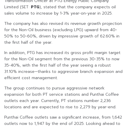
Transformation Officer at PTG Energy Public Company
Limited (SET:
PTG
), stated that the company expects oil
sales volume to increase by 1-3% year-on-year in 2025.
The company has also revised its revenue growth projection
for the Non-Oil business (excluding LPG) upward from 40-
50% to 50-60%, driven by impressive growth of 62.60% in
the first half of the year.
In addition, PTG has increased its gross profit margin target
for the Non-Oil segment from the previous 30-35% to now
35-40%, with the first half of the year seeing a robust
31.10% increase—thanks to aggressive branch expansion and
efficient cost management.
The group continues to pursue aggressive network
expansion for both PT service stations and Punthai Coffee
outlets each year. Currently, PT stations number 2,236
locations and are expected to rise to 2,279 by year-end.
Punthai Coffee outlets saw a significant increase, from 1,642
outlets now to 1,947 by the end of 2025. Looking ahead to