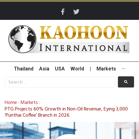
Thailand
Asia
USA
World
|
Markets
···
Home
Markets
/
/
PTG Projects 60% Growth in Non-Oil Revenue, Eying 3,000
‘Punthai Coffee’ Branch in 2026