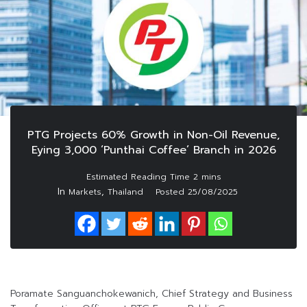
PTG Projects 60% Growth in Non-Oil Revenue,
Eying 3,000 ‘Punthai Coffee’ Branch in 2026
In
,
Markets
Thailand
Posted
25/08/2025
Poramate Sanguanchokewanich, Chief Strategy and Business