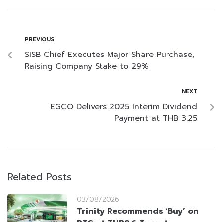
PREVIOUS
SISB Chief Executes Major Share Purchase,
Raising Company Stake to 29%
NEXT
EGCO Delivers 2025 Interim Dividend
Payment at THB 3.25
Related Posts
03/08/2026
Trinity Recommends ‘Buy’ on