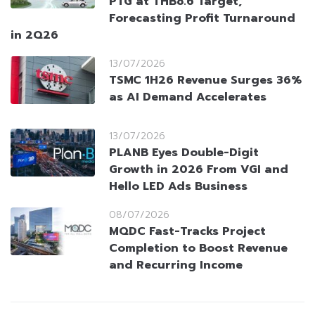
PTG at THB8.6 Target,
Forecasting Profit Turnaround
in 2Q26
13/07/2026
TSMC 1H26 Revenue Surges 36%
as AI Demand Accelerates
13/07/2026
PLANB Eyes Double-Digit
Growth in 2026 From VGI and
Hello LED Ads Business
08/07/2026
MQDC Fast-Tracks Project
Completion to Boost Revenue
and Recurring Income