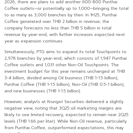
2026, there are plans to add another 600-800 Punthai
Coffee outlets—or potentially up to 1,000—bringing the total
to as many as 3,000 branches by then. In 1H25, Punthai
Coffee generated over THB 2 billion in revenue; the
company forecasts no less than THB 5 billion in total
revenue by year-end, with further increases expected next
year as expansion continues.
Simultaneously, PTG aims to expand its total Touchpoints to
2,978 branches by year-end, which consists of 1,947 Punthai
Coffee outlets and 1,031 other Non-Oil Touchpoints. The
investment budget for this year remains unchanged at THB
3-4 billion, divided among Oil business (THB 1-1.5 billion),
Punthai Coffee (THB 1-1.5 billion), Non-Oil (THB 0.5-1 billion),
and new businesses (THB 1-1.5 billion).
However, analysts at Krungsri Securities delivered a slightly
negative view, noting that 3Q25 oil marketing margins are
likely to see limited recovery, expected to remain near 2Q25
levels (THB 1.66 per liter). While Non-Oil revenue, particularly
from Punthai Coffee, outperformed expectations, this may