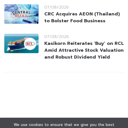
07/08/2026
CRC Acquires AEON (Thailand)
to Bolster Food Business
07/08/2026
Kasikorn Reiterates ‘Buy’ on RCL
Amid Attractive Stock Valuation
and Robust Dividend Yield
We use cookies to ensure that we give you the best