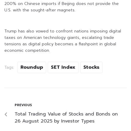
200% on Chinese imports if Beijing does not provide the
U.S. with the sought-after magnets.
Trump has also vowed to confront nations imposing digital
taxes on American technology giants, escalating trade
tensions as digital policy becomes a flashpoint in global
economic competition.
Roundup
SET Index
Stocks
Tags:
PREVIOUS
Total Trading Value of Stocks and Bonds on
26 August 2025 by Investor Types