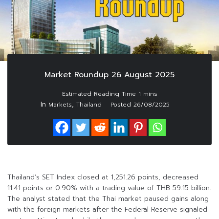
Market Roundup 26 August 2025
In
,
Markets
Thailand
Posted
26/08/2025
Thailand’s SET Index closed at 1,251.26 points, decreased
11.41 points or 0.90% with a trading value of THB 59.15 billion.
The analyst stated that the Thai market paused gains along
with the foreign markets after the Federal Reserve signaled