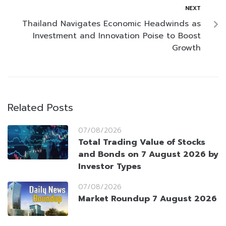
NEXT
Thailand Navigates Economic Headwinds as
Investment and Innovation Poise to Boost
Growth
Related Posts
07/08/2026
Total Trading Value of Stocks
and Bonds on 7 August 2026 by
Investor Types
07/08/2026
Market Roundup 7 August 2026