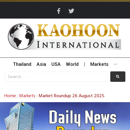
Thailand
Asia
USA
World
|
Markets
···
Home
Markets
Market Roundup 26 August 2025
/
/