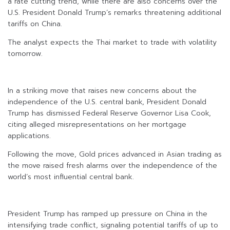
a rate cutting trend, while there are also concerns over the
U.S. President Donald Trump’s remarks threatening additional
tariffs on China.
The analyst expects the Thai market to trade with volatility
tomorrow.
In a striking move that raises new concerns about the
independence of the U.S. central bank, President Donald
Trump has dismissed Federal Reserve Governor Lisa Cook,
citing alleged misrepresentations on her mortgage
applications.
Following the move, Gold prices advanced in Asian trading as
the move raised fresh alarms over the independence of the
world’s most influential central bank.
President Trump has ramped up pressure on China in the
intensifying trade conflict, signaling potential tariffs of up to