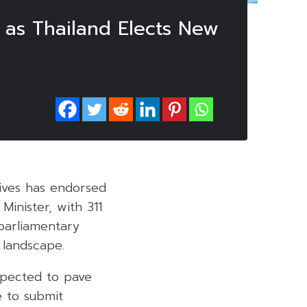
 as Thailand Elects New
tives has endorsed
Minister, with 311
parliamentary
 landscape.
xpected to pave
 to submit