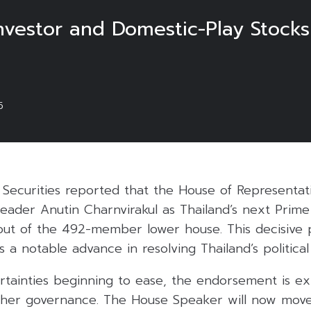
nvestor and Domestic-Play Stocks
5
 Securities reported that the House of Representa
leader Anutin Charnvirakul as Thailand’s next Prime 
r out of the 492-member lower house. This decisive 
 a notable advance in resolving Thailand’s political
certainties beginning to ease, the endorsement is e
ther governance. The House Speaker will now move