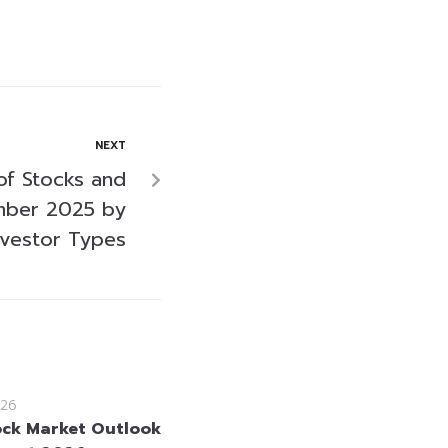
NEXT
of Stocks and
mber 2025 by
nvestor Types
26
ock Market Outlook