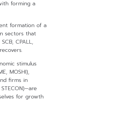
with forming a
ent formation of a
n sectors that
, SCB, CPALL,
recovers.
nomic stimulus
ME, MOSHI),
nd firms in
K, STECON)—are
selves for growth