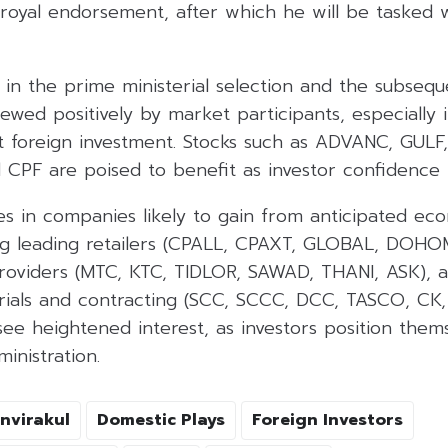
 royal endorsement, after which he will be tasked 
in the prime ministerial selection and the subsequ
wed positively by market participants, especially i
act foreign investment. Stocks such as ADVANC, GULF
CPF are poised to benefit as investor confidence 
s in companies likely to gain from anticipated eco
g leading retailers (CPALL, CPAXT, GLOBAL, DOHO
providers (MTC, KTC, TIDLOR, SAWAD, THANI, ASK), a
rials and contracting (SCC, SCCC, DCC, TASCO, C
ee heightened interest, as investors position them
inistration.
nvirakul
Domestic Plays
Foreign Investors