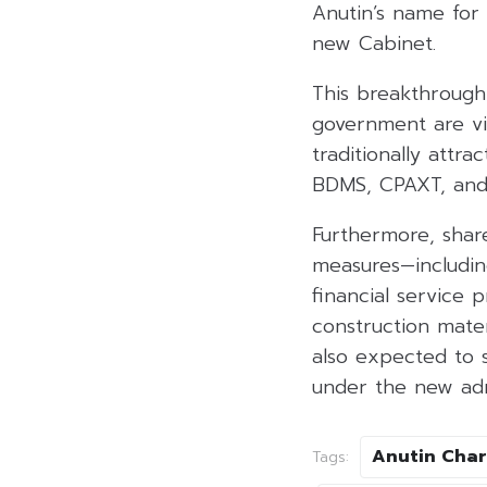
Anutin’s name for
new Cabinet.
This breakthrough 
government are vie
traditionally attr
BDMS, CPAXT, and 
Furthermore, share
measures—includin
financial service 
construction mate
also expected to s
under the new adm
Anutin Char
Tags: