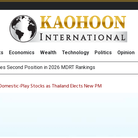
ts
Economics
Wealth
Technology
Politics
Opinion
es Second Position in 2026 MDRT Rankings
over UK: Bringing British Favourites to You” Campaign
 on Minor International as Growth in Europe and Capital Restruct
sitive Sentiment and Dividend Prospects for PTTGC After Earni
 Domestic-Play Stocks as Thailand Elects New PM