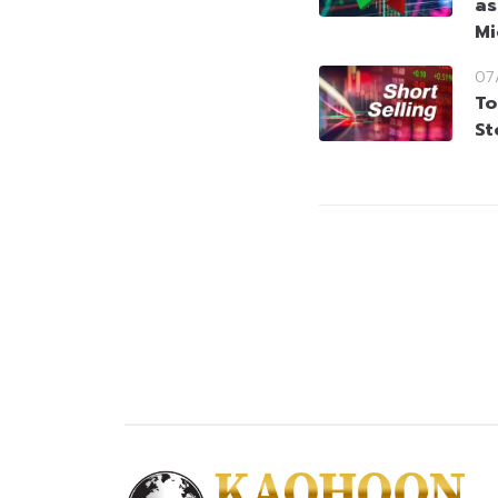
as
Mi
07
To
St