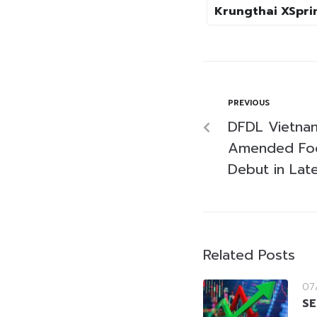
Krungthai XSprin
PREVIOUS
DFDL Vietnam
Amended Foo
Debut in Lat
Related Posts
07
SE