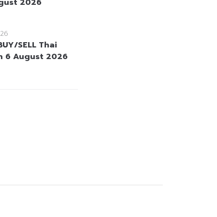
gust 2026
26
BUY/SELL Thai
n 6 August 2026