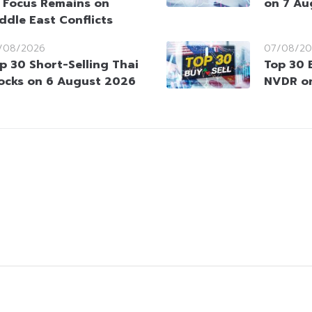
 Focus Remains on
on 7 Au
ddle East Conflicts
/08/2026
07/08/20
p 30 Short-Selling Thai
Top 30 
ocks on 6 August 2026
NVDR o