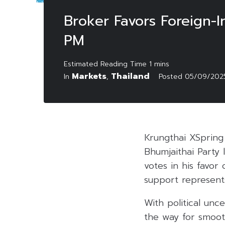
Broker Favors Foreign-I
PM
Markets
Thailand
In
,
Posted
05/09/202
Krungthai XSpring
Bhumjaithai Party 
votes in his favo
support represents
With political un
the way for smoo