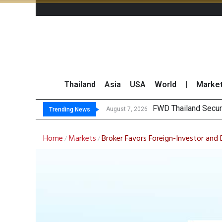
Thailand
Asia
USA
World
|
Marke
FWD Thailand Secur
TOPS Launches “Disc
Krungsri Rates ‘Buy’
Yuanta Foresees Po
August 7, 2026
Trending News
Home
Markets
Broker Favors Foreign-Investor and
/
/