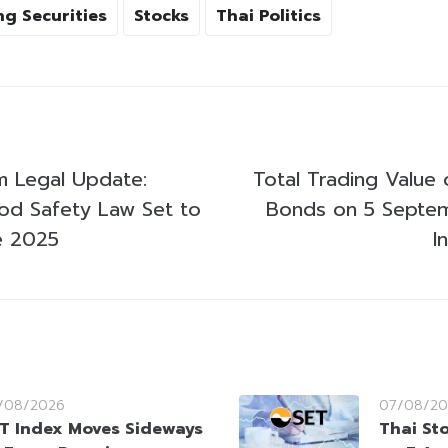
g Securities
Stocks
Thai Politics
 Legal Update:
Total Trading Value 
d Safety Law Set to
Bonds on 5 Septe
e 2025
I
/08/2026
07/08/20
T Index Moves Sideways
Thai St