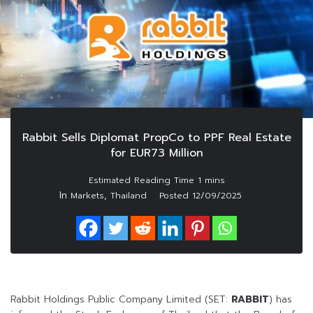
Rabbit Sells Diplomat PropCo to PPF Real Estate
for EUR73 Million
In
,
Markets
Thailand
Posted
12/09/2025
Rabbit Holdings Public Company Limited (SET:
RABBIT
) has