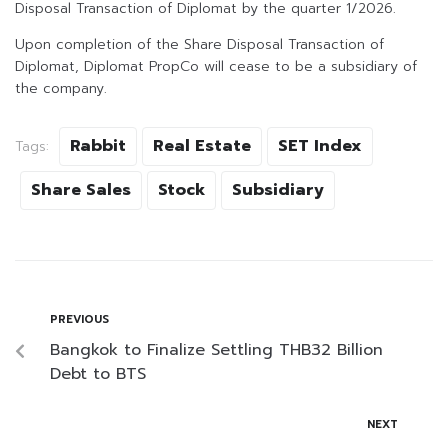
Disposal Transaction of Diplomat by the quarter 1/2026.
Upon completion of the Share Disposal Transaction of
Diplomat, Diplomat PropCo will cease to be a subsidiary of
the company.
Rabbit
Real Estate
SET Index
Tags:
Share Sales
Stock
Subsidiary
PREVIOUS
Bangkok to Finalize Settling THB32 Billion
Debt to BTS
NEXT