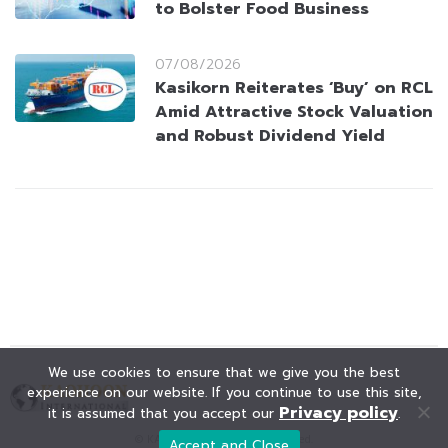
to Bolster Food Business
07/08/2026
Kasikorn Reiterates ‘Buy’ on RCL
Amid Attractive Stock Valuation
and Robust Dividend Yield
We use cookies to ensure that we give you the best
experience on our website. If you continue to use this site,
Privacy policy
it is assumed that you accept our
.
© KAOHOON. All Rights Reserved.
Accept and Close