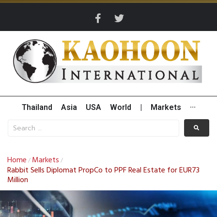
Thailand
Asia
USA
World
|
Markets
···
Home
Markets
/
/
Rabbit Sells Diplomat PropCo to PPF Real Estate for EUR73
Million