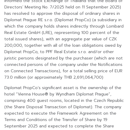
informed the Stock Exchange of Thailand that the Board of
Directors’ Meeting No. 7/2025 held on 11 September 2025)
has resolved to approve the disposal of ordinary shares in
Diplomat Prague RE s.r.o. (Diplomat PropCo) (a subsidiary in
which the company holds shares indirectly through Lombard
Real Estate GmbH (LRE), representing 100 percent of the
total issued shares), with an aggregate par value of CZK
200,000, together with all of the loan obligations owed by
Diplomat PropCo, to PPF Real Estate s.r.o. and/or other
juristic persons designated by the purchaser (which are not
connected persons of the company under the Notifications
on Connected Transactions), for a total selling price of EUR
73.0 million (or approximately THB 2,691,064,700)
Diplomat PropCo’s significant asset is the ownership of the
hotel “Vienna House® by Wyndham Diplomat Prague”,
comprising 400 guest rooms, located in the Czech Republic
(the Share Disposal Transaction of Diplomat). The company
expected to execute the Framework Agreement on the
Terms and Conditions of the Transfer of Share by 19
September 2025 and expected to complete the Share