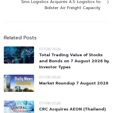
Sino Logistics Acquires A.S. Logistics to
Bolster Air Freight Capacity
Related Posts
07/08/2026
Total Trading Value of Stocks
and Bonds on 7 August 2026 by
Investor Types
07/08/2026
Market Roundup 7 August 2026
07/08/2026
CRC Acquires AEON (Thailand)