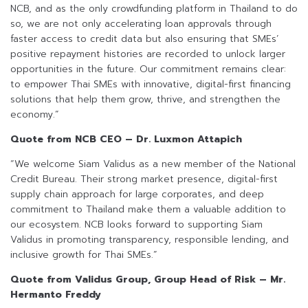
NCB, and as the only crowdfunding platform in Thailand to do
so, we are not only accelerating loan approvals through
faster access to credit data but also ensuring that SMEs’
positive repayment histories are recorded to unlock larger
opportunities in the future. Our commitment remains clear:
to empower Thai SMEs with innovative, digital-first financing
solutions that help them grow, thrive, and strengthen the
economy.”
Quote from NCB CEO – Dr. Luxmon Attapich
“We welcome Siam Validus as a new member of the National
Credit Bureau. Their strong market presence, digital-first
supply chain approach for large corporates, and deep
commitment to Thailand make them a valuable addition to
our ecosystem. NCB looks forward to supporting Siam
Validus in promoting transparency, responsible lending, and
inclusive growth for Thai SMEs.”
Quote from Validus Group, Group Head of Risk – Mr.
Hermanto Freddy