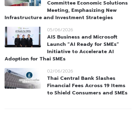
Committee Economic Solutions
Meeting, Emphasizing New
Infrastructure and Investment Strategies
05/06/2026
AIS Business and Microsoft
Launch “AI Ready for SMEs”
Initiative to Accelerate AI
Adoption for Thai SMEs
02/06/2026
Thai Central Bank Slashes
Financial Fees Across 19 Items
to Shield Consumers and SMEs