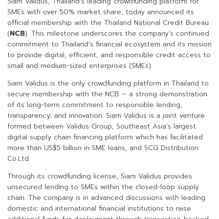
Siam Validus, Thailand’s leading crowdfunding platform for
SMEs with over 50% market share, today announced its
official membership with the Thailand National Credit Bureau
(
NCB
). This milestone underscores the company’s continued
commitment to Thailand’s financial ecosystem and its mission
to provide digital, efficient, and responsible credit access to
small and medium-sized enterprises (SMEs).
Siam Validus is the only crowdfunding platform in Thailand to
secure membership with the NCB — a strong demonstration
of its long-term commitment to responsible lending,
transparency, and innovation. Siam Validus is a joint venture
formed between Validus Group, Southeast Asia’s largest
digital supply chain financing platform which has facilitated
more than US$5 billion in SME loans, and SCG Distribution
Co.Ltd.
Through its crowdfunding license, Siam Validus provides
unsecured lending to SMEs within the closed-loop supply
chain. The company is in advanced discussions with leading
domestic and international financial institutions to raise