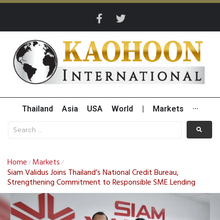
Thailand
Asia
USA
World
|
Markets
···
Home
Markets
/
/
Siam Validus Joins Thailand’s National Credit Bureau,
Strengthening Commitment to Responsible SME Lending