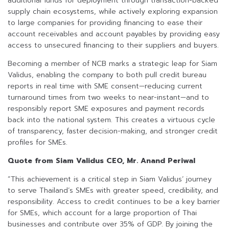
additional funds for deployment through transaction-backed
supply chain ecosystems, while actively exploring expansion
to large companies for providing financing to ease their
account receivables and account payables by providing easy
access to unsecured financing to their suppliers and buyers.
Becoming a member of NCB marks a strategic leap for Siam
Validus, enabling the company to both pull credit bureau
reports in real time with SME consent—reducing current
turnaround times from two weeks to near-instant—and to
responsibly report SME exposures and payment records
back into the national system. This creates a virtuous cycle
of transparency, faster decision-making, and stronger credit
profiles for SMEs.
Quote from Siam Validus CEO, Mr. Anand Periwal
“This achievement is a critical step in Siam Validus’ journey
to serve Thailand’s SMEs with greater speed, credibility, and
responsibility. Access to credit continues to be a key barrier
for SMEs, which account for a large proportion of Thai
businesses and contribute over 35% of GDP. By joining the