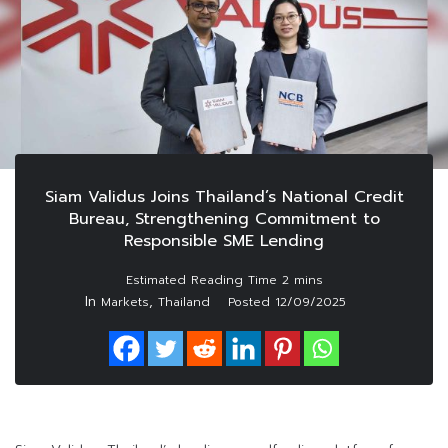
Siam Validus Joins Thailand’s National Credit
Bureau, Strengthening Commitment to
Responsible SME Lending
In
,
Markets
Thailand
Posted
12/09/2025