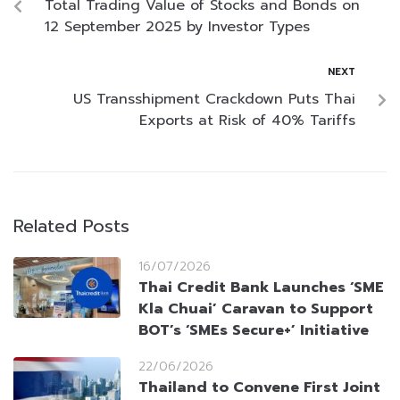
Total Trading Value of Stocks and Bonds on
12 September 2025 by Investor Types
NEXT
US Transshipment Crackdown Puts Thai
Exports at Risk of 40% Tariffs
Related Posts
16/07/2026
Thai Credit Bank Launches ‘SME
Kla Chuai’ Caravan to Support
BOT’s ‘SMEs Secure+’ Initiative
22/06/2026
Thailand to Convene First Joint