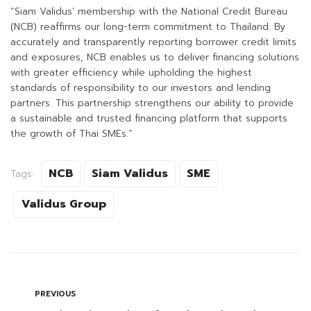
“Siam Validus’ membership with the National Credit Bureau
(NCB) reaffirms our long-term commitment to Thailand. By
accurately and transparently reporting borrower credit limits
and exposures, NCB enables us to deliver financing solutions
with greater efficiency while upholding the highest
standards of responsibility to our investors and lending
partners. This partnership strengthens our ability to provide
a sustainable and trusted financing platform that supports
the growth of Thai SMEs.”
NCB
Siam Validus
SME
Tags:
Validus Group
PREVIOUS