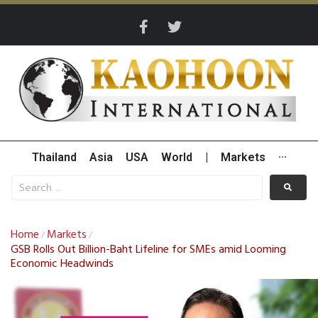
Thailand
Asia
USA
World
|
Markets
···
Home
Markets
/
/
GSB Rolls Out Billion-Baht Lifeline for SMEs amid Looming
Economic Headwinds