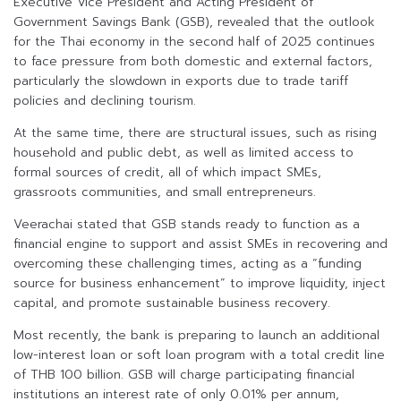
Executive Vice President and Acting President of
Government Savings Bank (GSB), revealed that the outlook
for the Thai economy in the second half of 2025 continues
to face pressure from both domestic and external factors,
particularly the slowdown in exports due to trade tariff
policies and declining tourism.
At the same time, there are structural issues, such as rising
household and public debt, as well as limited access to
formal sources of credit, all of which impact SMEs,
grassroots communities, and small entrepreneurs.
Veerachai stated that GSB stands ready to function as a
financial engine to support and assist SMEs in recovering and
overcoming these challenging times, acting as a “funding
source for business enhancement” to improve liquidity, inject
capital, and promote sustainable business recovery.
Most recently, the bank is preparing to launch an additional
low-interest loan or soft loan program with a total credit line
of THB 100 billion. GSB will charge participating financial
institutions an interest rate of only 0.01% per annum,