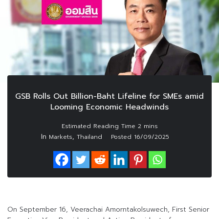
GSB Rolls Out Billion-Baht Lifeline for SMEs amid
Looming Economic Headwinds
In
,
Markets
Thailand
Posted
16/09/2025
On September 16, Veerachai Amorntakolsuwech, First Senior