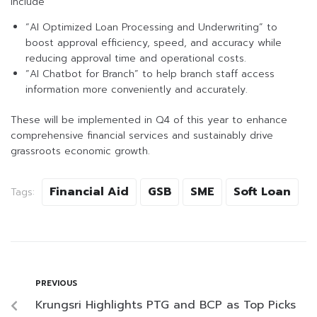
include
“AI Optimized Loan Processing and Underwriting” to
boost approval efficiency, speed, and accuracy while
reducing approval time and operational costs.
“AI Chatbot for Branch” to help branch staff access
information more conveniently and accurately.
These will be implemented in Q4 of this year to enhance
comprehensive financial services and sustainably drive
grassroots economic growth.
Financial Aid
GSB
SME
Soft Loan
Tags:
PREVIOUS
Krungsri Highlights PTG and BCP as Top Picks