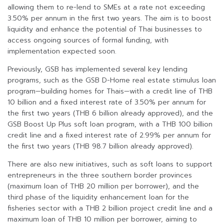
allowing them to re-lend to SMEs at a rate not exceeding
3.50% per annum in the first two years. The aim is to boost
liquidity and enhance the potential of Thai businesses to
access ongoing sources of formal funding, with
implementation expected soon.
Previously, GSB has implemented several key lending
programs, such as the GSB D-Home real estate stimulus loan
program—building homes for Thais—with a credit line of THB
10 billion and a fixed interest rate of 3.50% per annum for
the first two years (THB 6 billion already approved), and the
GSB Boost Up Plus soft loan program, with a THB 100 billion
credit line and a fixed interest rate of 2.99% per annum for
the first two years (THB 98.7 billion already approved).
There are also new initiatives, such as soft loans to support
entrepreneurs in the three southern border provinces
(maximum loan of THB 20 million per borrower), and the
third phase of the liquidity enhancement loan for the
fisheries sector with a THB 2 billion project credit line and a
maximum loan of THB 10 million per borrower, aiming to