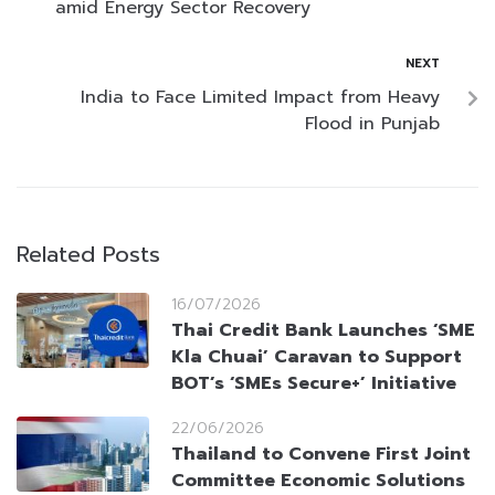
amid Energy Sector Recovery
NEXT
India to Face Limited Impact from Heavy
Flood in Punjab
Related Posts
16/07/2026
Thai Credit Bank Launches ‘SME
Kla Chuai’ Caravan to Support
BOT’s ‘SMEs Secure+’ Initiative
22/06/2026
Thailand to Convene First Joint
Committee Economic Solutions