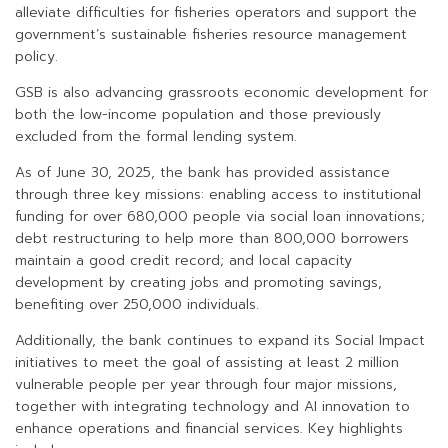
alleviate difficulties for fisheries operators and support the
government’s sustainable fisheries resource management
policy.
GSB is also advancing grassroots economic development for
both the low-income population and those previously
excluded from the formal lending system.
As of June 30, 2025, the bank has provided assistance
through three key missions: enabling access to institutional
funding for over 680,000 people via social loan innovations;
debt restructuring to help more than 800,000 borrowers
maintain a good credit record; and local capacity
development by creating jobs and promoting savings,
benefiting over 250,000 individuals.
Additionally, the bank continues to expand its Social Impact
initiatives to meet the goal of assisting at least 2 million
vulnerable people per year through four major missions,
together with integrating technology and AI innovation to
enhance operations and financial services. Key highlights