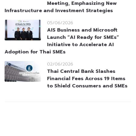
Meeting, Emphasizing New
Infrastructure and Investment Strategies
05/06/2026
AIS Business and Microsoft
Launch “AI Ready for SMEs”
Initiative to Accelerate AI
Adoption for Thai SMEs
02/06/2026
Thai Central Bank Slashes
Financial Fees Across 19 Items
to Shield Consumers and SMEs