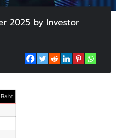
er 2025 by Investor
.Baht
3