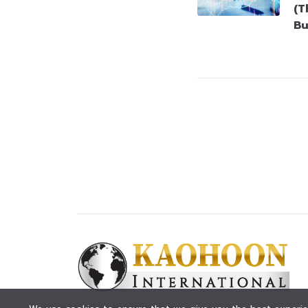
(T
Bu