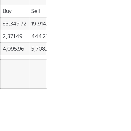
Buy
Sell
Net
83,349.72
19,914.33
63,435.39
2,371.49
444.21
1,927.29
4,095.96
5,708.33
-1,612.37