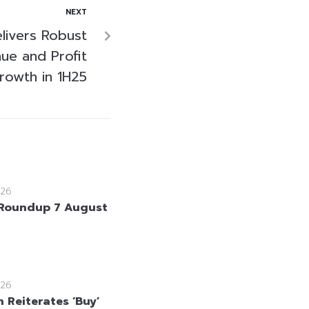
NEXT
livers Robust
ue and Profit
rowth in 1H25
26
Roundup 7 August
26
 Reiterates ‘Buy’