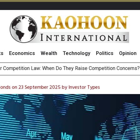
ts
Economics
Wealth
Technology
Politics
Opinion
HB268 Billion Revenue in 1H26 as Online Sales Jump 29% and
 of Stocks and Bonds on 7 August 2026 by Investor Types
 Bonds on 23 September 2025 by Investor Types