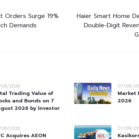
t Orders Surge 19%
Haier Smart Home De
ech Demands
Double-Digit Reven
G
/08/2026
07/08/20
tal Trading Value of
Market 
ocks and Bonds on 7
2026
gust 2026 by Investor
/08/2026
07/08/20
C Acquires AEON
Kasikorn