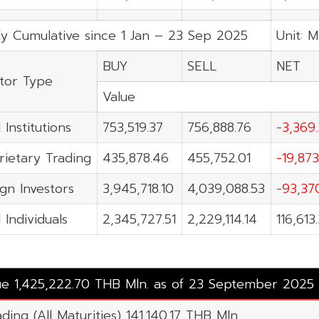
ly Cumulative since 1 Jan – 23 Sep 2025
Unit: M
BUY
SELL
NET
stor Type
Value
 Institutions
753,519.37
756,888.76
-3,369
rietary Trading
435,878.46
455,752.01
-19,873
ign Investors
3,945,718.10
4,039,088.53
-93,37
 Individuals
2,345,727.51
2,229,114.14
116,613
lue 1,425,222.70 THB Mln. as of 23 September 2025
ding (All Maturities) 141,140.17 THB Mln