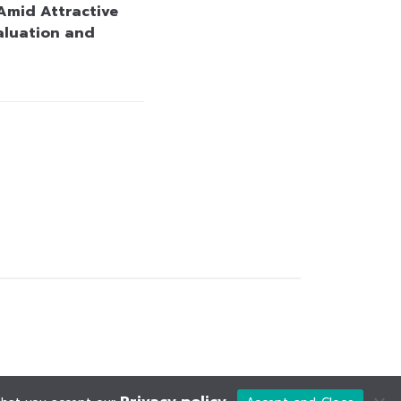
Amid Attractive
aluation and