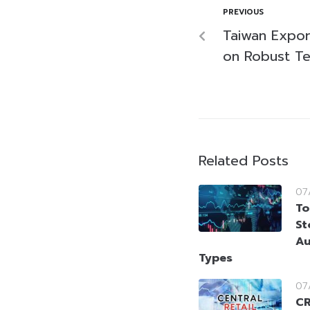
PREVIOUS
Taiwan Expor
on Robust T
Related Posts
07
To
St
Au
Types
07
CR