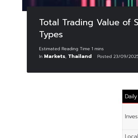
Total Trading Value of
Types
Markets
Thailand
In
,
Posted
23/09/202
Dail
Inve
Local