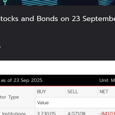
 Stocks and Bonds on 23 Septemb
5
y as of 23 Sep 2025
Unit: M
BUY
SELL
NET
stor Type
Value
 Institutions
3,230.05
4,071.08
-841.0