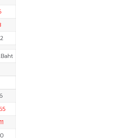
6
3
82
.Baht
26
.65
11
50