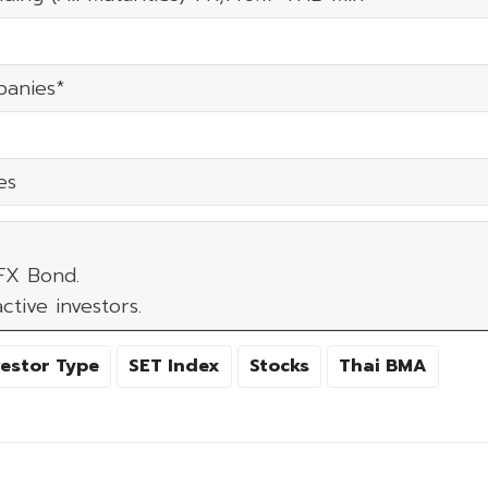
panies*
es
 FX Bond.
ctive investors.
vestor Type
SET Index
Stocks
Thai BMA