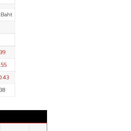
.Baht
.39
.55
0.43
.38