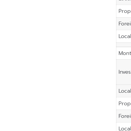
Prop
Fore
Local
Mont
Inve
Local
Prop
Fore
Local