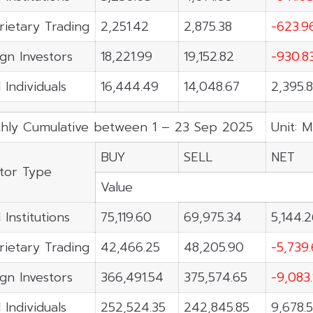
rietary Trading
2,251.42
2,875.38
-623.9
ign Investors
18,221.99
19,152.82
-930.8
 Individuals
16,444.49
14,048.67
2,395.
hly Cumulative between 1 – 23 Sep 2025
Unit: M
BUY
SELL
NET
stor Type
Value
 Institutions
75,119.60
69,975.34
5,144.
rietary Trading
42,466.25
48,205.90
-5,739
ign Investors
366,491.54
375,574.65
-9,083.
 Individuals
252,524.35
242,845.85
9,678.