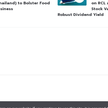
hailand) to Bolster Food
on RCL 
siness
Stock V
Robust Dividend Yield