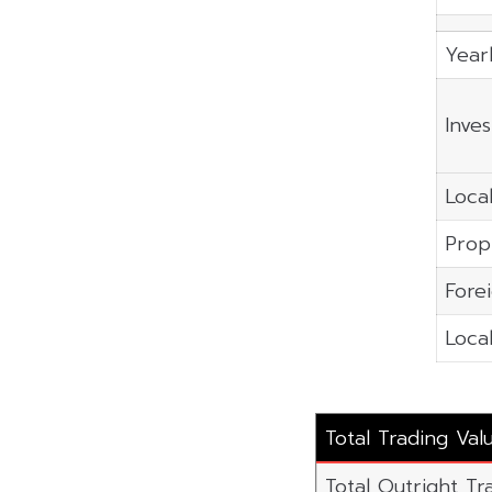
Year
Inve
Local
Prop
Fore
Local
Total Trading Va
Total Outright Tra