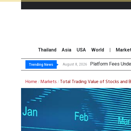
Thailand
Asia
USA
World
|
Marke
Gartner Pr
CP AXTRA Reports T
Total Trading Value
August 8, 2026
August 8, 2026
Trending News
Home
Markets
Total Trading Value of Stocks and
/
/