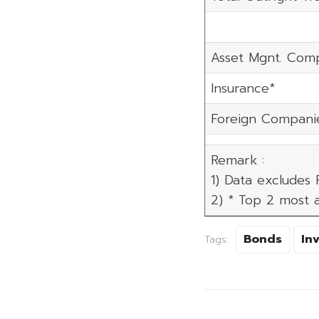
Asset Mgnt. Com
Insurance*
Foreign Compani
Remark :
1) Data excludes
2) * Top 2 most a
Bonds
In
Tags: