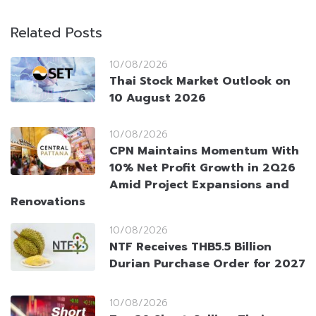
Related Posts
10/08/2026
Thai Stock Market Outlook on
10 August 2026
10/08/2026
CPN Maintains Momentum With
10% Net Profit Growth in 2Q26
Amid Project Expansions and
Renovations
10/08/2026
NTF Receives THB5.5 Billion
Durian Purchase Order for 2027
10/08/2026