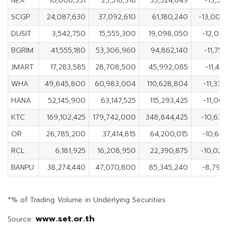
NEX
10,006,331
23,518,318
33,524,649
-13,51
SCGP
24,087,630
37,092,610
61,180,240
-13,004
DUSIT
3,542,750
15,555,300
19,098,050
-12,012
BGRIM
41,555,180
53,306,960
94,862,140
-11,75
JMART
17,283,585
28,708,500
45,992,085
-11,42
WHA
49,645,800
60,983,004
110,628,804
-11,33
HANA
52,145,900
63,147,525
115,293,425
-11,00
KTC
169,102,425
179,742,000
348,844,425
-10,639
OR
26,785,200
37,414,815
64,200,015
-10,629
RCL
6,181,925
16,208,950
22,390,875
-10,027
BANPU
38,274,440
47,070,800
85,345,240
-8,796
*% of Trading Volume in Underlying Securities
www.set.or.th
Source: