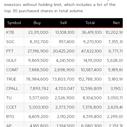
investors without holding limit, which includes a list of the
top 30 purchased shares in total volume.
Symbol
Buy
Sell
Total
Net
KTB
23,311,000
13,108,100
36,419,100
10,202,90
SGC
8,312,700
957,400
9,270,100
7,355,30
PTT
27,196,900
20,425,200
47,622,100
6,771,70
GULF
9,869,500
4,241,500
14,111,000
5,628,00
COM7
7,888,500
2,698,900
10,587,400
5,189,60
TRUE
78,984,600
73,803,700
152,788,300
5,180,90
CPALL
7,893,762
4,703,047
12,596,809
3,190,71
TU
5,577,600
2,526,900
8,104,500
3,050,70
CCET
5,003,100
2,373,700
7,376,800
2,629,40
BTG
4,409,200
2,110,200
6,519,400
2,299,00
AP
4,165,800
1,914,500
6,080,300
2,251,30