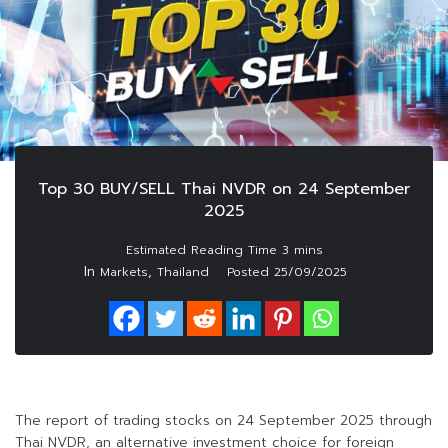
Top 30 BUY/SELL Thai NVDR on 24 September
2025
In
,
Markets
Thailand
Posted
25/09/2025
The report of trading stocks on 24 September 2025 through
Thai NVDR, an alternative investment choice for foreign