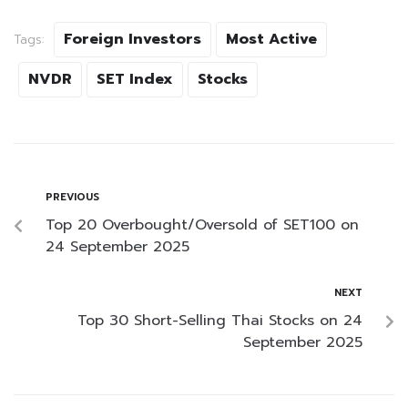
Foreign Investors
Most Active
Tags:
NVDR
SET Index
Stocks
PREVIOUS
Top 20 Overbought/Oversold of SET100 on
24 September 2025
NEXT
Top 30 Short-Selling Thai Stocks on 24
September 2025