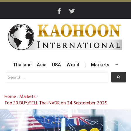
Thailand
Asia
USA
World
|
Markets
···
Home
Markets
/
/
Top 30 BUY/SELL Thai NVDR on 24 September 2025