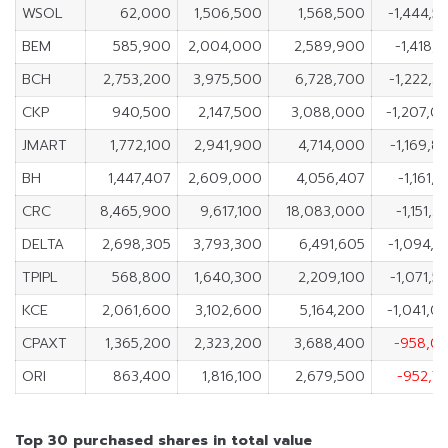
WSOL
62,000
1,506,500
1,568,500
-1,444,5
BEM
585,900
2,004,000
2,589,900
-1,418,1
BCH
2,753,200
3,975,500
6,728,700
-1,222,3
CKP
940,500
2,147,500
3,088,000
-1,207,0
JMART
1,772,100
2,941,900
4,714,000
-1,169,8
BH
1,447,407
2,609,000
4,056,407
-1,161,
CRC
8,465,900
9,617,100
18,083,000
-1,151,2
DELTA
2,698,305
3,793,300
6,491,605
-1,094,9
TPIPL
568,800
1,640,300
2,209,100
-1,071,5
KCE
2,061,600
3,102,600
5,164,200
-1,041,0
CPAXT
1,365,200
2,323,200
3,688,400
-958,0
ORI
863,400
1,816,100
2,679,500
-952,7
Top 30 purchased shares in total value