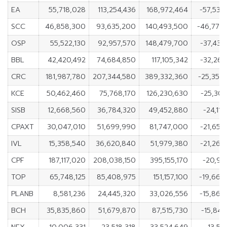
EA
55,718,028
113,254,436
168,972,464
-57,536
SCC
46,858,300
93,635,200
140,493,500
-46,776
OSP
55,522,130
92,957,570
148,479,700
-37,435
BBL
42,420,492
74,684,850
117,105,342
-32,264
CRC
181,987,780
207,344,580
389,332,360
-25,356
KCE
50,462,460
75,768,170
126,230,630
-25,305
SISB
12,668,560
36,784,320
49,452,880
-24,11
CPAXT
30,047,010
51,699,990
81,747,000
-21,652
IVL
15,358,540
36,620,840
51,979,380
-21,262
CPF
187,117,020
208,038,150
395,155,170
-20,92
TOP
65,748,125
85,408,975
151,157,100
-19,660
PLANB
8,581,236
24,445,320
33,026,556
-15,864
BCH
35,835,860
51,679,870
87,515,730
-15,844