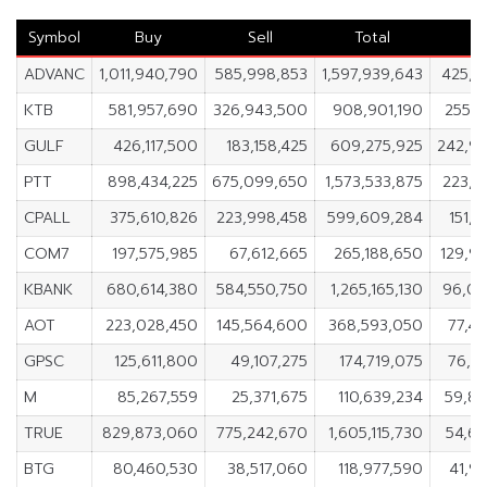
Symbol
Buy
Sell
Total
N
ADVANC
1,011,940,790
585,998,853
1,597,939,643
425,9
KTB
581,957,690
326,943,500
908,901,190
255,0
GULF
426,117,500
183,158,425
609,275,925
242,9
PTT
898,434,225
675,099,650
1,573,533,875
223,3
CPALL
375,610,826
223,998,458
599,609,284
151,6
COM7
197,575,985
67,612,665
265,188,650
129,9
KBANK
680,614,380
584,550,750
1,265,165,130
96,06
AOT
223,028,450
145,564,600
368,593,050
77,4
GPSC
125,611,800
49,107,275
174,719,075
76,5
M
85,267,559
25,371,675
110,639,234
59,8
TRUE
829,873,060
775,242,670
1,605,115,730
54,6
BTG
80,460,530
38,517,060
118,977,590
41,9