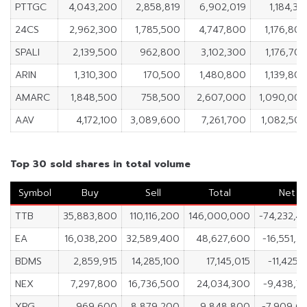
PTTGC
4,043,200
2,858,819
6,902,019
1,184,38
24CS
2,962,300
1,785,500
4,747,800
1,176,80
SPALI
2,139,500
962,800
3,102,300
1,176,70
ARIN
1,310,300
170,500
1,480,800
1,139,80
AMARC
1,848,500
758,500
2,607,000
1,090,00
AAV
4,172,100
3,089,600
7,261,700
1,082,50
Top 30 sold shares in total volume
Symbol
Buy
Sell
Total
Net
TTB
35,883,800
110,116,200
146,000,000
-74,232,4
EA
16,038,200
32,589,400
48,627,600
-16,551,2
BDMS
2,859,915
14,285,100
17,145,015
-11,425,1
NEX
7,297,800
16,736,500
24,034,300
-9,438,7
XPG
969,600
8,879,200
9,848,800
-7,909,6