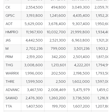
CK
2,554,500
494,800
3,049,300
2,059,70
GPSC
3,193,800
1,241,600
4,435,400
1,952,20
AOT
5,629,000
3,678,400
9,307,400
1,950,60
HMPRO
11,967,100
10,032,700
21,999,800
1,934,40
JAS
4,442,500
2,521,300
6,963,800
1,921,20
M
2,702,236
799,000
3,501,236
1,903,23
PRM
2,159,200
342,200
2,501,400
1,817,00
THG
3,008,600
1,213,601
4,222,201
1,794,99
WARRIX
1,996,000
202,500
2,198,500
1,793,50
THRE
1,599,500
2,500
1,602,000
1,597,00
ADVANC
3,467,510
2,008,469
5,475,979
1,459,04
SAWAD
2,476,300
1,260,200
3,736,500
1,216,10
TTA
1,407,500
199,700
1,607,200
1,207,80