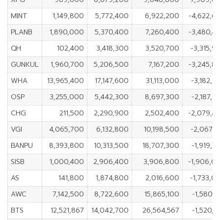
MINT
1,149,800
5,772,400
6,922,200
-4,622,6
PLANB
1,890,000
5,370,400
7,260,400
-3,480,4
QH
102,400
3,418,300
3,520,700
-3,315,9
GUNKUL
1,960,700
5,206,500
7,167,200
-3,245,8
WHA
13,965,400
17,147,600
31,113,000
-3,182,2
OSP
3,255,000
5,442,300
8,697,300
-2,187,3
CHG
211,500
2,290,900
2,502,400
-2,079,4
VGI
4,065,700
6,132,800
10,198,500
-2,067,1
BANPU
8,393,800
10,313,500
18,707,300
-1,919,7
SISB
1,000,400
2,906,400
3,906,800
-1,906,0
AS
141,800
1,874,800
2,016,600
-1,733,0
AWC
7,142,500
8,722,600
15,865,100
-1,580,1
BTS
12,521,867
14,042,700
26,564,567
-1,520,8