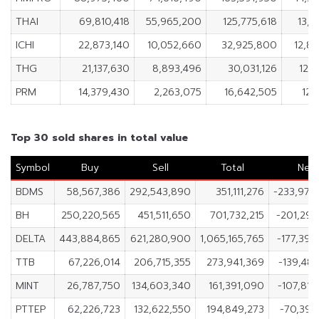
THAI
69,810,418
55,965,200
125,775,618
13,8
ICHI
22,873,140
10,052,660
32,925,800
12,8
THG
21,137,630
8,893,496
30,031,126
12,2
PRM
14,379,430
2,263,075
16,642,505
12,
Top 30 sold shares in total value
Symbol
Buy
Sell
Total
Net
BDMS
58,567,386
292,543,890
351,111,276
-233,976
BH
250,220,565
451,511,650
701,732,215
-201,291
DELTA
443,884,865
621,280,900
1,065,165,765
-177,396
TTB
67,226,014
206,715,355
273,941,369
-139,489
MINT
26,787,750
134,603,340
161,391,090
-107,815
PTTEP
62,226,723
132,622,550
194,849,273
-70,395