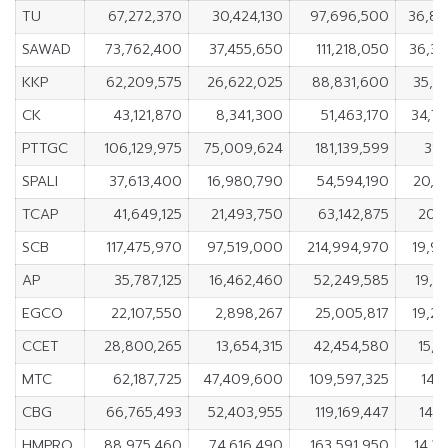
TU
67,272,370
30,424,130
97,696,500
36,84
SAWAD
73,762,400
37,455,650
111,218,050
36,3
KKP
62,209,575
26,622,025
88,831,600
35,5
CK
43,121,870
8,341,300
51,463,170
34,7
PTTGC
106,129,975
75,009,624
181,139,599
31,
SPALI
37,613,400
16,980,790
54,594,190
20,6
TCAP
41,649,125
21,493,750
63,142,875
20,1
SCB
117,475,970
97,519,000
214,994,970
19,9
AP
35,787,125
16,462,460
52,249,585
19,3
EGCO
22,107,550
2,898,267
25,005,817
19,2
CCET
28,800,265
13,654,315
42,454,580
15,1
MTC
62,187,725
47,409,600
109,597,325
14,7
CBG
66,765,493
52,403,955
119,169,447
14,3
HMPRO
88,975,460
74,616,490
163,591,950
14,3