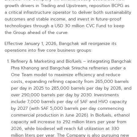
growth drivers in Trading and Upstream, reposition BCPG as
a critical infrastructure operator to deliver both sustainability
outcomes and stable income, and invest in future-proof
technologies through a USD 30 million CVC Fund to keep
the Group ahead of the curve.
Effective January 1, 2026, Bangchak will reorganize its
operations into five core business groups:
Refinery & Marketing and Biofuels – integrating Bangchak
Phra Khanong and Bangchak Sriracha refineries under a
One Team model to maximize efficiency and reduce
costs, expanding refining capacity from 265,000 barrels
per day in 2025 to 285,000 barrels per day by 2028, and
over 290,000 barrels per day by 2030. Investments
include 7,000 barrels per day of SAF and HVO capacity
by 2027 (with SAF 5,000 barrels per day commencing
commercial production in June 2026). In Biofuels, ethanol
capacity will increase to 292 million liters per year from
2026, while biodiesel will reach full utilization at 330
million liters per year. The Company is also pursuing new