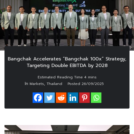
Bangchak Accelerates “Bangchak 100x” Strategy,
Targeting Double EBITDA by 2028
In
,
Markets
Thailand
Posted
26/09/2025