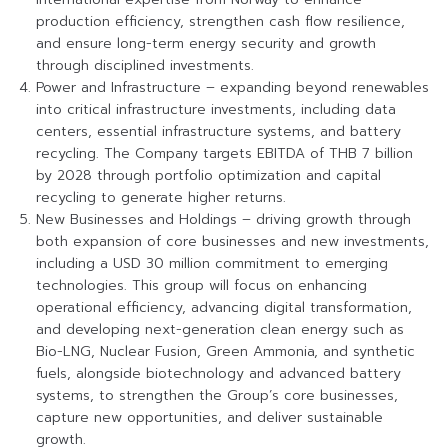
production efficiency, strengthen cash flow resilience,
and ensure long-term energy security and growth
through disciplined investments.
Power and Infrastructure – expanding beyond renewables
into critical infrastructure investments, including data
centers, essential infrastructure systems, and battery
recycling. The Company targets EBITDA of THB 7 billion
by 2028 through portfolio optimization and capital
recycling to generate higher returns.
New Businesses and Holdings – driving growth through
both expansion of core businesses and new investments,
including a USD 30 million commitment to emerging
technologies. This group will focus on enhancing
operational efficiency, advancing digital transformation,
and developing next-generation clean energy such as
Bio-LNG, Nuclear Fusion, Green Ammonia, and synthetic
fuels, alongside biotechnology and advanced battery
systems, to strengthen the Group’s core businesses,
capture new opportunities, and deliver sustainable
growth.