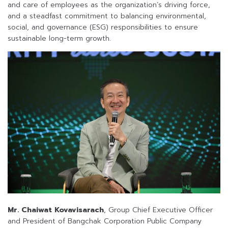
and care of employees as the organization’s driving force,
and a steadfast commitment to balancing environmental,
social, and governance (ESG) responsibilities to ensure
sustainable long-term growth.
Mr. Chaiwat Kovavisarach
, Group Chief Executive Officer
and President of Bangchak Corporation Public Company