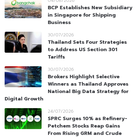
04/08/2026
BCP Establishes New Subsidiary
in Singapore for Shipping
Business
30/07/2026
Thailand Sets Four Strategies
to Address US Section 301
Tariffs
30/07/2026
Brokers Highlight Selective
Winners as Thailand Approves
National Big Data Strategy for
Digital Growth
24/07/2026
SPRC Surges 10% as Refinery-
Petchem Stocks Reap Gains
From Rising GRM and Crude