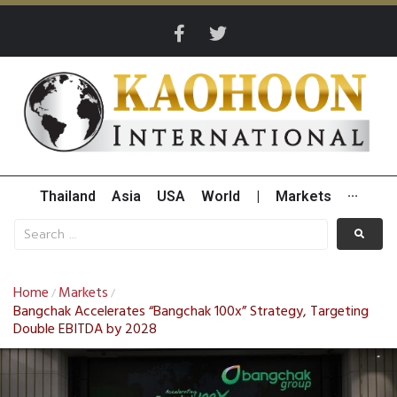
Thailand
Asia
USA
World
|
Markets
···
Home
Markets
/
/
Bangchak Accelerates “Bangchak 100x” Strategy, Targeting
Double EBITDA by 2028