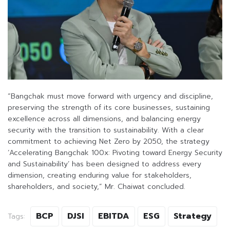
“Bangchak must move forward with urgency and discipline,
preserving the strength of its core businesses, sustaining
excellence across all dimensions, and balancing energy
security with the transition to sustainability. With a clear
commitment to achieving Net Zero by 2050, the strategy
‘Accelerating Bangchak 100x: Pivoting toward Energy Security
and Sustainability’ has been designed to address every
dimension, creating enduring value for stakeholders,
shareholders, and society,” Mr. Chaiwat concluded.
BCP
DJSI
EBITDA
ESG
Strategy
Tags: