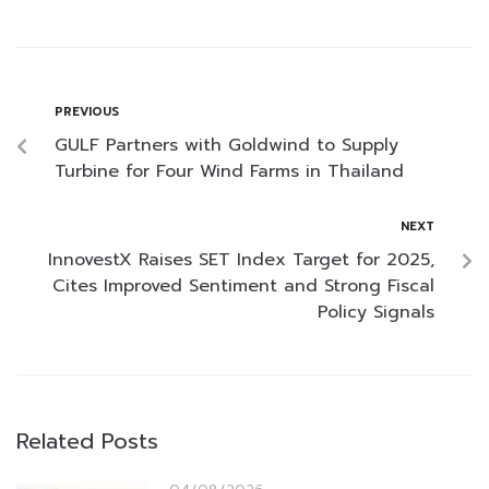
PREVIOUS
GULF Partners with Goldwind to Supply
Turbine for Four Wind Farms in Thailand
NEXT
InnovestX Raises SET Index Target for 2025,
Cites Improved Sentiment and Strong Fiscal
Policy Signals
Related Posts