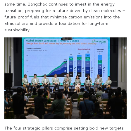
same time, Bangchak continues to invest in the energy
transition, preparing for a future driven by clean molecules –
future-proof fuels that minimize carbon emissions into the
atmosphere and provide a foundation for long-term
sustainability.
The four strategic pillars comprise setting bold new targets