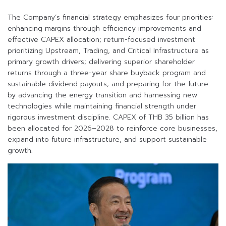
The Company’s financial strategy emphasizes four priorities:
enhancing margins through efficiency improvements and
effective CAPEX allocation; return-focused investment
prioritizing Upstream, Trading, and Critical Infrastructure as
primary growth drivers; delivering superior shareholder
returns through a three-year share buyback program and
sustainable dividend payouts; and preparing for the future
by advancing the energy transition and harnessing new
technologies while maintaining financial strength under
rigorous investment discipline. CAPEX of THB 35 billion has
been allocated for 2026–2028 to reinforce core businesses,
expand into future infrastructure, and support sustainable
growth.