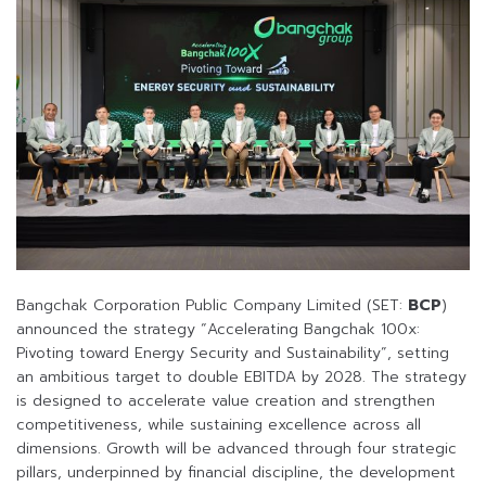
Bangchak Corporation Public Company Limited (SET:
BCP
)
announced the strategy “Accelerating Bangchak 100x:
Pivoting toward Energy Security and Sustainability”, setting
an ambitious target to double EBITDA by 2028. The strategy
is designed to accelerate value creation and strengthen
competitiveness, while sustaining excellence across all
dimensions. Growth will be advanced through four strategic
pillars, underpinned by financial discipline, the development