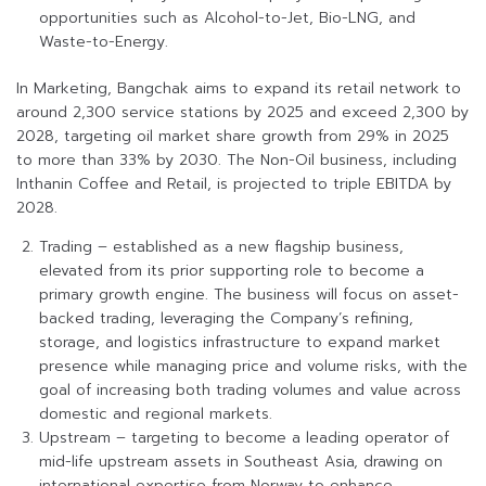
opportunities such as Alcohol-to-Jet, Bio-LNG, and
Waste-to-Energy.
In Marketing, Bangchak aims to expand its retail network to
around 2,300 service stations by 2025 and exceed 2,300 by
2028, targeting oil market share growth from 29% in 2025
to more than 33% by 2030. The Non-Oil business, including
Inthanin Coffee and Retail, is projected to triple EBITDA by
2028.
Trading – established as a new flagship business,
elevated from its prior supporting role to become a
primary growth engine. The business will focus on asset-
backed trading, leveraging the Company’s refining,
storage, and logistics infrastructure to expand market
presence while managing price and volume risks, with the
goal of increasing both trading volumes and value across
domestic and regional markets.
Upstream – targeting to become a leading operator of
mid-life upstream assets in Southeast Asia, drawing on
international expertise from Norway to enhance