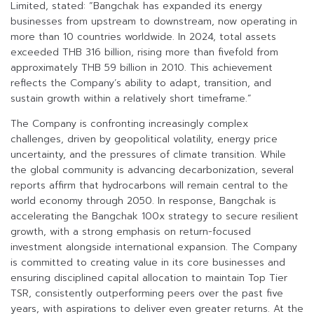
Limited, stated: “Bangchak has expanded its energy
businesses from upstream to downstream, now operating in
more than 10 countries worldwide. In 2024, total assets
exceeded THB 316 billion, rising more than fivefold from
approximately THB 59 billion in 2010. This achievement
reflects the Company’s ability to adapt, transition, and
sustain growth within a relatively short timeframe.”
The Company is confronting increasingly complex
challenges, driven by geopolitical volatility, energy price
uncertainty, and the pressures of climate transition. While
the global community is advancing decarbonization, several
reports affirm that hydrocarbons will remain central to the
world economy through 2050. In response, Bangchak is
accelerating the Bangchak 100x strategy to secure resilient
growth, with a strong emphasis on return-focused
investment alongside international expansion. The Company
is committed to creating value in its core businesses and
ensuring disciplined capital allocation to maintain Top Tier
TSR, consistently outperforming peers over the past five
years, with aspirations to deliver even greater returns. At the