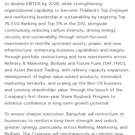
to double EBITDA by 2028, while strengthening
organizational capability to become Thailand’s Top Employer
and reinforcing leadership in sustainability by targeting Top
1% ESG Ranking and Top 5% in the DJSI, alongside
continuously reducing carbon intensity; driving energy
security and sustainability through return-focused
investments in mid-life upstream assets, power, and new
infrastructure; enhancing business capabilities and margins
through portfolio restructuring and new investments across
Refinery & Marketing, Biofuels and Future Fuels (SAF, HVO),
and Asset-Backed Trading, with refinery capacity expansion,
development of higher value-added products, extended
marketing networks, and scaling up the Non-Oil business;
and creating shareholder value through the launch of the
Company’s first three-year Share Buyback Program to
enhance confidence in long-term growth potential.
To ensure sharper execution, Bangchak will restructure its
businesses to reinforce long-term strength and unlock
greater synergy, particularly across Refining, Marketing, and
Biofuels. The Company will simultaneously accelerate new