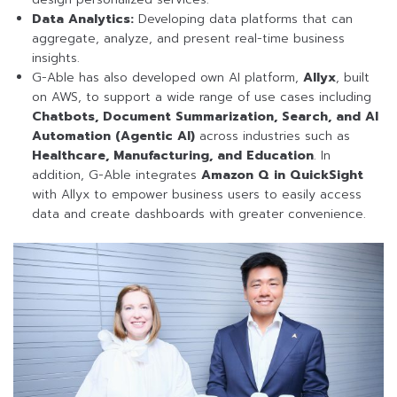
Data Analytics:
Developing data platforms that can
aggregate, analyze, and present real-time business
insights.
G-Able has also developed own AI platform,
Allyx
, built
on AWS, to support a wide range of use cases including
Chatbots, Document Summarization, Search, and AI
Automation (Agentic AI)
across industries such as
Healthcare, Manufacturing, and Education
. In
addition, G-Able integrates
Amazon Q in QuickSight
with Allyx to empower business users to easily access
data and create dashboards with greater convenience.