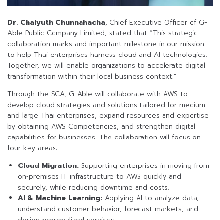
Dr. Chaiyuth Chunnahacha
, Chief Executive Officer of G-
Able Public Company Limited, stated that “This strategic
collaboration marks and important milestone in our mission
to help Thai enterprises harness cloud and AI technologies.
Together, we will enable organizations to accelerate digital
transformation within their local business context.”
Through the SCA, G-Able will collaborate with AWS to
develop cloud strategies and solutions tailored for medium
and large Thai enterprises, expand resources and expertise
by obtaining AWS Competencies, and strengthen digital
capabilities for businesses. The collaboration will focus on
four key areas:
Cloud Migration:
Supporting enterprises in moving from
on-premises IT infrastructure to AWS quickly and
securely, while reducing downtime and costs.
AI & Machine Learning:
Applying AI to analyze data,
understand customer behavior, forecast markets, and
design personalized services.