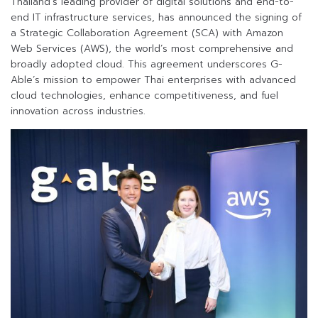
Thailand’s leading provider of digital solutions and end-to-
end IT infrastructure services, has announced the signing of
a Strategic Collaboration Agreement (SCA) with Amazon
Web Services (AWS), the world’s most comprehensive and
broadly adopted cloud. This agreement underscores G-
Able’s mission to empower Thai enterprises with advanced
cloud technologies, enhance competitiveness, and fuel
innovation across industries.