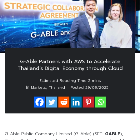
G-Able Partners with AWS to Accelerate
Thailand’s Digital Economy through Cloud
In
,
Markets
Thailand
Posted
29/09/2025
G-Able Public Company Limited (G-Able) (SET:
GABLE
),