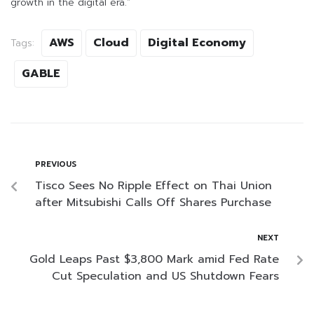
growth in the digital era.”
AWS
Cloud
Digital Economy
Tags:
GABLE
PREVIOUS
Tisco Sees No Ripple Effect on Thai Union
after Mitsubishi Calls Off Shares Purchase
NEXT
Gold Leaps Past $3,800 Mark amid Fed Rate
Cut Speculation and US Shutdown Fears