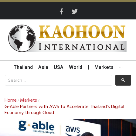
Thailand
Asia
USA
World
|
Markets
···
Home
Markets
/
/
G-Able Partners with AWS to Accelerate Thailand’s Digital
Economy through Cloud