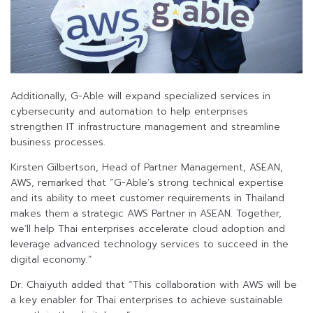
Additionally, G-Able will expand specialized services in
cybersecurity and automation to help enterprises
strengthen IT infrastructure management and streamline
business processes.
Kirsten Gilbertson, Head of Partner Management, ASEAN,
AWS, remarked that “G-Able’s strong technical expertise
and its ability to meet customer requirements in Thailand
makes them a strategic AWS Partner in ASEAN. Together,
we’ll help Thai enterprises accelerate cloud adoption and
leverage advanced technology services to succeed in the
digital economy.”
Dr. Chaiyuth added that “This collaboration with AWS will be
a key enabler for Thai enterprises to achieve sustainable