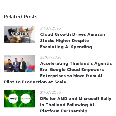
Related Posts
31/07/2026
Cloud Growth Drives Amazon
Stocks Higher Despite
Escalating AI Spending
23/07/2026
Accelerating Thailand’s Agentic
Era: Google Cloud Empowers
Enterprises to Move from AI
Pilot to Production at Scale
21/07/2026
DRs for AMD and Microsoft Rally
in Thailand Following AI
Platform Partnership