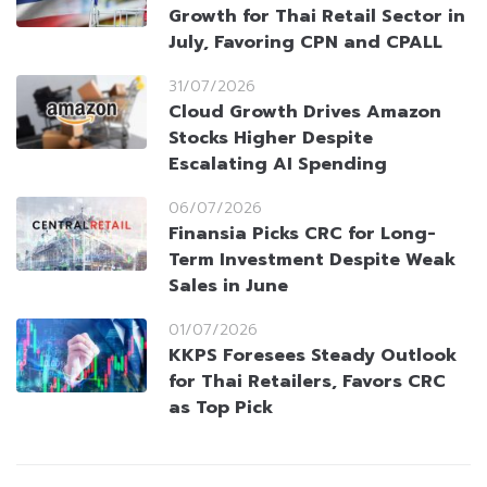
Growth for Thai Retail Sector in
July, Favoring CPN and CPALL
31/07/2026
Cloud Growth Drives Amazon
Stocks Higher Despite
Escalating AI Spending
06/07/2026
Finansia Picks CRC for Long-
Term Investment Despite Weak
Sales in June
01/07/2026
KKPS Foresees Steady Outlook
for Thai Retailers, Favors CRC
as Top Pick