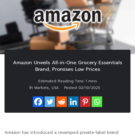
Amazon Unveils All-in-One Grocery Essentials
Brand, Promises Low Prices
In
,
Markets
USA
Posted
02/10/2025
Amazon has introduced a revamped private-label brand