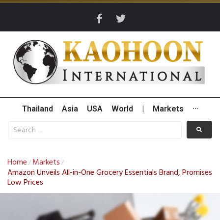
Thailand
Asia
USA
World
|
Markets
···
Home
Markets
/
/
Amazon Unveils All-in-One Grocery Essentials Brand, Promises
Low Prices