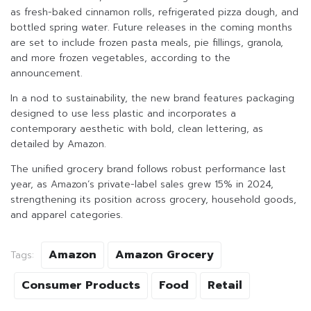
as fresh-baked cinnamon rolls, refrigerated pizza dough, and
bottled spring water. Future releases in the coming months
are set to include frozen pasta meals, pie fillings, granola,
and more frozen vegetables, according to the
announcement.
In a nod to sustainability, the new brand features packaging
designed to use less plastic and incorporates a
contemporary aesthetic with bold, clean lettering, as
detailed by Amazon.
The unified grocery brand follows robust performance last
year, as Amazon’s private-label sales grew 15% in 2024,
strengthening its position across grocery, household goods,
and apparel categories.
Amazon
Amazon Grocery
Tags:
Consumer Products
Food
Retail