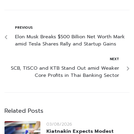
PREVIOUS
Elon Musk Breaks $500 Billion Net Worth Mark
amid Tesla Shares Rally and Startup Gains
NEXT
SCB, TISCO and KTB Stand Out amid Weaker
Core Profits in Thai Banking Sector
Related Posts
03/08/2026
Kiatnakin Expects Modest