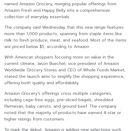
named Amazon Grocery, merging popular offerings from
Amazon Fresh and Happy Belly into a comprehensive
collection of everyday essentials.
The company said Wednesday that this new range features
more than 1,000 products, spanning from staple items like
milk to fresh produce, meat, and seafood. Most of the items
are priced below $5, according to Amazon.
With American shoppers focusing more on value in the
current climate, Jason Buechel, vice president of Amazon
Worldwide Grocery Stores and CEO of Whole Foods Market,
stated the launch aims to simplify the shopping experience,
offering both quality and affordability.
Amazon Grocery’s offerings cross multiple categories,
including cage-free eggs, pre-sliced bagels, shredded
Parmesan, baby carrots, and ground beef. The company
noted that the majority of products have earned 4-star or
higher ratings from customers.
To mark the debut, Amazon is adding new selections such