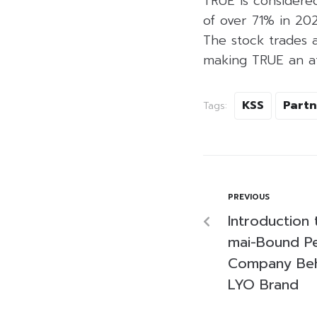
TRUE is considered
of over 71% in 2
The stock trades 
making TRUE an att
KSS
Partn
Tags:
PREVIOUS
Introduction 
mai-Bound Pe
Company Behi
LYO Brand