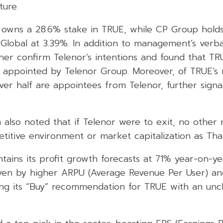
ture.
r owns a 28.6% stake in TRUE, while CP Group holds
 Global at 3.39%. In addition to management’s verb
ther confirm Telenor’s intentions and found that T
appointed by Telenor Group. Moreover, of TRUE’s 
over half are appointees from Telenor, further signa
m also noted that if Telenor were to exit, no other
itive environment or market capitalization as Thai
tains its profit growth forecasts at 71% year-on-y
ven by higher ARPU (Average Revenue Per User) and
ating its “Buy” recommendation for TRUE with an un