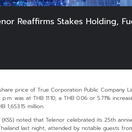
nor Reaffirms Stakes Holding, Fu
5
share price of True Corporation Public Company Li
8 p.m. was at THB 11.10, a THB 0.06 or 5.71% increas
B 1,653.15 million.
s (KSS) noted that Telenor celebrated its 25th anniv
Thailand last night, attended by notable guests fr