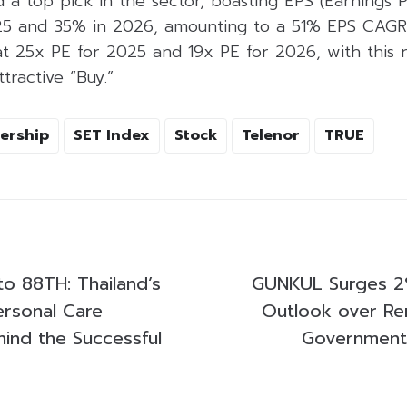
 a top pick in the sector, boasting EPS (Earnings 
025 and 35% in 2026, amounting to a 51% EPS CAG
at 25x PE for 2025 and 19x PE for 2026, with this
ractive “Buy.”
ership
SET Index
Stock
Telenor
TRUE
to 88TH: Thailand’s
GUNKUL Surges 2%
rsonal Care
Outlook over Re
nd the Successful
Government 