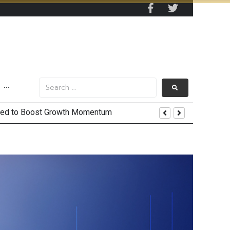
···
 and US Jobs Outlook