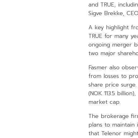
and TRUE, includi
Sigve Brekke, CE
A key highlight f
TRUE for many yea
ongoing merger b
two major shareho
Fasmer also obser
from losses to pro
share price surge.
(NOK 113.5 billion
market cap.
The brokerage firm
plans to maintain 
that Telenor might