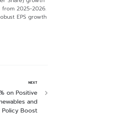
Per Share) growth
R from 2025-2026.
 robust EPS growth
NEXT
 on Positive
newables and
Policy Boost