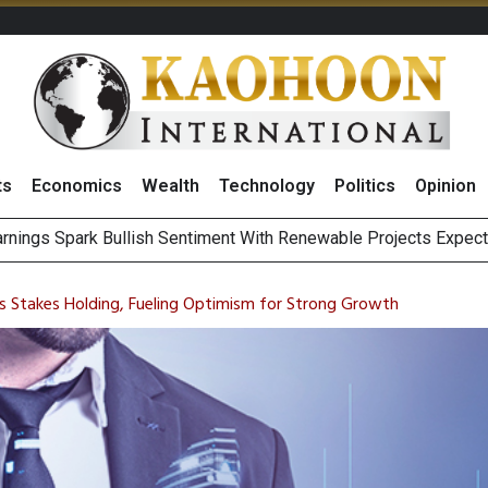
ts
Economics
Wealth
Technology
Politics
Opinion
s to Raise CNY6 Billion in STAR Market IPO
ts Trade Mixed as Investors Monitor Geopolitical Developments
s Stakes Holding, Fueling Optimism for Strong Growth