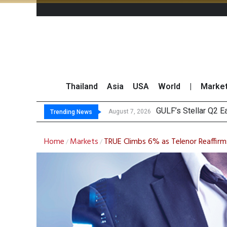
Thailand
Asia
USA
World
|
Marke
Maybank Rais
China’s Unitree Aim
Asia-Pacific Marke
August 7, 2026
Trending News
Home
Markets
TRUE Climbs 6% as Telenor Reaffirm
/
/