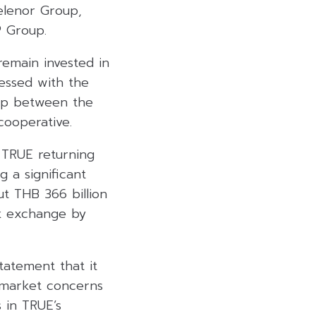
elenor Group,
 Group.
remain invested in
essed with the
ip between the
cooperative.
 TRUE returning
g a significant
ut THB 366 billion
ck exchange by
tatement that it
g market concerns
 in TRUE’s