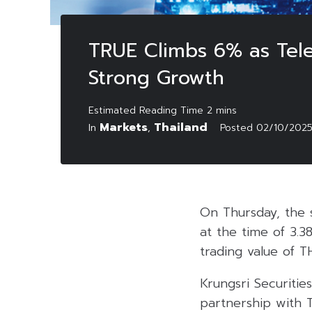
TRUE Climbs 6% as Tele
Strong Growth
Markets
Thailand
In
,
Posted
02/10/202
On Thursday, the 
at the time of 3.3
trading value of TH
Krungsri Securitie
partnership with 