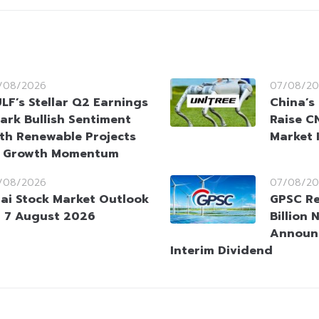
/08/2026
07/08/20
LF’s Stellar Q2 Earnings
China’s
ark Bullish Sentiment
Raise CN
th Renewable Projects
Market 
t Growth Momentum
/08/2026
07/08/20
ai Stock Market Outlook
GPSC Re
 7 August 2026
Billion 
Announ
Interim Dividend