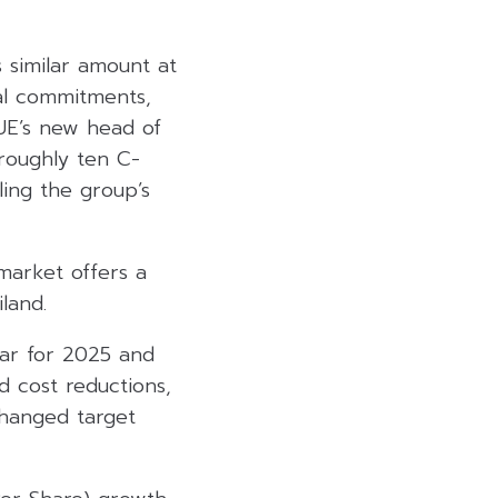
 similar amount at
al commitments,
RUE’s new head of
roughly ten C-
ling the group’s
 market offers a
land.
ear for 2025 and
 cost reductions,
changed target