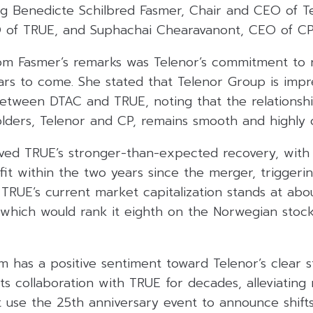
ng Benedicte Schilbred Fasmer, Chair and CEO of T
O of TRUE, and Suphachai Chearavanont, CEO of CP
rom Fasmer’s remarks was Telenor’s commitment to 
rs to come. She stated that Telenor Group is impr
etween DTAC and TRUE, noting that the relationsh
lders, Telenor and CP, remains smooth and highly 
ved TRUE’s stronger-than-expected recovery, with
fit within the two years since the merger, triggerin
 TRUE’s current market capitalization stands at abo
), which would rank it eighth on the Norwegian sto
 has a positive sentiment toward Telenor’s clear s
its collaboration with TRUE for decades, alleviatin
 use the 25th anniversary event to announce shifts