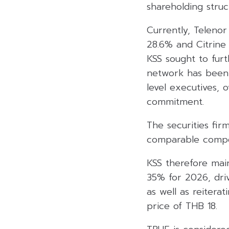
shareholding struc
Currently, Teleno
28.6% and Citrine
KSS sought to fur
network has been 
level executives, 
commitment.
The securities fir
comparable compet
KSS therefore main
35% for 2026, dri
as well as reiter
price of THB 18.