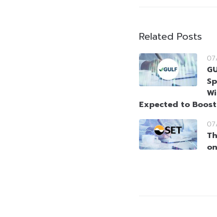
Related Posts
07
GU
Sp
Wi
Expected to Boos
07
Th
on