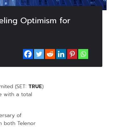
eling Optimism for
mited (SET:
TRUE
)
e with a total
ersary of
om both Telenor