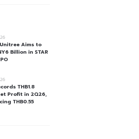
26
 Unitree Aims to
Y6 Billion in STAR
IPO
26
cords THB1.8
Net Profit in 2Q26,
cing THB0.55