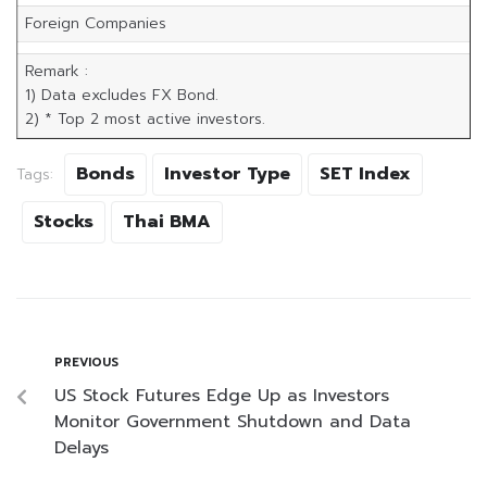
Foreign Companies
Remark :
1) Data excludes FX Bond.
2) * Top 2 most active investors.
Bonds
Investor Type
SET Index
Tags:
Stocks
Thai BMA
PREVIOUS
US Stock Futures Edge Up as Investors
Monitor Government Shutdown and Data
Delays