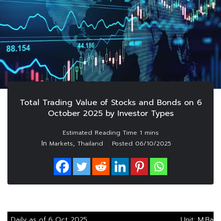
Total Trading Value of Stocks and Bonds on 6
October 2025 by Investor Types
In
,
Markets
Thailand
Posted
06/10/2025
Daily as of 6 Oct 2025
Unit: M.Baht