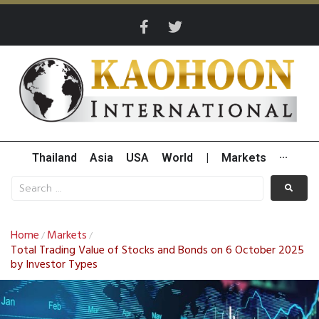
Thailand
Asia
USA
World
|
Markets
···
Home
Markets
/
/
Total Trading Value of Stocks and Bonds on 6 October 2025
by Investor Types