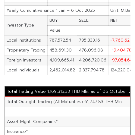
Yearly Cumulative since 1 Jan – 6 Oct 2025
Unit: M.Baht
BUY
SELL
NET
Investor Type
Value
Local Institutions
787,572.54
795,333.16
-7,760.62
Proprietary Trading
458,691.30
478,096.08
-19,404.78
Foreign Investors
4,109,665.41
4,206,720.06
-97,054.64
Local Individuals
2,462,014.82
2,337,794.78
124,220.04
Total Trading Value 1,169,315.33 THB Mln. as of 06 October 20
Total Outright Trading (All Maturities) 61,747.83 THB Mln
Asset Mgnt. Companies*
Insurance*