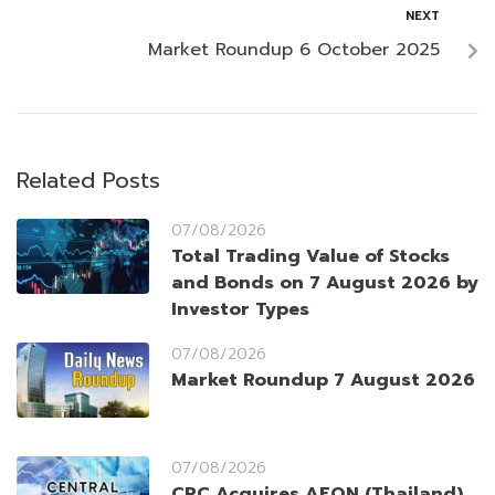
NEXT
Market Roundup 6 October 2025
Related Posts
07/08/2026
Total Trading Value of Stocks
and Bonds on 7 August 2026 by
Investor Types
07/08/2026
Market Roundup 7 August 2026
07/08/2026
CRC Acquires AEON (Thailand)