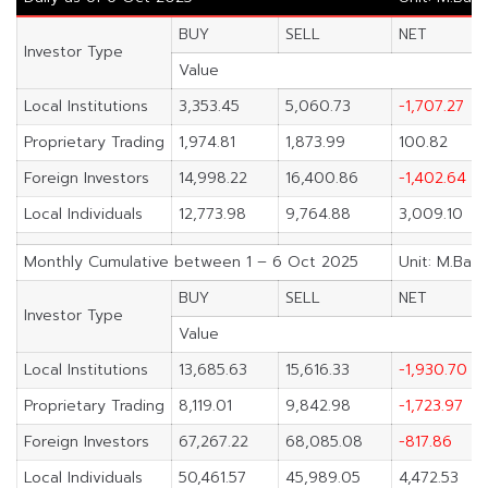
BUY
SELL
NET
Investor Type
Value
Local Institutions
3,353.45
5,060.73
-1,707.27
Proprietary Trading
1,974.81
1,873.99
100.82
Foreign Investors
14,998.22
16,400.86
-1,402.64
Local Individuals
12,773.98
9,764.88
3,009.10
Monthly Cumulative between 1 – 6 Oct 2025
Unit: M.Baht
BUY
SELL
NET
Investor Type
Value
Local Institutions
13,685.63
15,616.33
-1,930.70
Proprietary Trading
8,119.01
9,842.98
-1,723.97
Foreign Investors
67,267.22
68,085.08
-817.86
Local Individuals
50,461.57
45,989.05
4,472.53