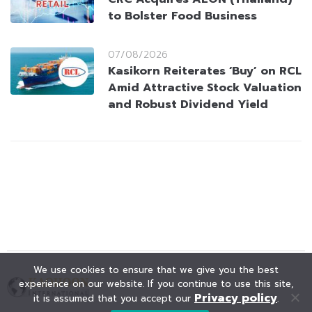
to Bolster Food Business
07/08/2026
Kasikorn Reiterates ‘Buy’ on RCL
Amid Attractive Stock Valuation
and Robust Dividend Yield
We use cookies to ensure that we give you the best
experience on our website. If you continue to use this site,
Privacy policy
it is assumed that you accept our
.