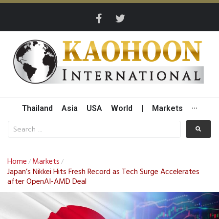
Thailand
Asia
USA
World
|
Markets
···
Home
Markets
/
/
Japan’s Nikkei Hits Fresh Record as Tech Surge Accelerates
after OpenAI-AMD Deal