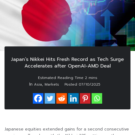
Japan’s Nikkei Hits Fresh Record as Tech Surge
Accelerates after OpenAI-AMD Deal
In
,
Asia
Markets
Posted
07/10/2025
Japanese equities extended gains for a second consecutive