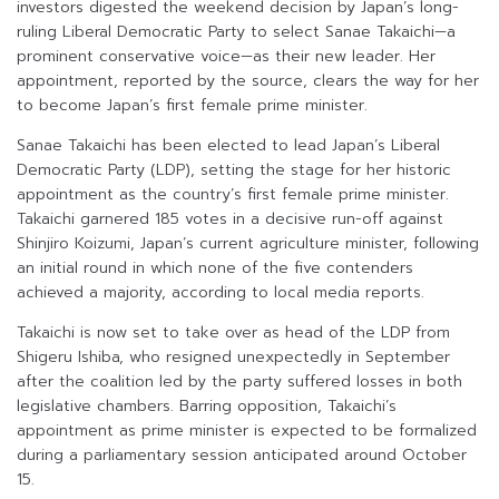
investors digested the weekend decision by Japan’s long-
ruling Liberal Democratic Party to select Sanae Takaichi—a
prominent conservative voice—as their new leader. Her
appointment, reported by the source, clears the way for her
to become Japan’s first female prime minister.
Sanae Takaichi has been elected to lead Japan’s Liberal
Democratic Party (LDP), setting the stage for her historic
appointment as the country’s first female prime minister.
Takaichi garnered 185 votes in a decisive run-off against
Shinjiro Koizumi, Japan’s current agriculture minister, following
an initial round in which none of the five contenders
achieved a majority, according to local media reports.
Takaichi is now set to take over as head of the LDP from
Shigeru Ishiba, who resigned unexpectedly in September
after the coalition led by the party suffered losses in both
legislative chambers. Barring opposition, Takaichi’s
appointment as prime minister is expected to be formalized
during a parliamentary session anticipated around October
15.