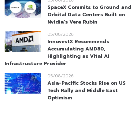
05/08/2026
SpaceX Commits to Ground and
Orbital Data Centers Built on
Nvidia’s Vera Rubin
05/08/2026
InnovestX Recommends
Accumulating AMD80,
Highlighting as Vital AI
Infrastructure Provider
05/08/2026
Asia-Pacific Stocks Rise on US
Tech Rally and Middle East
Optimism