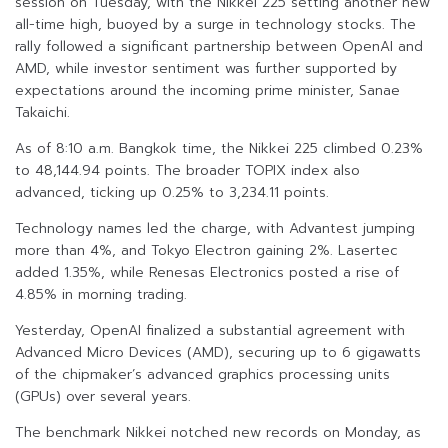
session on Tuesday, with the Nikkei 225 setting another new
all-time high, buoyed by a surge in technology stocks. The
rally followed a significant partnership between OpenAI and
AMD, while investor sentiment was further supported by
expectations around the incoming prime minister, Sanae
Takaichi.
As of 8:10 a.m. Bangkok time, the Nikkei 225 climbed 0.23%
to 48,144.94 points. The broader TOPIX index also
advanced, ticking up 0.25% to 3,234.11 points.
Technology names led the charge, with Advantest jumping
more than 4%, and Tokyo Electron gaining 2%. Lasertec
added 1.35%, while Renesas Electronics posted a rise of
4.85% in morning trading.
Yesterday, OpenAI finalized a substantial agreement with
Advanced Micro Devices (AMD), securing up to 6 gigawatts
of the chipmaker’s advanced graphics processing units
(GPUs) over several years.
The benchmark Nikkei notched new records on Monday, as