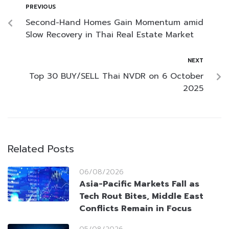
PREVIOUS
Second-Hand Homes Gain Momentum amid
Slow Recovery in Thai Real Estate Market
NEXT
Top 30 BUY/SELL Thai NVDR on 6 October
2025
Related Posts
06/08/2026
Asia-Pacific Markets Fall as
Tech Rout Bites, Middle East
Conflicts Remain in Focus