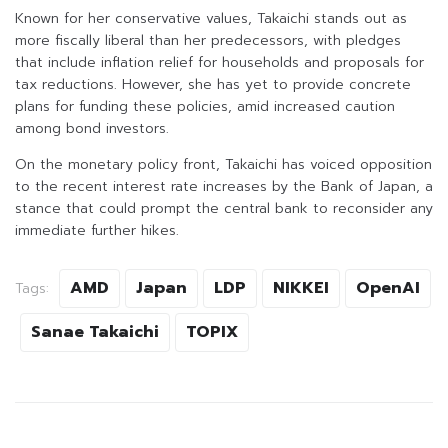
Known for her conservative values, Takaichi stands out as
more fiscally liberal than her predecessors, with pledges
that include inflation relief for households and proposals for
tax reductions. However, she has yet to provide concrete
plans for funding these policies, amid increased caution
among bond investors.
On the monetary policy front, Takaichi has voiced opposition
to the recent interest rate increases by the Bank of Japan, a
stance that could prompt the central bank to reconsider any
immediate further hikes.
AMD
Japan
LDP
NIKKEI
OpenAI
Tags:
Sanae Takaichi
TOPIX