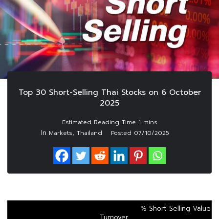
Top 30 Short-Selling Thai Stocks on 6 October
2025
In
,
Markets
Thailand
Posted
07/10/2025
% Short Selling Value
Turnover