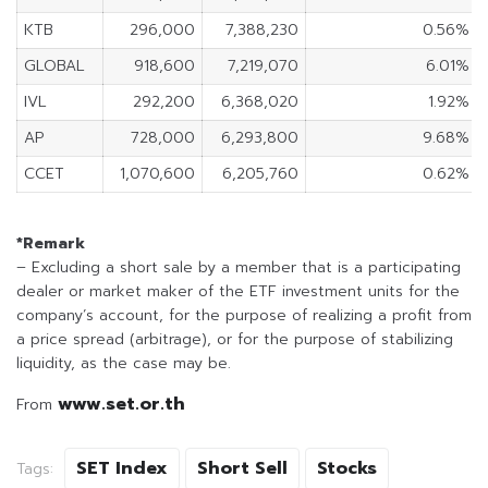
KTB
296,000
7,388,230
0.56%
GLOBAL
918,600
7,219,070
6.01%
IVL
292,200
6,368,020
1.92%
AP
728,000
6,293,800
9.68%
CCET
1,070,600
6,205,760
0.62%
*Remark
– Excluding a short sale by a member that is a participating
dealer or market maker of the ETF investment units for the
company’s account, for the purpose of realizing a profit from
a price spread (arbitrage), or for the purpose of stabilizing
liquidity, as the case may be.
www.set.or.th
From
SET Index
Short Sell
Stocks
Tags: