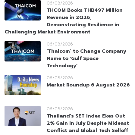
06/08/2026
THCOM Books THB497 Million
Revenue in 2Q26,
Demonstrating Resilience in
Challenging Market Environment
06/08/2026
‘Thaicom’ to Change Company
Name to ‘Gulf Space
Technology’
06/08/2026
Market Roundup 6 August 2026
06/08/2026
Thailand’s SET Index Ekes Out
2% Gain in July Despite Mideast
Conflict and Global Tech Selloff