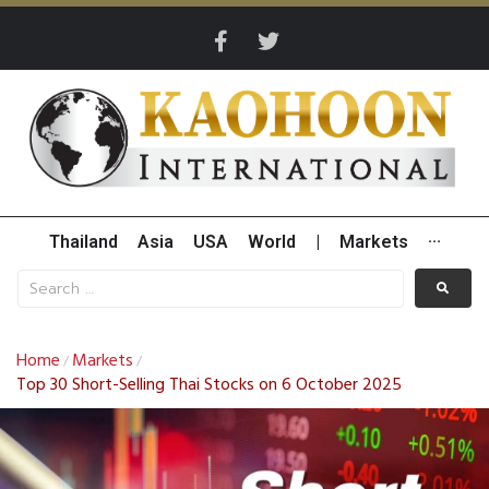
Thailand
Asia
USA
World
|
Markets
···
Home
Markets
/
/
Top 30 Short-Selling Thai Stocks on 6 October 2025