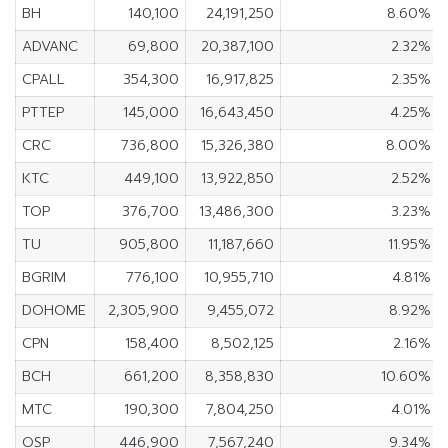
BH
140,100
24,191,250
8.60%
ADVANC
69,800
20,387,100
2.32%
CPALL
354,300
16,917,825
2.35%
PTTEP
145,000
16,643,450
4.25%
CRC
736,800
15,326,380
8.00%
KTC
449,100
13,922,850
2.52%
TOP
376,700
13,486,300
3.23%
TU
905,800
11,187,660
11.95%
BGRIM
776,100
10,955,710
4.81%
DOHOME
2,305,900
9,455,072
8.92%
CPN
158,400
8,502,125
2.16%
BCH
661,200
8,358,830
10.60%
MTC
190,300
7,804,250
4.01%
OSP
446,900
7,567,240
9.34%