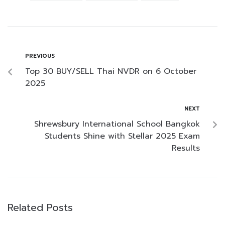
PREVIOUS
Top 30 BUY/SELL Thai NVDR on 6 October
2025
NEXT
Shrewsbury International School Bangkok
Students Shine with Stellar 2025 Exam
Results
Related Posts