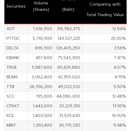
Volume
Comparing with
Securities
(Shares)
(Baht)
Total Trading Value
AOT
7,616,900
316,982,375
12.94%
PTTGC
5,710,900
143,527,225
25.00%
DELTA
696,900
126,405,250
3.56%
KBANK
457,600
75,543,300
7.47%
TRUE
5,887,600
65,429,880
4.07%
BDMS
3,062,400
61,359,020
4.19%
TTB
26,356,200
49,022,532
5.50%
SCC
195,600
44,086,300
12.48%
CPAXT
1,443,600
33,229,310
13.95%
KCE
1,403,500
31,529,430
10.92%
MINT
1,350,400
30,791,330
11.48%