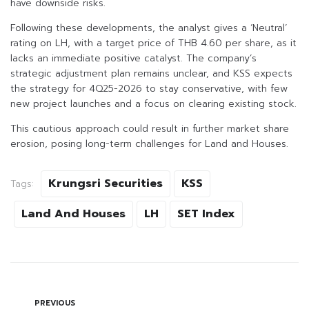
have downside risks.
Following these developments, the analyst gives a ‘Neutral’
rating on LH, with a target price of THB 4.60 per share, as it
lacks an immediate positive catalyst. The company’s
strategic adjustment plan remains unclear, and KSS expects
the strategy for 4Q25-2026 to stay conservative, with few
new project launches and a focus on clearing existing stock.
This cautious approach could result in further market share
erosion, posing long-term challenges for Land and Houses.
Krungsri Securities
KSS
Tags:
Land And Houses
LH
SET Index
PREVIOUS