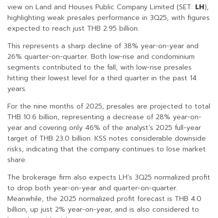
view on Land and Houses Public Company Limited (SET:
LH
),
highlighting weak presales performance in 3Q25, with figures
expected to reach just THB 2.95 billion.
This represents a sharp decline of 38% year-on-year and
26% quarter-on-quarter. Both low-rise and condominium
segments contributed to the fall, with low-rise presales
hitting their lowest level for a third quarter in the past 14
years.
For the nine months of 2025, presales are projected to total
THB 10.6 billion, representing a decrease of 28% year-on-
year and covering only 46% of the analyst’s 2025 full-year
target of THB 23.0 billion. KSS notes considerable downside
risks, indicating that the company continues to lose market
share.
The brokerage firm also expects LH’s 3Q25 normalized profit
to drop both year-on-year and quarter-on-quarter.
Meanwhile, the 2025 normalized profit forecast is THB 4.0
billion, up just 2% year-on-year, and is also considered to