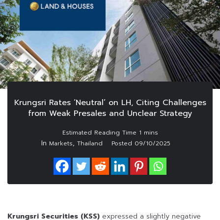
Krungsri Rates ‘Neutral’ on LH, Citing Challenges
from Weak Presales and Unclear Strategy
In
,
Markets
Thailand
Posted
09/10/2025
Krungsri Securities (KSS)
expressed a slightly negative