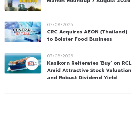
Market Roundup 7 August 2026
07/08/2026
CRC Acquires AEON (Thailand)
to Bolster Food Business
07/08/2026
Kasikorn Reiterates ‘Buy’ on RCL
Amid Attractive Stock Valuation
and Robust Dividend Yield