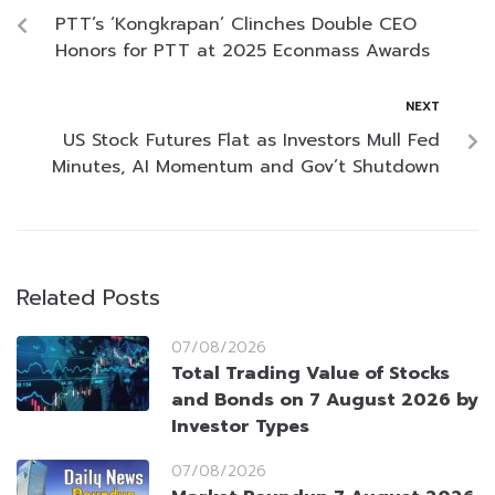
PTT’s ‘Kongkrapan’ Clinches Double CEO
Honors for PTT at 2025 Econmass Awards
NEXT
US Stock Futures Flat as Investors Mull Fed
Minutes, AI Momentum and Gov’t Shutdown
Related Posts
07/08/2026
Total Trading Value of Stocks
and Bonds on 7 August 2026 by
Investor Types
07/08/2026