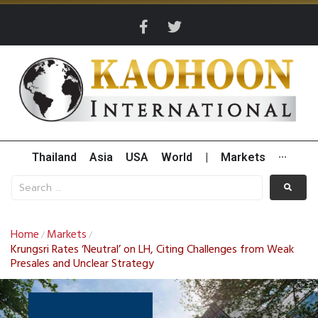
Thailand
Asia
USA
World
|
Markets
···
Home
Markets
/
/
Krungsri Rates ‘Neutral’ on LH, Citing Challenges from Weak
Presales and Unclear Strategy