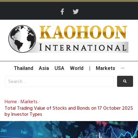
Thailand
Asia
USA
World
|
Markets
···
Home
Markets
/
/
Total Trading Value of Stocks and Bonds on 17 October 2025
by Investor Types