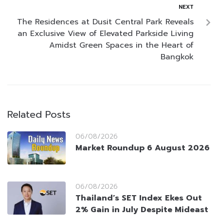
NEXT
The Residences at Dusit Central Park Reveals
an Exclusive View of Elevated Parkside Living
Amidst Green Spaces in the Heart of
Bangkok
Related Posts
06/08/2026
Market Roundup 6 August 2026
06/08/2026
Thailand’s SET Index Ekes Out
2% Gain in July Despite Mideast