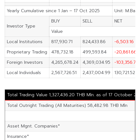
Yearly Cumulative since 1 Jan – 17 Oct 2025
Unit: M.Baht
BUY
SELL
NET
Investor Type
Value
Local Institutions
817,930.71
824,433.86
-6,503.16
Proprietary Trading
478,732.18
499,593.84
-20,861.66
Foreign Investors
4,265,678.24
4,369,034.95
-103,356.71
Local Individuals
2,567,726.51
2,437,004.99
130,721.52
Total Trading Value 1,327,436.20 THB Mln. as of 17 October 20
Total Outright Trading (All Maturities) 58,482.98 THB Mln
Asset Mgnt. Companies*
Insurance*