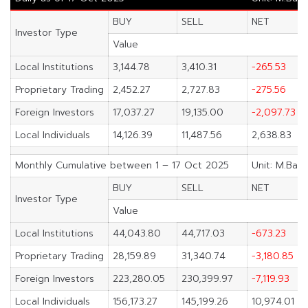
BUY
SELL
NET
Investor Type
Value
Local Institutions
3,144.78
3,410.31
-265.53
Proprietary Trading
2,452.27
2,727.83
-275.56
Foreign Investors
17,037.27
19,135.00
-2,097.73
Local Individuals
14,126.39
11,487.56
2,638.83
Monthly Cumulative between 1 – 17 Oct 2025
Unit: M.Baht
BUY
SELL
NET
Investor Type
Value
Local Institutions
44,043.80
44,717.03
-673.23
Proprietary Trading
28,159.89
31,340.74
-3,180.85
Foreign Investors
223,280.05
230,399.97
-7,119.93
Local Individuals
156,173.27
145,199.26
10,974.01