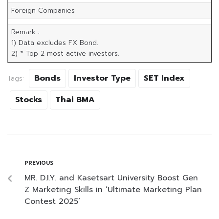
Foreign Companies
Remark :
1) Data excludes FX Bond.
2) * Top 2 most active investors.
Bonds
Investor Type
SET Index
Tags:
Stocks
Thai BMA
PREVIOUS
MR. D.I.Y. and Kasetsart University Boost Gen
Z Marketing Skills in ‘Ultimate Marketing Plan
Contest 2025’