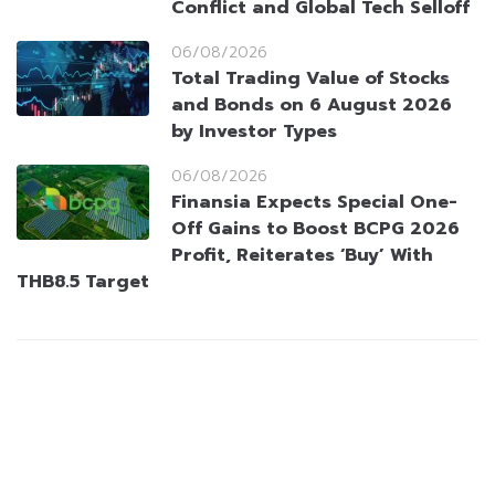
Conflict and Global Tech Selloff
06/08/2026
Total Trading Value of Stocks
and Bonds on 6 August 2026
by Investor Types
06/08/2026
Finansia Expects Special One-
Off Gains to Boost BCPG 2026
Profit, Reiterates ‘Buy’ With
THB8.5 Target