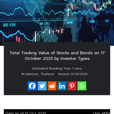
Total Trading Value of Stocks and Bonds on 17
October 2025 by Investor Types
In
,
Markets
Thailand
Posted
17/10/2025
Daily as of 17 Oct 2025
Unit: M.Baht