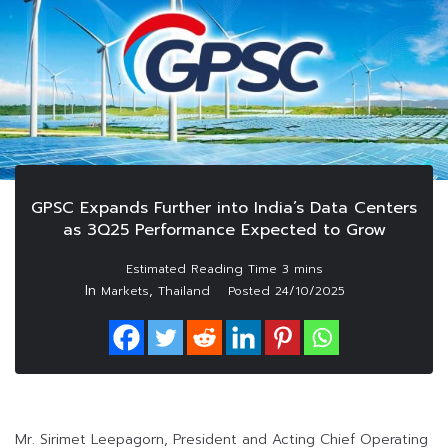
GPSC Expands Further into India’s Data Centers
as 3Q25 Performance Expected to Grow
In
,
Markets
Thailand
Posted
24/10/2025
Mr. Sirimet Leepagorn, President and Acting Chief Operating