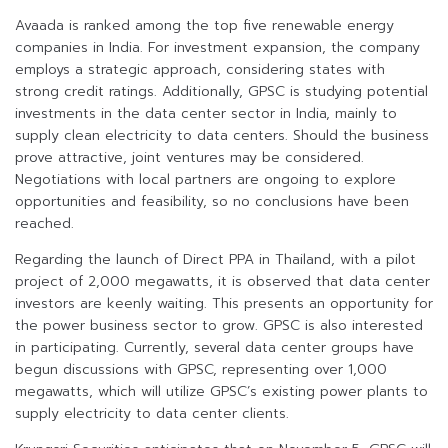
Avaada is ranked among the top five renewable energy
companies in India. For investment expansion, the company
employs a strategic approach, considering states with
strong credit ratings. Additionally, GPSC is studying potential
investments in the data center sector in India, mainly to
supply clean electricity to data centers. Should the business
prove attractive, joint ventures may be considered.
Negotiations with local partners are ongoing to explore
opportunities and feasibility, so no conclusions have been
reached.
Regarding the launch of Direct PPA in Thailand, with a pilot
project of 2,000 megawatts, it is observed that data center
investors are keenly waiting. This presents an opportunity for
the power business sector to grow. GPSC is also interested
in participating. Currently, several data center groups have
begun discussions with GPSC, representing over 1,000
megawatts, which will utilize GPSC’s existing power plants to
supply electricity to data center clients.