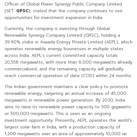
Officer of Global Power Synergy Public Company Limited
(SET:
GPSC
), stated that the company continues to see
opportunities for investment expansion in India.
Currently, the company is investing through Global
Renewable Synergy Company Limited (GRSC), holding a
39.90% stake in Avaada Energy Private Limited (AEPL), which
operates renewable energy businesses in multiple states
across India. AEPL’s current committed capacity totals
20,558 megawatts, with more than 6,000 megawatts already
commercialized, and the remaining capacity will gradually
reach commercial operation of date (COD) within 24 months.
The Indian government maintains a clear policy to promote
renewable energy, targeting an annual increase of 45,000
megawatts in renewable power generation. By 2030, India
aims to raise its renewable power capacity to 500 gigawatts
or 500,000 megawatts. This is seen as an ongoing
investment opportunity. Presently, AEPL operates the world’s
largest solar farm in India, with a production capacity of
1,200 megawatts over an area of approximately 10,000 rai.