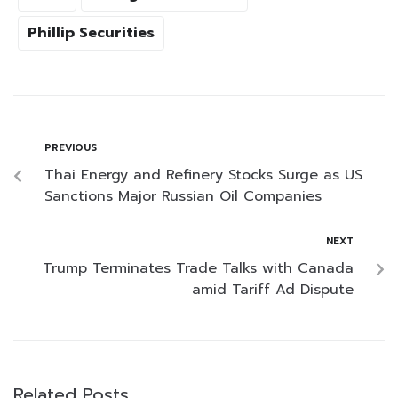
Phillip Securities
PREVIOUS
Thai Energy and Refinery Stocks Surge as US
Sanctions Major Russian Oil Companies
NEXT
Trump Terminates Trade Talks with Canada
amid Tariff Ad Dispute
Related Posts