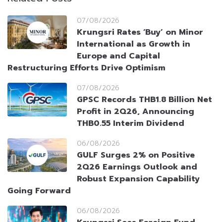
07/08/2026
Krungsri Rates ‘Buy’ on Minor
International as Growth in
Europe and Capital
Restructuring Efforts Drive Optimism
07/08/2026
GPSC Records THB1.8 Billion Net
Profit in 2Q26, Announcing
THB0.55 Interim Dividend
06/08/2026
GULF Surges 2% on Positive
2Q26 Earnings Outlook and
Robust Expansion Capability
Going Forward
06/08/2026