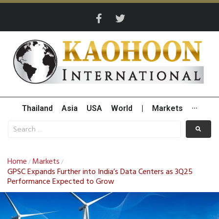
Thailand
Asia
USA
World
|
Markets
···
Home
Markets
/
/
GPSC Expands Further into India’s Data Centers as 3Q25
Performance Expected to Grow