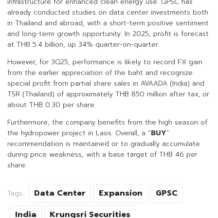
infrastructure for enhanced clean energy use. GPSC has
already conducted studies on data center investments both
in Thailand and abroad, with a short-term positive sentiment
and long-term growth opportunity. In 2025, profit is forecast
at THB 5.4 billion, up 34% quarter-on-quarter.
However, for 3Q25, performance is likely to record FX gain
from the earlier appreciation of the baht and recognize
special profit from partial share sales in AVAADA (India) and
TSR (Thailand) of approximately THB 850 million after tax, or
about THB 0.30 per share.
Furthermore, the company benefits from the high season of
the hydropower project in Laos. Overall, a “
BUY
”
recommendation is maintained or to gradually accumulate
during price weakness, with a base target of THB 46 per
share.
Data Center
Expansion
GPSC
Tags:
India
Krungsri Securities