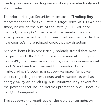
the high season offsetting seasonal drops in electricity and
steam sales.
Therefore, Krungsri Securities maintains a “
Trading Buy
”
recommendation for GPSC with a target price of THB 46 per
share, based on the Sum of the Parts (SOTP) valuation
method, viewing GPSC as one of the beneficiaries from
easing pressure on the SPP power plant segment under the
new cabinet’s more relaxed energy policy direction.
Analysts from Phillip Securities (Thailand) stated that over
the past week, the U.S. 10 – year government bond yield fell
below 4%, the lowest in six months, due to concerns about
the U.S. – China trade war and the broader U.S. credit
market, which is seen as a supportive factor for power
stocks regarding interest costs and valuation, as well as
energy policy or “Quick Big Win” initiatives. Key drivers for
the power sector include policies promoting pilot Direct PPA
for 2,000 megawatts.
This supports the readiness of the data center industry