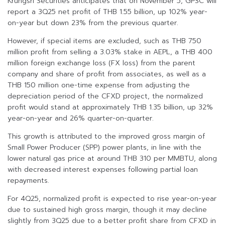
Krungsri Securities anticipates that on November 5, GPSC will
report a 3Q25 net profit of THB 1.55 billion, up 102% year-
on-year but down 23% from the previous quarter.
However, if special items are excluded, such as THB 750
million profit from selling a 3.03% stake in AEPL, a THB 400
million foreign exchange loss (FX loss) from the parent
company and share of profit from associates, as well as a
THB 150 million one-time expense from adjusting the
depreciation period of the CFXD project, the normalized
profit would stand at approximately THB 1.35 billion, up 32%
year-on-year and 26% quarter-on-quarter.
This growth is attributed to the improved gross margin of
Small Power Producer (SPP) power plants, in line with the
lower natural gas price at around THB 310 per MMBTU, along
with decreased interest expenses following partial loan
repayments.
For 4Q25, normalized profit is expected to rise year-on-year
due to sustained high gross margin, though it may decline
slightly from 3Q25 due to a better profit share from CFXD in