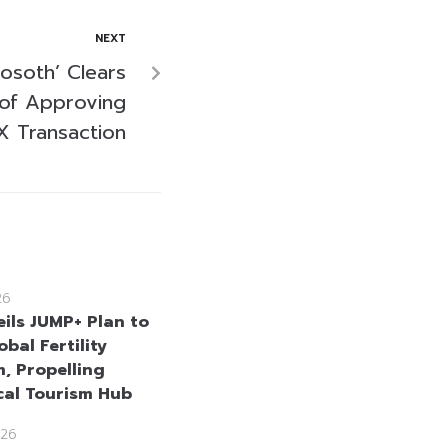
NEXT
osoth’ Clears
 of Approving
X Transaction
26
eils JUMP+ Plan to
obal Fertility
m, Propelling
cal Tourism Hub
26