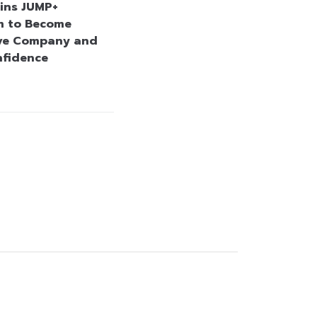
ins JUMP+
m to Become
ve Company and
nfidence