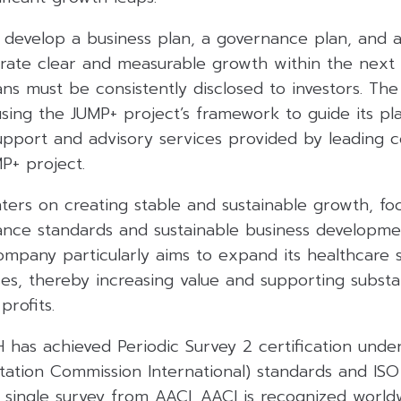
 develop a business plan, a governance plan, and a
rate clear and measurable growth within the next
ans must be consistently disclosed to investors. T
using the JUMP+ project’s framework to guide its pla
pport and advisory services provided by leading co
MP+ project.
ters on creating stable and sustainable growth, fo
nce standards and sustainable business developmen
mpany particularly aims to expand its healthcare s
ses, thereby increasing value and supporting substa
rofits.
 has achieved Periodic Survey 2 certification unde
tation Commission International) standards and ISO
a single survey from AACI. AACI is recognized world