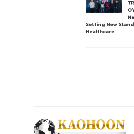
TR
OY
Ne
Setting New Stand
Healthcare