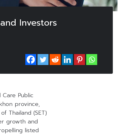
 and Investors
 Care Public
akhon province,
of Thailand (SET)
ster growth and
opelling listed