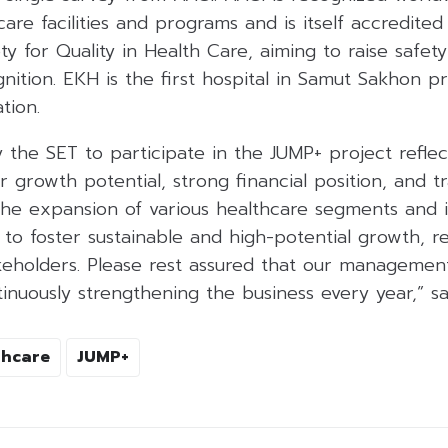
care facilities and programs and is itself accredite
ty for Quality in Health Care, aiming to raise safety
gnition. EKH is the first hospital in Samut Sakhon p
tion.
 the SET to participate in the JUMP+ project reflec
growth potential, strong financial position, and t
he expansion of various healthcare segments and 
 to foster sustainable and high-potential growth, re
akeholders. Please rest assured that our managemen
nuously strengthening the business every year,” sa
thcare
JUMP+