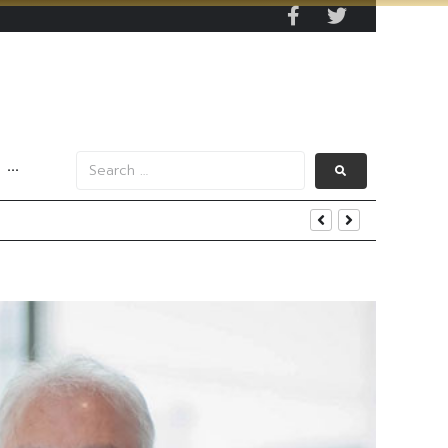
···
s Data