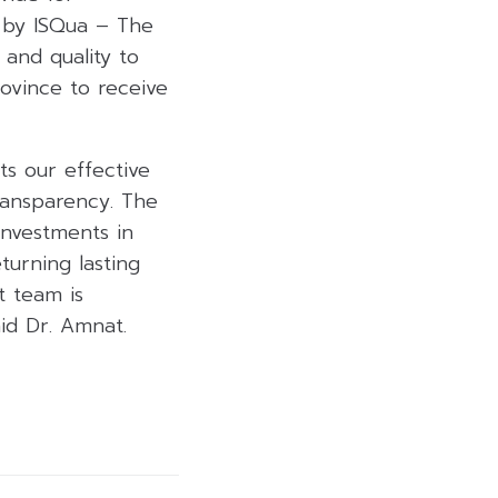
d by ISQua – The
 and quality to
rovince to receive
ts our effective
ransparency. The
investments in
turning lasting
t team is
id Dr. Amnat.