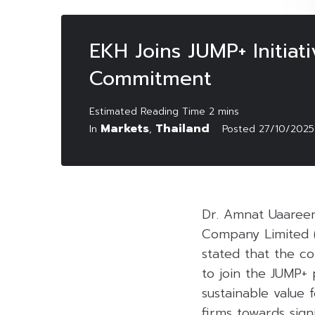
EKH Joins JUMP+ Initiat
Commitment
Markets
Thailand
In
,
Posted
27/10/2025
Dr. Amnat Uaareem
Company Limited 
stated that the c
to join the JUMP+ 
sustainable value 
firms towards sign