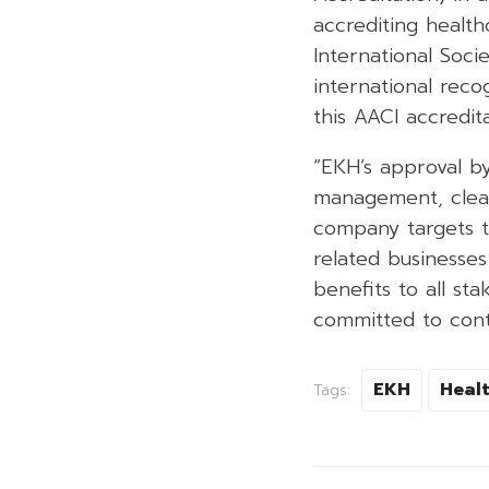
accrediting health
International Socie
international reco
this AACI accredita
“EKH’s approval by
management, clear 
company targets t
related businesses
benefits to all st
committed to conti
EKH
Heal
Tags: