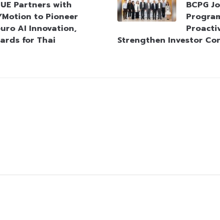
UE Partners with
BCPG Jo
Motion to Pioneer
Progra
uro AI Innovation,
Proacti
ards for Thai
Strengthen Investor Co