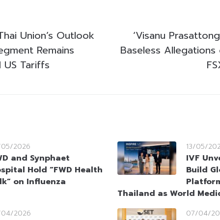
Thai Union’s Outlook
‘Visanu Prasattong
Segment Remains
Baseless Allegations
d US Tariffs
FS
/05/2026
13/05/20
D and Synphaet
IVF Unv
spital Hold “FWD Health
Build Gl
lk” on Influenza
Platfor
Thailand as World Medi
/04/2026
07/04/20