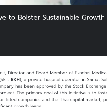
ive to Bolster Sustainable Growth
it, Director and Board Member of Ekachai Medical
(SET:
EKH
), a private hospital operator in Samut S
ompany has been approved by the Stock Exchange 
project. The primary goal of this initiative is to fo
for listed companies and the Thai capital market, pr
ificant growth leaps.