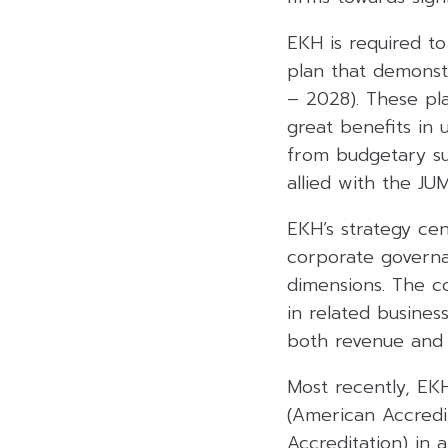
EKH is required to
plan that demonst
– 2028). These pl
great benefits in 
from budgetary su
allied with the JU
EKH’s strategy cen
corporate governa
dimensions. The co
in related busines
both revenue and p
Most recently, EKH
(American Accredi
Accreditation) in 