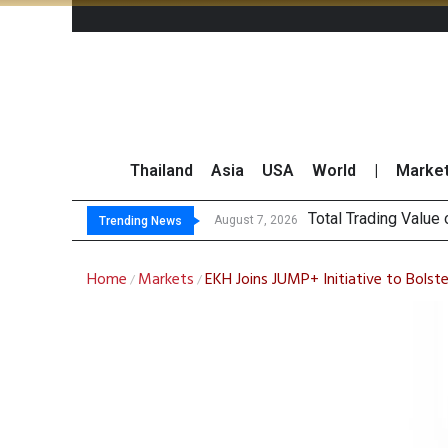
Thailand
Asia
USA
World
|
Marke
Mar
CRC Acquires AEON 
US Futures Mixed as
August 7, 2026
August 7, 2026
Trending News
Home
Markets
EKH Joins JUMP+ Initiative to Bols
/
/