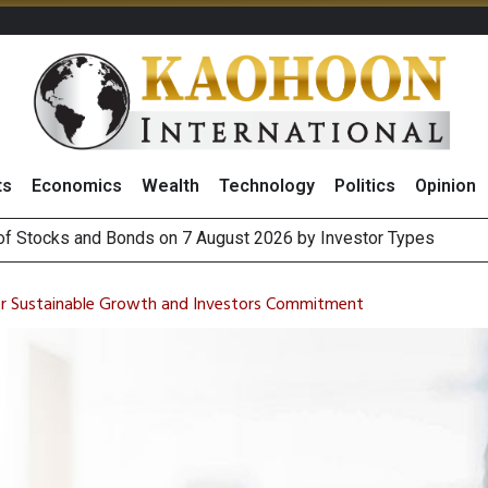
ts
Economics
Wealth
Technology
Politics
Opinion
(Thailand) to Bolster Food Business
 Oil Rises on Geopolitical Uncertainty, Focus Shifts to July Job
ter Sustainable Growth and Investors Commitment