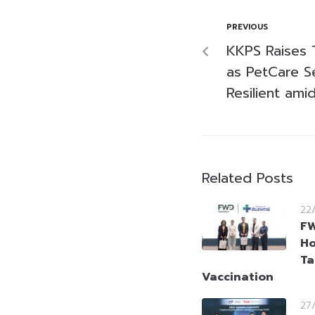
PREVIOUS
KKPS Raises 
as PetCare 
Resilient ami
Related Posts
22
FW
Ho
Ta
Vaccination
27