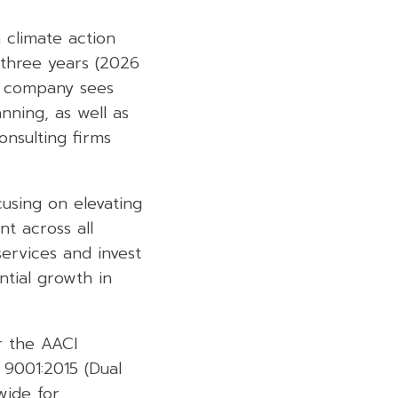
 climate action
 three years (2026
he company sees
nning, as well as
nsulting firms
cusing on elevating
t across all
ervices and invest
ntial growth in
r the AACI
 9001:2015 (Dual
wide for