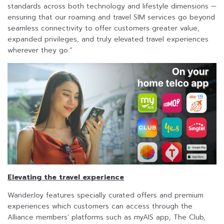
standards across both technology and lifestyle dimensions —
ensuring that our roaming and travel SIM services go beyond
seamless connectivity to offer customers greater value,
expanded privileges, and truly elevated travel experiences
wherever they go.”
Elevating the travel experience
WanderJoy features specially curated offers and premium
experiences which customers can access through the
Alliance members’ platforms such as myAIS app, The Club,