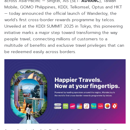
across Asia-Pacific — Singtel, AIS (SET:
ADVANC
), Taiwan
Mobile, GOMO Philippines, KDDI, Telkomsel, Optus and HKT
— today announced the official launch of WanderJoy, the
world’s first cross-border rewards programme by telcos.
Unveiled at the KDDI SUMMIT 2025 in Tokyo, this pioneering
initiative marks a major step toward transforming the way
people travel, connecting millions of customers to a
multitude of benefits and exclusive travel privileges that can
be redeemed easily across borders.