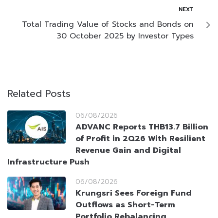
NEXT
Total Trading Value of Stocks and Bonds on
30 October 2025 by Investor Types
Related Posts
06/08/2026
ADVANC Reports THB13.7 Billion
of Profit in 2Q26 With Resilient
Revenue Gain and Digital
Infrastructure Push
06/08/2026
Krungsri Sees Foreign Fund
Outflows as Short-Term
Portfolio Rebalancing,