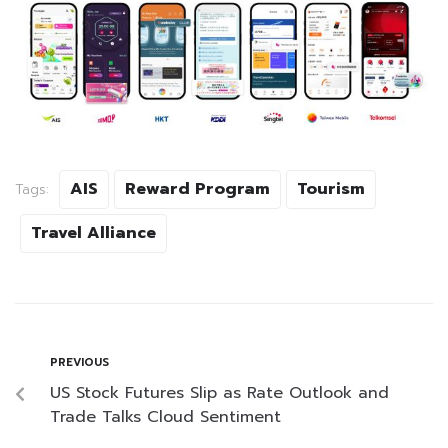
AIS
Reward Program
Tourism
Tags:
Travel Alliance
PREVIOUS
US Stock Futures Slip as Rate Outlook and
Trade Talks Cloud Sentiment