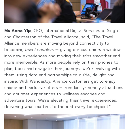
Ms Anna Yip
, CEO, International Digital Services of Singtel
and Chairperson of the Travel Alliance, said, “The Travel
Alliance members are moving beyond connectivity to
becoming
travel enablers
— giving our customers a window
into new experiences and making their trips smoother and
more memorable. As more people rely on their phones to
plan, book and navigate their journeys, we’re evolving with
them, using data and partnerships to guide, delight and
inspire. With WanderJoy, Alliance customers get to enjoy
unique and exclusive offers – from family-friendly attractions
and gourmet experiences to wellness escapes and
adventure tours. We’re elevating their travel experiences,
delivering what matters to them at every touchpoint.”