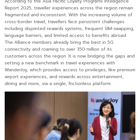
According to the Asia Pacific Loyalty Programs Intelligence
Report 2025, traveller experiences across the region remain
fragmented and inconsistent. With the increasing volume of
cross-border travel, travellers face persistent challenges
including disjointed rewards systems, frequent SIM-swapping,
language barriers, and limited access to benefits abroad.
The Alliance members already bring the best in 5G
connectivity and roaming to over 350 million of its
customers across the region. It is now bridging the gaps and
setting a new benchmark in travel experiences with
WanderJoy, which provides access to privileges, like premium
airport experiences, and rewards across entertainment,
dining and more, via a single, frictionless platform.