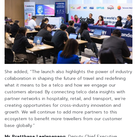
She added, “The launch also highlights the power of industry
collaboration in shaping the future of travel and redefining
what it means to be a telco and how we engage our
customers abroad. By connecting telco data insights with
partner networks in hospitality, retail, and transport, we’re
creating opportunities for cross-industry innovation and
growth. We will continue to add more partners to this
ecosystem to benefit more travellers from our customer
base globally.”
Mr Pratthana Leelapanang
, Deputy Chief Executive