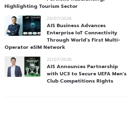
Highlighting Tourism Sector
23/07/2026
AIS Business Advances
Enterprise IoT Connectivity
Through World’s First Multi-
Operator eSIM Network
22/07/2026
AIS Announces Partnership
with UC3 to Secure UEFA Men’s
Club Competitions Rights