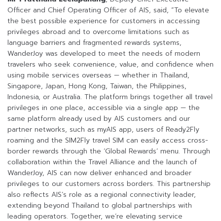
Officer and Chief Operating Officer of AIS, said, “To elevate
the best possible experience for customers in accessing
privileges abroad and to overcome limitations such as
language barriers and fragmented rewards systems,
WanderJoy was developed to meet the needs of modern
travelers who seek convenience, value, and confidence when
using mobile services overseas — whether in Thailand,
Singapore, Japan, Hong Kong, Taiwan, the Philippines,
Indonesia, or Australia. The platform brings together all travel
privileges in one place, accessible via a single app — the
same platform already used by AIS customers and our
partner networks, such as myAIS app, users of Ready2Fly
roaming and the SIM2Fly travel SIM can easily access cross-
border rewards through the ‘Global Rewards’ menu. Through
collaboration within the Travel Alliance and the launch of
WanderJoy, AIS can now deliver enhanced and broader
privileges to our customers across borders. This partnership
also reflects AIS’s role as a regional connectivity leader,
extending beyond Thailand to global partnerships with
leading operators. Together, we’re elevating service