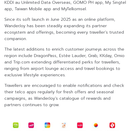
KDDI au Unlimited Data Overseas, GOMO PH app, My Singtel
app, Taiwan Mobile app and MyTelkomsel.
Since its soft launch in June 2025 as an online platform,
WanderJoy has been steadily expanding its partner
ecosystem and offerings, becoming every traveller’s trusted
companion.
The latest additions to enrich customer journeys across the
region include DragonPass, Estée Lauder, Grab, KKday, Omio
and Trip.com extending differentiated perks for travellers,
ranging from airport lounge access and travel bookings to
exclusive lifestyle experiences.
Travellers are encouraged to enable notifications and check
their telco apps regularly for fresh offers and seasonal
campaigns, as WanderJoy’s catalogue of rewards and
partners continues to grow.