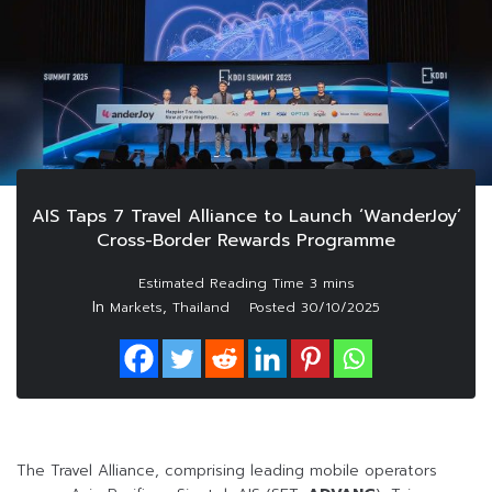
AIS Taps 7 Travel Alliance to Launch ‘WanderJoy’
Cross-Border Rewards Programme
In
,
Markets
Thailand
Posted
30/10/2025
The Travel Alliance, comprising leading mobile operators