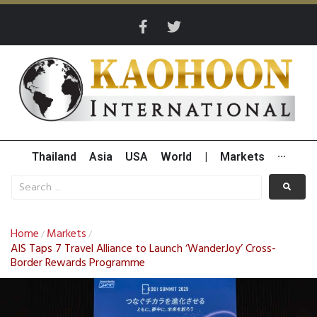
Thailand
Asia
USA
World
|
Markets
···
Home
Markets
/
/
AIS Taps 7 Travel Alliance to Launch ‘WanderJoy’ Cross-
Border Rewards Programme