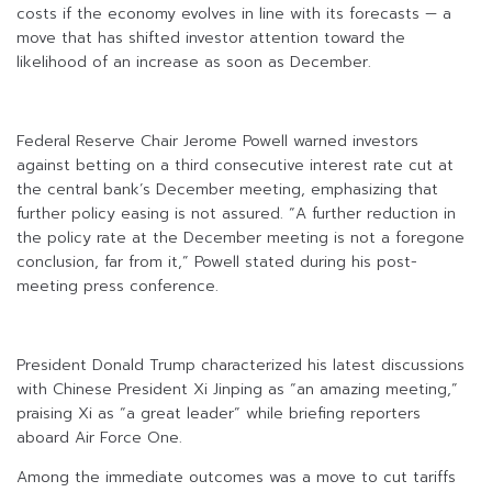
costs if the economy evolves in line with its forecasts — a
move that has shifted investor attention toward the
likelihood of an increase as soon as December.
Federal Reserve Chair Jerome Powell warned investors
against betting on a third consecutive interest rate cut at
the central bank’s December meeting, emphasizing that
further policy easing is not assured. “A further reduction in
the policy rate at the December meeting is not a foregone
conclusion, far from it,” Powell stated during his post-
meeting press conference.
President Donald Trump characterized his latest discussions
with Chinese President Xi Jinping as “an amazing meeting,”
praising Xi as “a great leader” while briefing reporters
aboard Air Force One.
Among the immediate outcomes was a move to cut tariffs