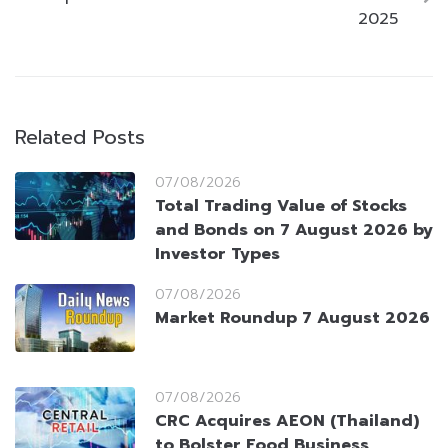
2025
Related Posts
07/08/2026
Total Trading Value of Stocks
and Bonds on 7 August 2026 by
Investor Types
07/08/2026
Market Roundup 7 August 2026
07/08/2026
CRC Acquires AEON (Thailand)
to Bolster Food Business