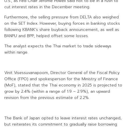
U.S., as Fed Chair Jerome Powell said not to be in a rush to
cut interest rates in the December meeting.
Furthermore, the selling pressure from DELTA also weighed
on the SET Index. However, buying forces in banking stocks
following KBANK’s share buyback announcement, as well as
BANPU and BPP, helped offset some losses.
The analyst expects the Thai market to trade sideways
within range.
Vinit Visessuvanapoom, Director General of the Fiscal Policy
Office (FPO) and spokesperson for the Ministry of Finance
(MoF), stated that the Thai economy in 2025 is projected to
grow by 2.4% (within a range of 1.9 – 2.9%), an upward
revision from the previous estimate of 2.2%.
The Bank of Japan opted to leave interest rates unchanged,
but reiterates its commitment to gradually raise borrowing