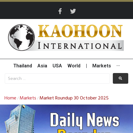
Thailand
Asia
USA
World
|
Markets
···
Home
Markets
Market Roundup 30 October 2025
/
/