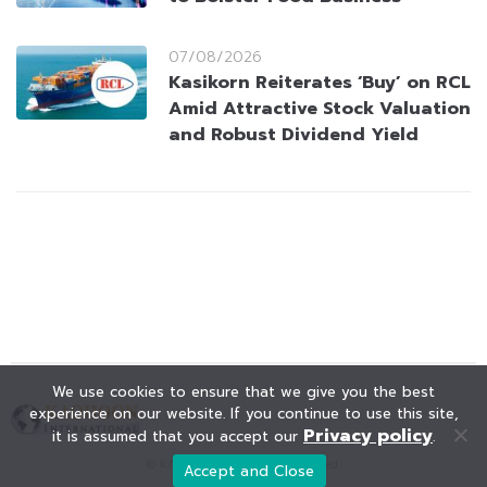
07/08/2026
Kasikorn Reiterates ‘Buy’ on RCL
Amid Attractive Stock Valuation
and Robust Dividend Yield
We use cookies to ensure that we give you the best
experience on our website. If you continue to use this site,
Privacy policy
it is assumed that you accept our
.
© KAOHOON. All Rights Reserved.
Accept and Close