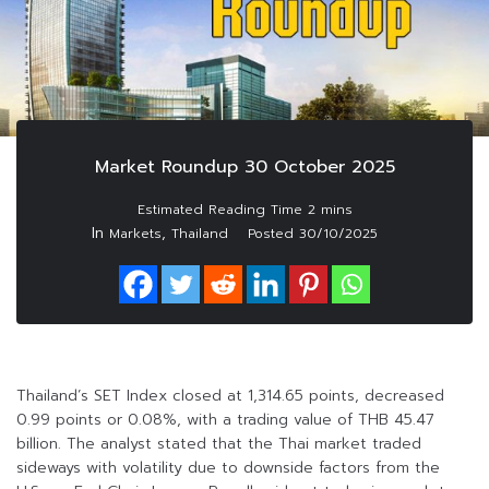
Market Roundup 30 October 2025
In
,
Markets
Thailand
Posted
30/10/2025
Thailand’s SET Index closed at 1,314.65 points, decreased
0.99 points or 0.08%, with a trading value of THB 45.47
billion. The analyst stated that the Thai market traded
sideways with volatility due to downside factors from the