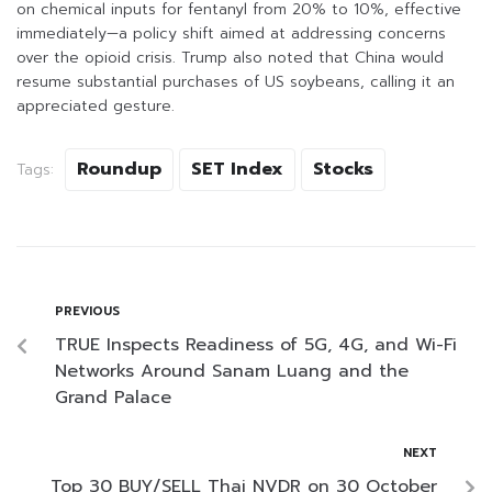
on chemical inputs for fentanyl from 20% to 10%, effective
immediately—a policy shift aimed at addressing concerns
over the opioid crisis. Trump also noted that China would
resume substantial purchases of US soybeans, calling it an
appreciated gesture.
Roundup
SET Index
Stocks
Tags:
PREVIOUS
TRUE Inspects Readiness of 5G, 4G, and Wi-Fi
Networks Around Sanam Luang and the
Grand Palace
NEXT
Top 30 BUY/SELL Thai NVDR on 30 October